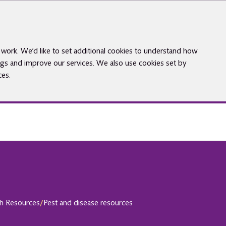
work. We’d like to set additional cookies to understand how
gs and improve our services. We also use cookies set by
ces.
th Resources
/
Pest and disease resources