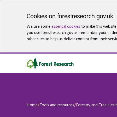
Skip to main content
Cookies on forestresearch.gov.uk
We use some
essential cookies
to make this website 
you use forestresearch.gov.uk, remember your settin
other sites to help us deliver content from their servi
Home
/
Tools and resources
/
Forestry and Tree Heal