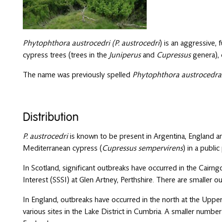
Phytophthora austrocedri (P. austrocedri
) is an aggressive,
cypress trees (trees in the
Juniperus
and
Cupressus
genera), 
The name was previously spelled
Phytophthora austrocedra
Distribution
P. austrocedri
is known to be present in Argentina, England an
Mediterranean cypress (
Cupressus sempervirens
) in a public
In Scotland, significant outbreaks have occurred in the Cairngo
Interest (SSSI) at Glen Artney, Perthshire. There are smaller 
In England, outbreaks have occurred in the north at the Upp
various sites in the Lake District in Cumbria. A smaller numb