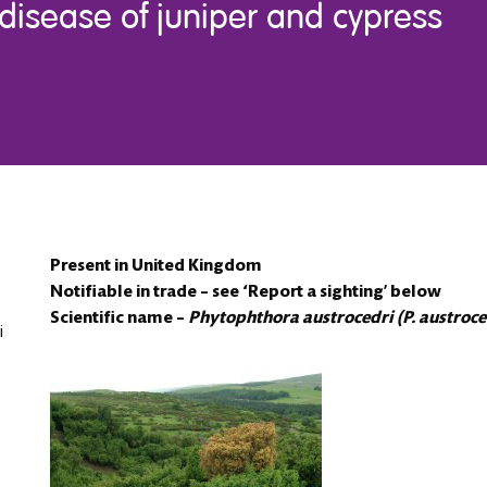
disease of juniper and cypress
Present in United Kingdom
Notifiable in trade – see ‘Report a sighting’ below
Scientific name –
Phytophthora austrocedri (P. austroce
i