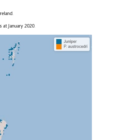
reland.
 at January 2020.