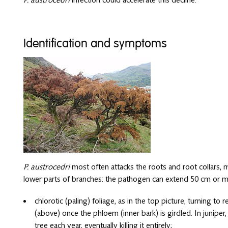
Identification and symptoms
P. austrocedri
most often attacks the roots and root collars, 
lower parts of branches: the pathogen can extend 50 cm or 
chlorotic (paling) foliage, as in the top picture, turning t
(above) once the phloem (inner bark) is girdled. In junipe
tree each year, eventually killing it entirely;