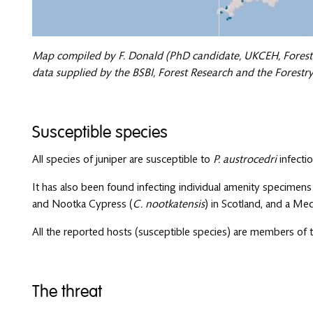
Map compiled by F. Donald (PhD candidate, UKCEH, Forest
data supplied by the BSBI, Forest Research and the Forest
Susceptible species
All species of juniper are susceptible to
P. austrocedri
infectio
It has also been found infecting individual amenity specimen
and Nootka Cypress (
C. nootkatensis
) in Scotland, and a Med
All the reported hosts (susceptible species) are members of 
The threat