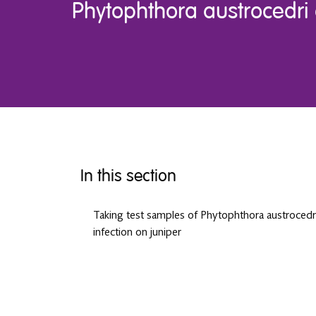
Phytophthora austrocedri 
In this section
Taking test samples of Phytophthora austrocedr
infection on juniper