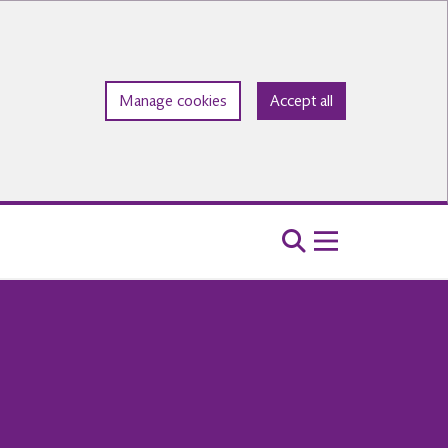
Manage cookies
Accept all