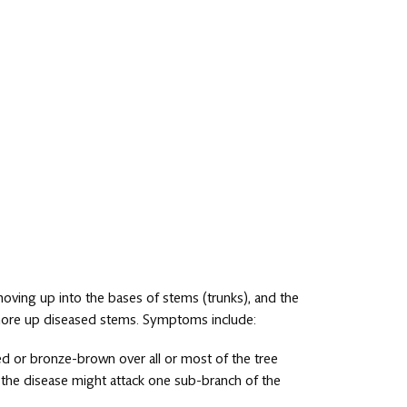
moving up into the bases of stems (trunks), and the
more up diseased stems. Symptoms include:
o red or bronze-brown over all or most of the tree
r, the disease might attack one sub-branch of the