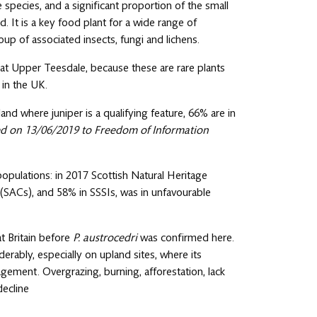
e species, and a significant proportion of the small
d. It is a key food plant for a wide range of
oup of associated insects, fungi and lichens.
n at Upper Teesdale, because these are rare plants
 in the UK.
and where juniper is a qualifying feature, 66% are in
ed on 13/06/2019 to Freedom of Information
e populations: in 2017 Scottish Natural Heritage
 (SACs), and 58% in SSSIs, was in unfavourable
t Britain before
P. austrocedri
was confirmed here.
erably, especially on upland sites, where its
gement. Overgrazing, burning, afforestation, lack
decline