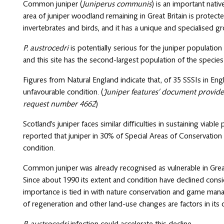
Common juniper (
Juniperus communis
) is an important nativ
area of juniper woodland remaining in Great Britain is protecte
invertebrates and birds, and it has a unique and specialised gr
P. austrocedri
is potentially serious for the juniper populatio
and this site has the second-largest population of the species
Figures from Natural England indicate that, of 35 SSSIs in Engl
unfavourable condition. (
‘Juniper features’ document provid
request number 4662
)
Scotland’s juniper faces similar difficulties in sustaining viabl
reported that juniper in 30% of Special Areas of Conservation
condition.
Common juniper was already recognised as vulnerable in Grea
Since about 1990 its extent and condition have declined consid
importance is tied in with nature conservation and game mana
of regeneration and other land-use changes are factors in its 
P. austrocedri
infection could accelerate this decline.