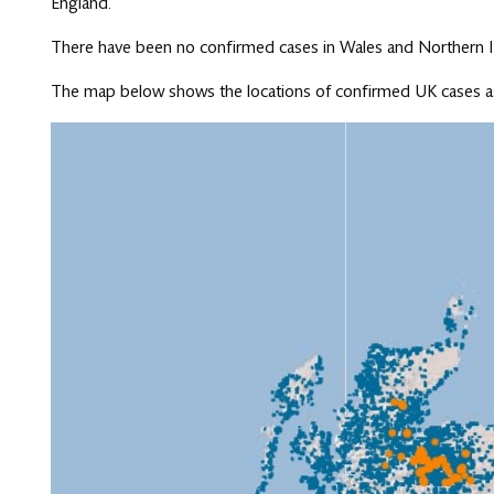
England.
There have been no confirmed cases in Wales and Northern I
The map below shows the locations of confirmed UK cases as