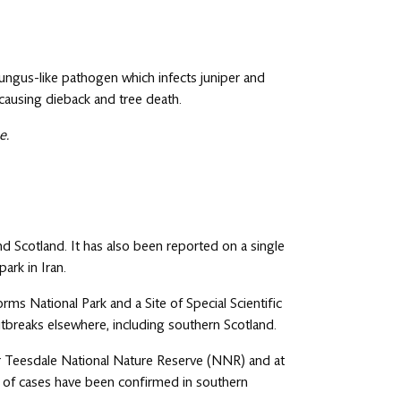
 fungus-like pathogen which infects juniper and
causing dieback and tree death.
e.
d Scotland. It has also been reported on a single
 park in Iran.
rms National Park and a Site of Special Scientific
outbreaks elsewhere, including southern Scotland.
er Teesdale National Nature Reserve (NNR) and at
er of cases have been confirmed in southern