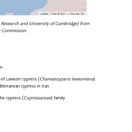
 Research and University of Cambridge) from
ry Commission.
n.
s of Lawson cypress (
Chamaecyparis lawsoniana
)
iterranean cypress in Iran.
the cypress (
Cupressaceae
) family.