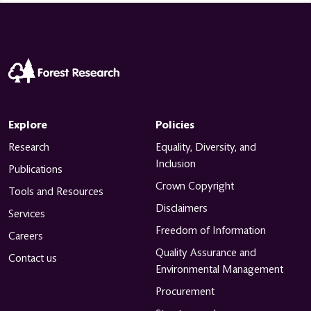
Explore
Policies
Research
Equality, Diversity, and
Inclusion
Publications
Crown Copyright
Tools and Resources
Disclaimers
Services
Freedom of Information
Careers
Quality Assurance and
Contact us
Environmental Management
Procurement