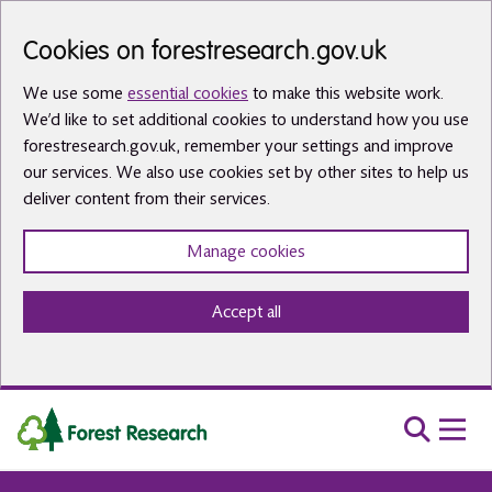
Skip to main content
Cookies on forestresearch.gov.uk
We use some
essential cookies
to make this website work.
We’d like to set additional cookies to understand how you use
forestresearch.gov.uk, remember your settings and improve
our services. We also use cookies set by other sites to help us
deliver content from their services.
Manage cookies
Accept all