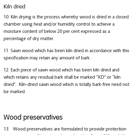
Kiln dried
10. Kiln drying is the process whereby wood is dried in a closed
chamber using heat and/or humidity control to achieve a
moisture content of below 20 per cent expressed as a
percentage of dry matter.
11. Sawn wood which has been kiln dried in accordance with this
specification may retain any amount of bark.
12. Each piece of sawn wood which has been kiln dried and
which retains any residual bark shall be marked “KD” or “kiln
dried”. Kiln-dried sawn wood which is totally bark-free need not
be marked.
Wood preservatives
13. Wood preservatives are formulated to provide protection