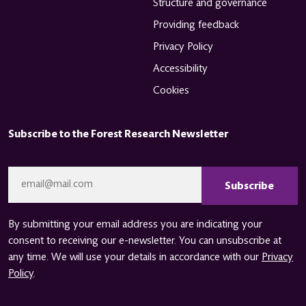
Structure and governance
Providing feedback
Privacy Policy
Accessibility
Cookies
Subscribe to the Forest Research Newsletter
CAPTCHA
Email
*
By submitting your email address you are indicating your
consent to receiving our e-newsletter. You can unsubscribe at
any time. We will use your details in accordance with our
Privacy
Policy
.