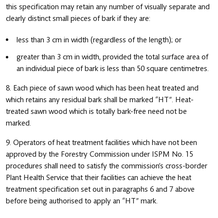
this specification may retain any number of visually separate and
clearly distinct small pieces of bark if they are:
less than 3 cm in width (regardless of the length); or
greater than 3 cm in width, provided the total surface area of
an individual piece of bark is less than 50 square centimetres.
8. Each piece of sawn wood which has been heat treated and
which retains any residual bark shall be marked “HT”. Heat-
treated sawn wood which is totally bark-free need not be
marked.
9. Operators of heat treatment facilities which have not been
approved by the Forestry Commission under ISPM No. 15
procedures shall need to satisfy the commission’s cross-border
Plant Health Service that their facilities can achieve the heat
treatment specification set out in paragraphs 6 and 7 above
before being authorised to apply an “HT” mark.