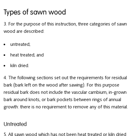
Types of sawn wood
3. For the purpose of this instruction, three categories of sawn
wood are described:
untreated;
heat treated; and
kiln dried.
4. The following sections set out the requirements for residual
bark (bark left on the wood after sawing). For this purpose
residual bark does not include the vascular cambium, in-grown
bark around knots, or bark pockets between rings of annual
growth: there is no requirement to remove any of this material.
Untreated
5. All sawn wood which has not been heat treated or kiln dried