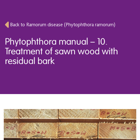
Back to Ramorum disease (Phytophthora ramorum)
Phytophthora manual – 10.
Treatment of sawn wood with
residual bark