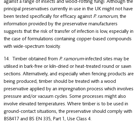
against a range of insects and wood-rotting fungi. Although the
principal preservatives currently in use in the UK might not have
been tested specifically for efficacy against
P. ramorum
, the
information provided by the preservative manufacturers
suggests that the risk of transfer of infection is low, especially in
the case of formulations containing copper-based compounds
with wide-spectrum toxicity.
14. Timber obtained from
P. ramorum
-infected sites may be
utilised in bark-free or kiln-dried or heat-treated round or sawn
sections. Alternatively, and especially when fencing products are
being produced, timber should be treated with a wood
preservative applied by an impregnation process which involves
pressure and/or vacuum cycles. Some processes might also
involve elevated temperatures. Where timber is to be used in
ground-contact situations, the preservative should comply with
BS8417 and BS EN 335, Part 1, Use Class 4.