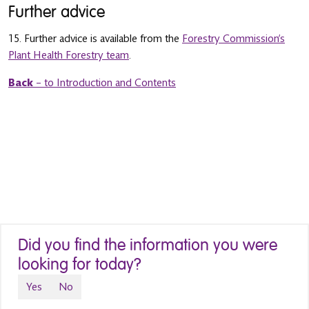
Further advice
15. Further advice is available from the
Forestry Commission’s
Plant Health Forestry team
.
Back
– to Introduction and Contents
Did you find the information you were
looking for today?
Yes
No