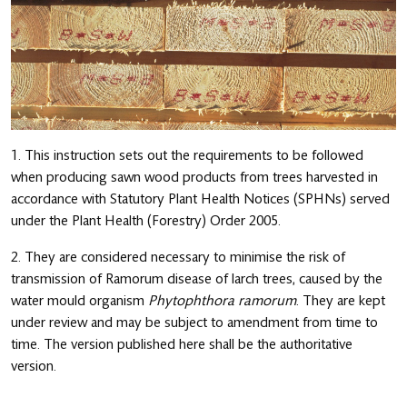
1. This instruction sets out the requirements to be followed
when producing sawn wood products from trees harvested in
accordance with Statutory Plant Health Notices (SPHNs) served
under the Plant Health (Forestry) Order 2005.
2. They are considered necessary to minimise the risk of
transmission of Ramorum disease of larch trees, caused by the
water mould organism
Phytophthora ramorum
. They are kept
under review and may be subject to amendment from time to
time. The version published here shall be the authoritative
version.