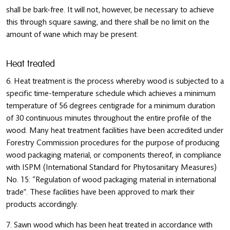
shall be bark-free. It will not, however, be necessary to achieve
this through square sawing, and there shall be no limit on the
amount of wane which may be present.
Heat treated
6. Heat treatment is the process whereby wood is subjected to a
specific time-temperature schedule which achieves a minimum
temperature of 56 degrees centigrade for a minimum duration
of 30 continuous minutes throughout the entire profile of the
wood. Many heat treatment facilities have been accredited under
Forestry Commission procedures for the purpose of producing
wood packaging material, or components thereof, in compliance
with ISPM (International Standard for Phytosanitary Measures)
No. 15: “Regulation of wood packaging material in international
trade”. These facilities have been approved to mark their
products accordingly.
7. Sawn wood which has been heat treated in accordance with