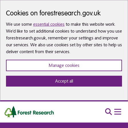
Skip to main content
Cookies on forestresearch.gov.uk
We use some
essential cookies
to make this website work.
We’d like to set additional cookies to understand how you use
forestresearch.gov.uk, remember your settings and improve
our services. We also use cookies set by other sites to help us
deliver content from their services.
Manage cookies
Accept all