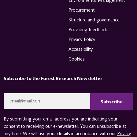
Environmental Management
Procurement
Structure and governance
Providing feedback
Privacy Policy
Accessibility
Cookies
Subscribe to the Forest Research Newsletter
CAPTCHA
Email
*
By submitting your email address you are indicating your
consent to receiving our e-newsletter. You can unsubscribe at
any time. We will use your details in accordance with our
Privacy