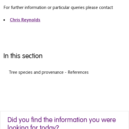
For further information or particular queries please contact
Chris Reynolds
In this section
Tree species and provenance - References
Did you find the information you were
looking for today?