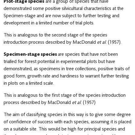
Plot-stage species
are a group of species that have
demonstrated some positive silvicultural characteristics at the
Specimen-stage and are now subject to further testing and
development in a limited number of trial plots.
This is analogous to the second stage of the species
introduction process described by MacDonald
et
al
. (1957).
Specimen-stage species
are species that have not been
trialled for forest potential in experimental plots but have
demonstrated, as specimens in tree collections, positive traits of
good form, growth rate and hardiness to warrant further testing
in plots on a limited scale.
This is analogous to the first stage of the species introduction
process described by MacDonald
et
al
. (1957)
The aim of classifying species in this way is to give some degree
of confidence of success with each species, assuming it is placed
on a suitable site. This would be high for principal species and