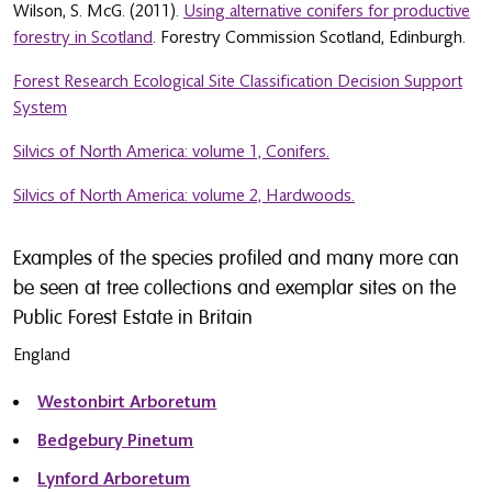
Wilson, S. McG. (2011).
Using alternative conifers for productive
forestry in Scotland
. Forestry Commission Scotland, Edinburgh.
Forest Research Ecological Site Classification Decision Support
System
Silvics of North America: volume 1, Conifers.
Silvics of North America: volume 2, Hardwoods.
Examples of the species profiled and many more can
be seen at tree collections and exemplar sites on the
Public Forest Estate in Britain
England
Westonbirt Arboretum
Bedgebury Pinetum
Lynford Arboretum