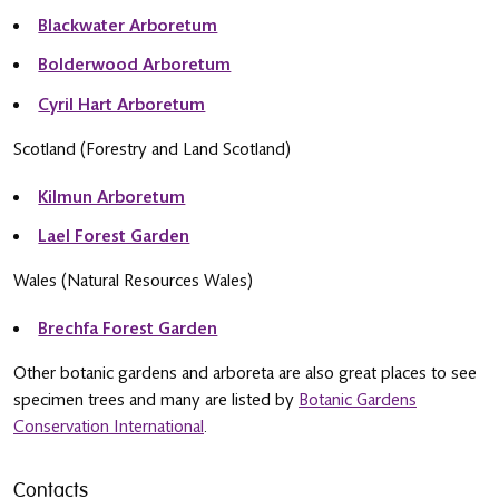
Blackwater Arboretum
Bolderwood Arboretum
Cyril Hart Arboretum
Scotland (Forestry and Land Scotland)
Kilmun Arboretum
Lael Forest Garden
Wales (Natural Resources Wales)
Brechfa Forest Garden
Other botanic gardens and arboreta are also great places to see
specimen trees and many are listed by
Botanic Gardens
Conservation International
.
Contacts