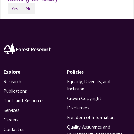
Yes
No
Explore
Policies
Research
Equality, Diversity, and
Inclusion
Publications
Crown Copyright
Tools and Resources
Disclaimers
Services
Freedom of Information
Careers
Quality Assurance and
Contact us