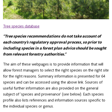
Tree species database
“Tree species recommendations do not take account of
each country’s regulatory approval process, so prior to
including species in a forest plan advice should be sought
from relevant forestry authorities.”
The aim of these webpages is to provide information that will
allow forest managers to select the right species on the right site
for the right reasons. Summary information is presented for 64
species and can be accessed using the above link. Sources of
useful further information are also provided on the general
subject of ‘species and provenance’ (see below). Each species
profile also lists references and information sources specific to
the individual species or genus.