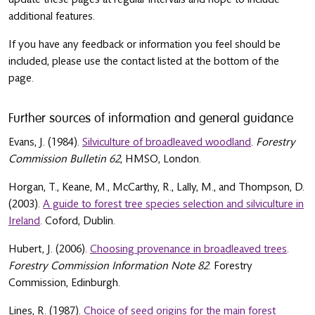
additional features.
If you have any feedback or information you feel should be
included, please use the contact listed at the bottom of the
page.
Further sources of information and general guidance
Evans, J. (1984).
Silviculture of broadleaved woodland
.
Forestry
Commission Bulletin 62
, HMSO, London.
Horgan, T., Keane, M., McCarthy, R., Lally, M., and Thompson, D.
(2003).
A guide to forest tree species selection and silviculture in
Ireland
. Coford, Dublin.
Hubert, J. (2006).
Choosing provenance in broadleaved trees
.
Forestry Commission Information Note 82
. Forestry
Commission, Edinburgh.
Lines, R. (1987).
Choice of seed origins for the main forest