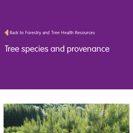
Back to Forestry and Tree Health Resources
Tree species and provenance