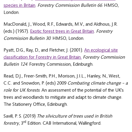
species in Britain
.
Forestry Commission Bulletin 66
. HMSO,
London.
MacDonald, J., Wood, R.F., Edwards, M.V., and Aldhous, J.R.
(eds.) (1957).
Exotic forest trees in Great Britain
.
Forestry
Commission Bulletin 30
. HMSO, London.
Pyatt, D.G., Ray, D., and Fletcher, J. (2001).
An ecological site
classification for Forestry in Great Britain.
Forestry Commission
Bulletin 124
. Forestry Commission, Edinburgh.
Read, D.J., Freer-Smith, P.H., Morison, J.I.L., Hanley, N., West,
C.C. and Snowdon, P. (eds) 2009
Combating climate change – a
role for UK forests
. An assessment of the potential of the UK’s
trees and woodlands to mitigate and adapt to climate change.
The Stationery Office, Edinburgh.
Savill, P. S. (2019)
The silviculture of trees used in British
rd
forestry
, 3
Edition. CAB International, Wallingford.