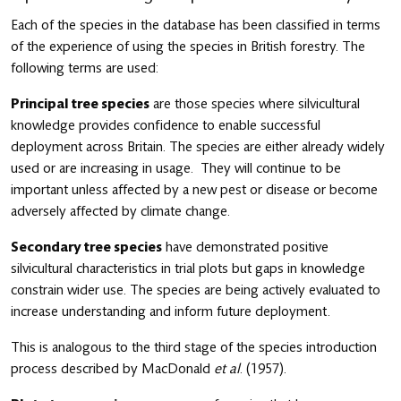
Each of the species in the database has been classified in terms
of the experience of using the species in British forestry. The
following terms are used:
Principal tree species
are those species where silvicultural
knowledge provides confidence to enable successful
deployment across Britain. The species are either already widely
used or are increasing in usage. They will continue to be
important unless affected by a new pest or disease or become
adversely affected by climate change.
Secondary tree species
have demonstrated positive
silvicultural characteristics in trial plots but gaps in knowledge
constrain wider use. The species are being actively evaluated to
increase understanding and inform future deployment.
This is analogous to the third stage of the species introduction
process described by MacDonald
et
al
. (1957).