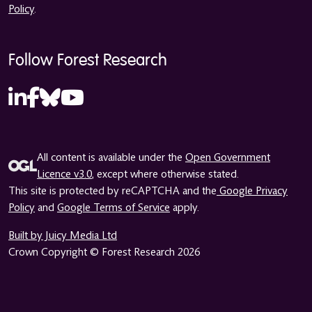
Policy
.
Follow Forest Research
All content is available under the
Open Government
Licence v3.0
, except where otherwise stated.
This site is protected by reCAPTCHA and the
Google Privacy
Policy
and
Google Terms of Service
apply.
Built by Juicy Media Ltd
Crown Copyright © Forest Research 2026