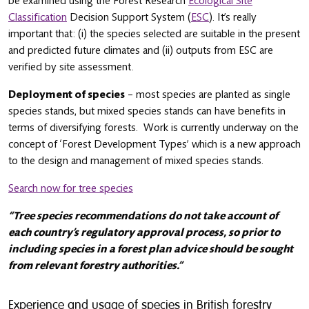
be examined using the Forest Research
Ecological Site
Classification
Decision Support System (
ESC
). It’s really
important that: (i) the species selected are suitable in the present
and predicted future climates and (ii) outputs from ESC are
verified by site assessment.
Deployment of species
– most species are planted as single
species stands, but mixed species stands can have benefits in
terms of diversifying forests. Work is currently underway on the
concept of ‘Forest Development Types’ which is a new approach
to the design and management of mixed species stands.
Search now for tree species
“Tree species recommendations do not take account of
each country’s regulatory approval process, so prior to
including species in a forest plan advice should be sought
from relevant forestry authorities.”
Experience and usage of species in British forestry