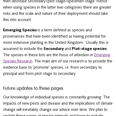
then decrease secondary>plot-stage>specimen-stage. Hence
when using species in the latter two categories there are greater
risks and the scale and nature of their deployment should take
this into account.
Emerging Species
is a term defined as species and
provenances that have been identified as having potential for
more extensive planting in the United Kingdom. Usually this is
assumed to include the
Secondary
and
Plot-stage species
.
The species in these lists are the focus of attention in
Emerging
Species Research
. The main aim of our research is to provide the
evidence base to ‘promote’ species, i.e. from secondary to
principal and from plot-stage to secondary.
Future updates to these pages
Our knowledge of individual species is constantly growing. The
impacts of new pests and disease and the implications of climate
change will inevitably change our advice over time. We plan to
update these pages at regular intervals and hope to include