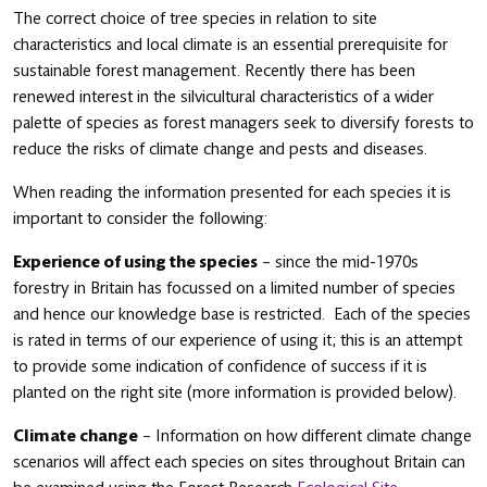
The correct choice of tree species in relation to site
characteristics and local climate is an essential prerequisite for
sustainable forest management. Recently there has been
renewed interest in the silvicultural characteristics of a wider
palette of species as forest managers seek to diversify forests to
reduce the risks of climate change and pests and diseases.
When reading the information presented for each species it is
important to consider the following:
Experience of using the species
– since the mid-1970s
forestry in Britain has focussed on a limited number of species
and hence our knowledge base is restricted. Each of the species
is rated in terms of our experience of using it; this is an attempt
to provide some indication of confidence of success if it is
planted on the right site (more information is provided below).
Climate change
– Information on how different climate change
scenarios will affect each species on sites throughout Britain can