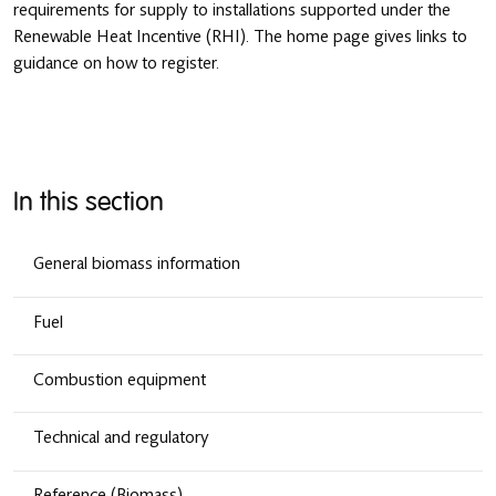
requirements for supply to installations supported under the
Renewable Heat Incentive (RHI). The home page gives links to
guidance on how to register.
In this section
General biomass information
Fuel
Combustion equipment
Technical and regulatory
Reference (Biomass)