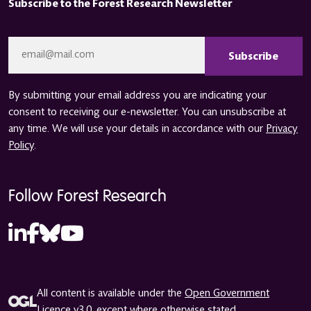
Subscribe to the Forest Research Newsletter
CAPTCHA
Email
*
By submitting your email address you are indicating your
consent to receiving our e-newsletter. You can unsubscribe at
any time. We will use your details in accordance with our
Privacy
Policy
.
Follow Forest Research
All content is available under the
Open Government
Licence v3.0
, except where otherwise stated.