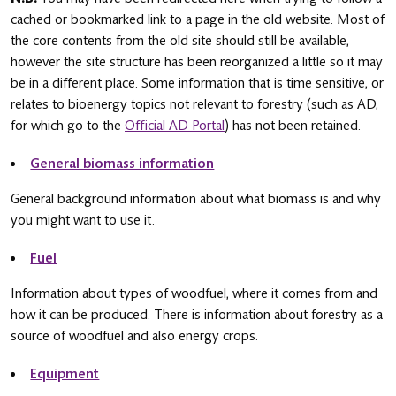
cached or bookmarked link to a page in the old website. Most of
the core contents from the old site should still be available,
however the site structure has been reorganized a little so it may
be in a different place. Some information that is time sensitive, or
relates to bioenergy topics not relevant to forestry (such as AD,
for which go to the
Official AD Portal
) has not been retained.
General biomass information
General background information about what biomass is and why
you might want to use it.
Fuel
Information about types of woodfuel, where it comes from and
how it can be produced. There is information about forestry as a
source of woodfuel and also energy crops.
Equipment