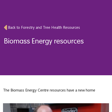
Back to Forestry and Tree Health Resources
Biomass Energy resources
The Biomass Energy Centre resources have a new home