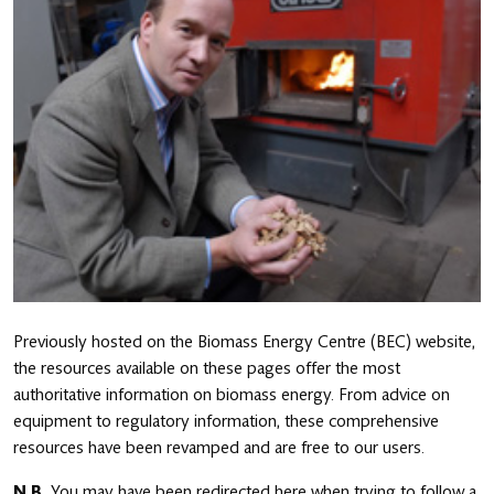
Previously hosted on the Biomass Energy Centre (BEC) website,
the resources available on these pages offer the most
authoritative information on biomass energy. From advice on
equipment to regulatory information, these comprehensive
resources have been revamped and are free to our users.
N.B.
You may have been redirected here when trying to follow a