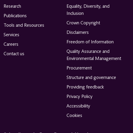
Research
Equality, Diversity, and
Inclusion
Publications
Crown Copyright
Tools and Resources
Disclaimers
Services
Freedom of Information
Careers
Quality Assurance and
Contact us
Environmental Management
Procurement
Structure and governance
Providing feedback
Privacy Policy
Accessibility
Cookies