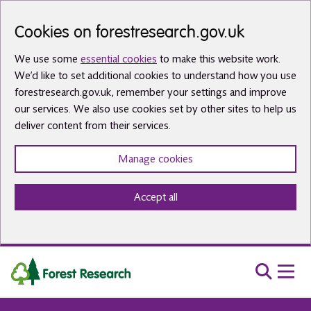
Skip to main content
Cookies on forestresearch.gov.uk
We use some
essential cookies
to make this website work.
We’d like to set additional cookies to understand how you use
forestresearch.gov.uk, remember your settings and improve
our services. We also use cookies set by other sites to help us
deliver content from their services.
Manage cookies
Accept all