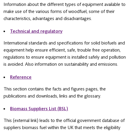
Information about the different types of equipment available to
make use of the various forms of woodfuel, some of their
characteristics, advantages and disadvantages.
Technical and regulatory
International standards and specifications for solid biofuels and
equipment help ensure efficient, safe, trouble free operation,
regulations to ensure equipment is installed safely and pollution
is avoided. Also information on sustainability and emissions.
Reference
This section contains the facts and figures pages, the
publications and downloads, links and the glossary.
Biomass Suppliers List (BSL)
This (external link) leads to the official government database of
suppliers biomass fuel within the UK that meets the eligibility