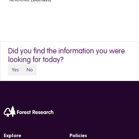
Did you find the information you were
looking for today?
Yes
No
Explore
Policies