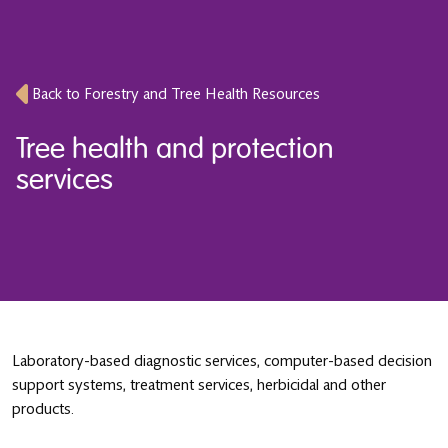
Back to Forestry and Tree Health Resources
Tree health and protection
services
Laboratory-based diagnostic services, computer-based decision
support systems, treatment services, herbicidal and other
products.