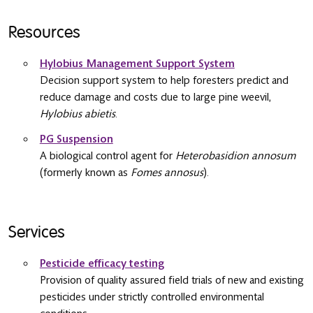
Resources
Hylobius Management Support System
Decision support system to help foresters predict and
reduce damage and costs due to large pine weevil,
Hylobius abietis
.
PG Suspension
A biological control agent for
Heterobasidion annosum
(formerly known as
Fomes annosus
).
Services
Pesticide efficacy testing
Provision of quality assured field trials of new and existing
pesticides under strictly controlled environmental