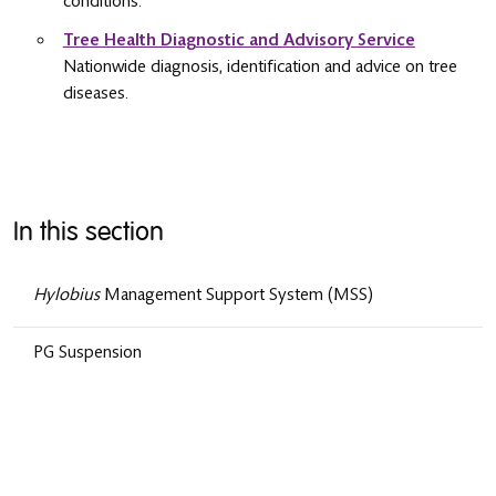
conditions.
Tree Health Diagnostic and Advisory Service
Nationwide diagnosis, identification and advice on tree
diseases.
In this section
Hylobius
Management Support System (MSS)
PG Suspension