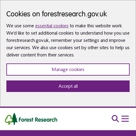
Skip to main content
Cookies on forestresearch.gov.uk
We use some
essential cookies
to make this website work.
We’d like to set additional cookies to understand how you use
forestresearch.gov.uk, remember your settings and improve
our services. We also use cookies set by other sites to help us
deliver content from their services.
Manage cookies
Accept all