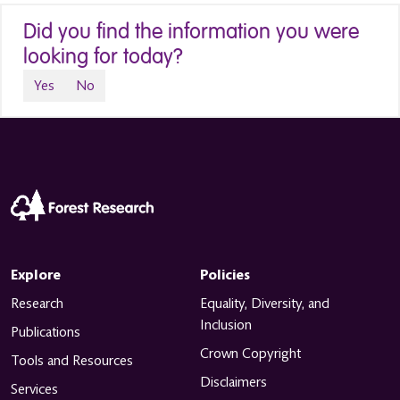
Did you find the information you were
looking for today?
Yes
No
Explore
Policies
Research
Equality, Diversity, and
Inclusion
Publications
Crown Copyright
Tools and Resources
Disclaimers
Services