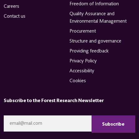
Freedom of Information
Careers
Quality Assurance and
Contact us
Environmental Management
Procurement
Structure and governance
Providing feedback
Privacy Policy
Accessibility
Cookies
Subscribe to the Forest Research Newsletter
CAPTCHA
Email
*