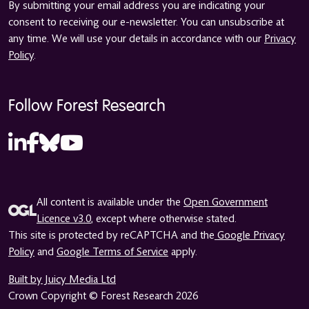
By submitting your email address you are indicating your
consent to receiving our e-newsletter. You can unsubscribe at
any time. We will use your details in accordance with our
Privacy
Policy
.
Follow Forest Research
All content is available under the
Open Government
Licence v3.0
, except where otherwise stated.
This site is protected by reCAPTCHA and the
Google Privacy
Policy
and
Google Terms of Service
apply.
Built by Juicy Media Ltd
Crown Copyright © Forest Research 2026