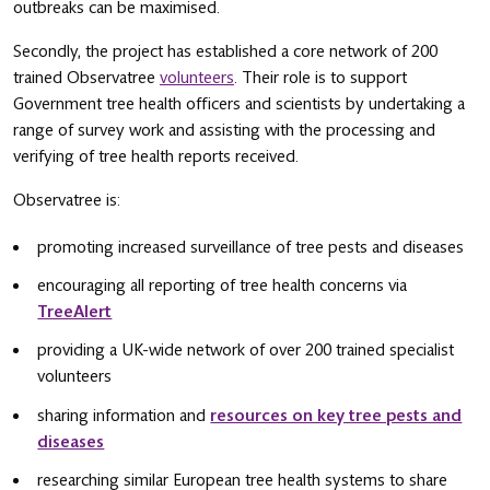
outbreaks can be maximised.
Secondly, the project has established a core network of 200
trained Observatree
volunteers
. Their role is to support
Government tree health officers and scientists by undertaking a
range of survey work and assisting with the processing and
verifying of tree health reports received.
Observatree is:
promoting increased surveillance of tree pests and diseases
encouraging all reporting of tree health concerns via
TreeAlert
providing a UK-wide network of over 200 trained specialist
volunteers
sharing information and
resources on key tree pests and
diseases
researching similar European tree health systems to share