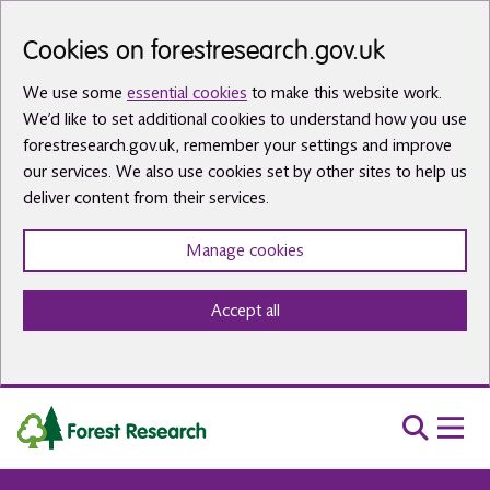
Skip to main content
Cookies on forestresearch.gov.uk
We use some
essential cookies
to make this website work.
We’d like to set additional cookies to understand how you use
forestresearch.gov.uk, remember your settings and improve
our services. We also use cookies set by other sites to help us
deliver content from their services.
Manage cookies
Accept all