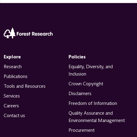
Explore
Policies
Research
Equality, Diversity, and
Inclusion
Publications
Crown Copyright
Tools and Resources
Disclaimers
Services
Freedom of Information
Careers
Quality Assurance and
Contact us
Environmental Management
Procurement