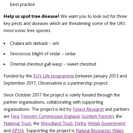
best practice
Help us spot tree disease!
We want you to look out for three
key pests and diseases which are threatening some of the UK’s
most iconic tree species:
Chalara ash dieback – ash
Sirococcus blight of cedar – cedar
Oriental chestnut gall wasp – sweet chestnut
Funded by the
EU’s Life programme
between January 2013 and
September 2017, Observatree is a partnership project.
Since October 2017 the project is solely funded through the
partner organisations, collaborating with supporting
organisations. The project is led by
Forest Research
and partners
are
Fera
,
Forestry Commission England
,
Scottish Forestry
the
National Trust
, the
Woodland Trust
,
Defra
,
Welsh Government
and
APHA
. Supporting the project is
Natural Resources Wales
.