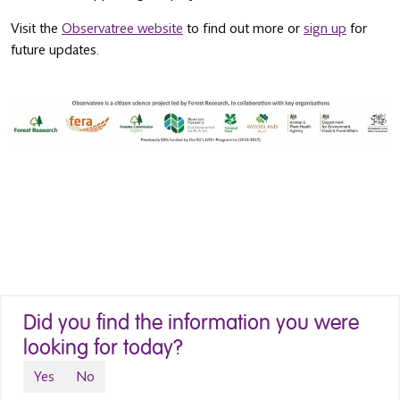
Visit the
Observatree website
to find out more or
sign up
for
future updates.
Did you find the information you were
looking for today?
Yes
No