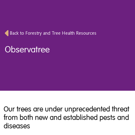
Back to Forestry and Tree Health Resources
Observatree
Our trees are under unprecedented threat
from both new and established pests and
diseases