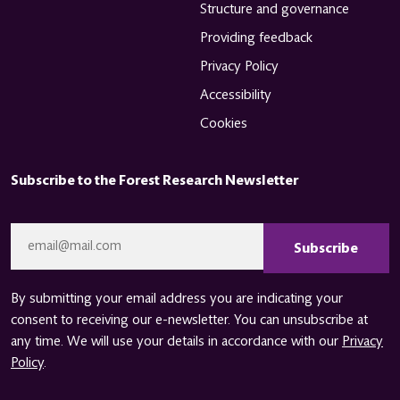
Structure and governance
Providing feedback
Privacy Policy
Accessibility
Cookies
Subscribe to the Forest Research Newsletter
CAPTCHA
Email
*
By submitting your email address you are indicating your
consent to receiving our e-newsletter. You can unsubscribe at
any time. We will use your details in accordance with our
Privacy
Policy
.