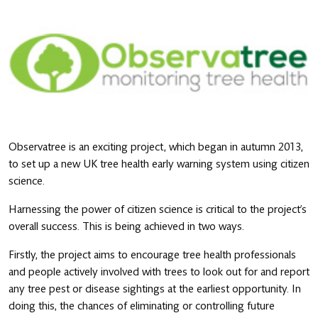
Observatree is an exciting project, which began in autumn 2013,
to set up a new UK tree health early warning system using citizen
science.
Harnessing the power of citizen science is critical to the project’s
overall success. This is being achieved in two ways.
Firstly, the project aims to encourage tree health professionals
and people actively involved with trees to look out for and report
any tree pest or disease sightings at the earliest opportunity. In
doing this, the chances of eliminating or controlling future