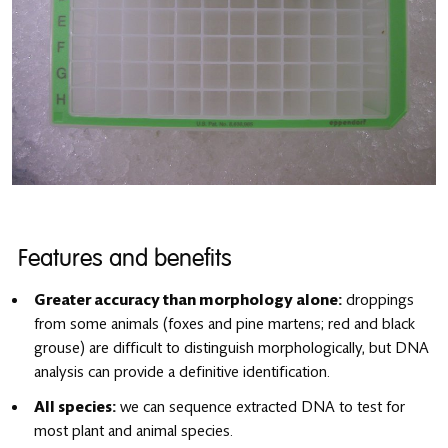
Features and benefits
Greater accuracy than morphology alone:
droppings
from some animals (foxes and pine martens; red and black
grouse) are difficult to distinguish morphologically, but DNA
analysis can provide a definitive identification.
All species:
we can sequence extracted DNA to test for
most plant and animal species.