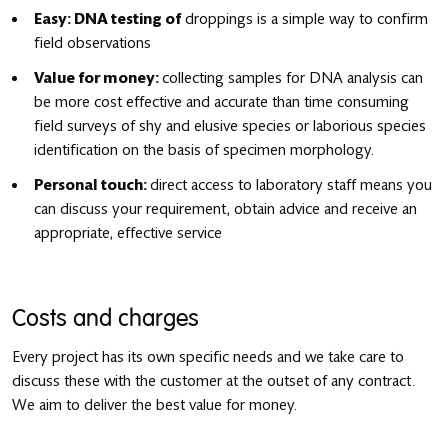
Easy: DNA testing of
droppings is a simple way to confirm
field observations
Value for money:
collecting samples for DNA analysis can
be more cost effective and accurate than time consuming
field surveys of shy and elusive species or laborious species
identification on the basis of specimen morphology.
Personal touch:
direct access to laboratory staff means you
can discuss your requirement, obtain advice and receive an
appropriate, effective service
Costs and charges
Every project has its own specific needs and we take care to
discuss these with the customer at the outset of any contract.
We aim to deliver the best value for money.