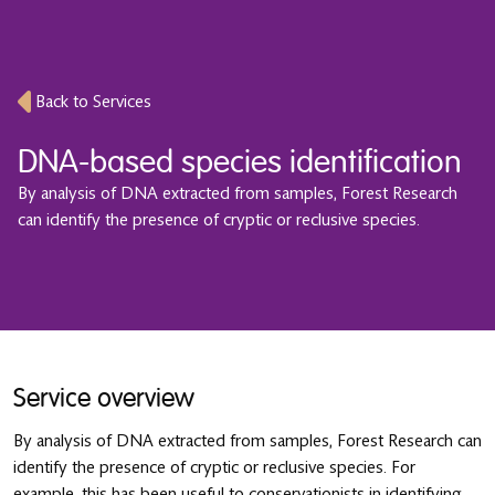
Back to Services
DNA-based species identification
By analysis of DNA extracted from samples, Forest Research
can identify the presence of cryptic or reclusive species.
Service overview
By analysis of DNA extracted from samples, Forest Research can
identify the presence of cryptic or reclusive species. For
example, this has been useful to conservationists in identifying