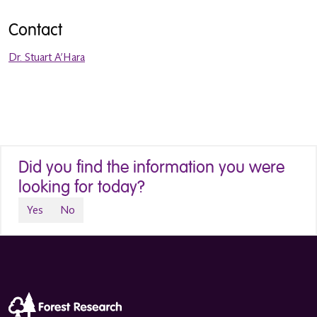
Contact
Dr. Stuart A’Hara
Did you find the information you were
looking for today?
Yes
No