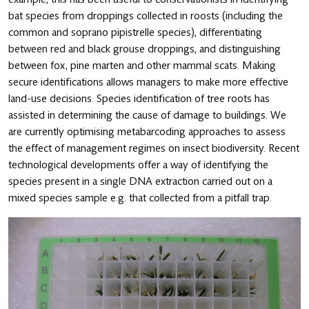
bat species from droppings collected in roosts (including the
common and soprano pipistrelle species), differentiating
between red and black grouse droppings, and distinguishing
between fox, pine marten and other mammal scats. Making
secure identifications allows managers to make more effective
land-use decisions. Species identification of tree roots has
assisted in determining the cause of damage to buildings. We
are currently optimising metabarcoding approaches to assess
the effect of management regimes on insect biodiversity. Recent
technological developments offer a way of identifying the
species present in a single DNA extraction carried out on a
mixed species sample e.g. that collected from a pitfall trap.