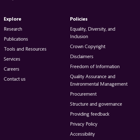
Explore
Policies
Research
Equality, Diversity, and
Inclusion
Publications
Crown Copyright
Tools and Resources
Disclaimers
Services
Freedom of Information
Careers
Quality Assurance and
Contact us
Environmental Management
Procurement
Structure and governance
Providing feedback
Privacy Policy
Accessibility