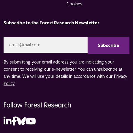
Cookies
Subscribe to the Forest Research Newsletter
CAPTCHA
Email
*
By submitting your email address you are indicating your
consent to receiving our e-newsletter. You can unsubscribe at
any time. We will use your details in accordance with our
Privacy
Policy
.
Follow Forest Research