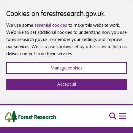
Skip to main content
Cookies on forestresearch.gov.uk
We use some
essential cookies
to make this website work.
We’d like to set additional cookies to understand how you use
forestresearch.gov.uk, remember your settings and improve
our services. We also use cookies set by other sites to help us
deliver content from their services.
Manage cookies
Accept all