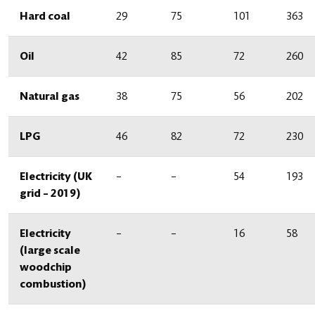
Hard coal
29
75
101
363
Oil
42
85
72
260
Natural gas
38
75
56
202
LPG
46
82
72
230
Electricity (UK
–
–
54
193
grid – 2019)
Electricity
–
–
16
58
(large scale
woodchip
combustion)