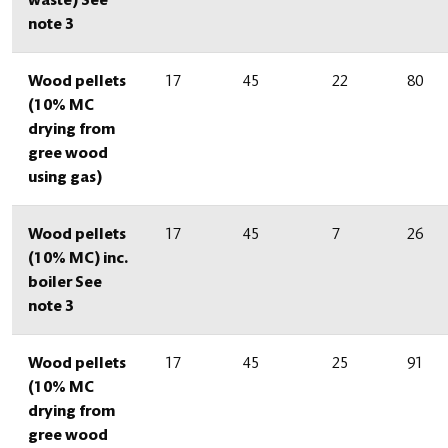
waste) See
note 3
Wood pellets
17
45
22
80
(10% MC
drying from
gree wood
using gas)
Wood pellets
17
45
7
26
(10% MC) inc.
boiler See
note 3
Wood pellets
17
45
25
91
(10% MC
drying from
gree wood