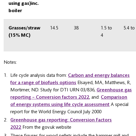
using gas)inc.
boiler
Grasses/straw
14.5
38
1.5 to
5.4 to
(15% MC)
4
Notes:
Life cycle analysis data from:
Carbon and energy balances
for a range of biofuels options
Elsayed, MA, Matthews, R,
Mortimer, ND. Study for DTI URN 03/836,
Greenhouse gas
reporting – Conversion factors 2022
, and:
Comparison
of energy systems using life cycle assessment
A special
report for the World Energy Council July 2000
Greenhouse gas reporting: Conversion Factors
2022
From the gov.uk website
These figures for wood pellets include the hammer mill and