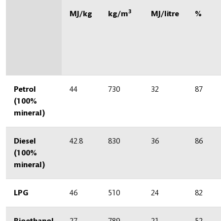
3
MJ/kg
kg/m
MJ/litre
%
Petrol
44
730
32
87
(100%
mineral)
Diesel
42.8
830
36
86
(100%
mineral)
LPG
46
510
24
82
Bioethanol
27
789
21
52