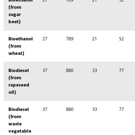
(from
sugar
beet)
Bioethanol
27
789
21
52
(from
wheat)
Biodiesel
37
880
33
77
(from
rapeseed
oil)
Biodiesel
37
880
33
77
(from
waste
vegetable