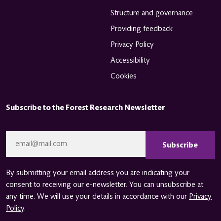
Structure and governance
Providing feedback
Privacy Policy
Accessibility
Cookies
Subscribe to the Forest Research Newsletter
CAPTCHA
Email
*
By submitting your email address you are indicating your
consent to receiving our e-newsletter. You can unsubscribe at
any time. We will use your details in accordance with our
Privacy
Policy
.