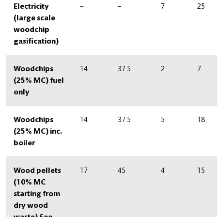
Electricity
–
–
7
25
(large scale
woodchip
gasification)
Woodchips
14
37.5
2
7
(25% MC) fuel
only
Woodchips
14
37.5
5
18
(25% MC) inc.
boiler
Wood pellets
17
45
4
15
(10% MC
starting from
dry wood