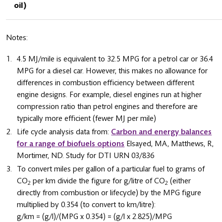
oil)
Notes:
4.5 MJ/mile is equivalent to 32.5 MPG for a petrol car or 36.4
MPG for a diesel car. However, this makes no allowance for
differences in combustion efficiency between different
engine designs. For example, diesel engines run at higher
compression ratio than petrol engines and therefore are
typically more efficient (fewer MJ per mile)
Life cycle analysis data from:
Carbon and energy balances
for a range of biofuels options
Elsayed, MA, Matthews, R,
Mortimer, ND. Study for DTI URN 03/836
To convert miles per gallon of a particular fuel to grams of
CO
per km divide the figure for g/litre of CO
(either
2
2
directly from combustion or lifecycle) by the MPG figure
multiplied by 0.354 (to convert to km/litre):
g/km = (g/l)/(MPG x 0.354) = (g/l x 2.825)/MPG