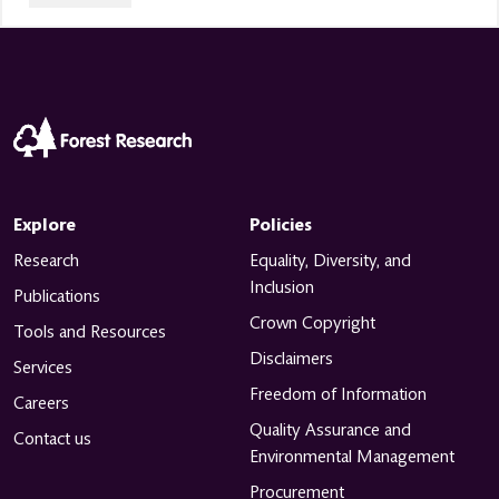
Explore
Policies
Research
Equality, Diversity, and
Inclusion
Publications
Crown Copyright
Tools and Resources
Disclaimers
Services
Freedom of Information
Careers
Quality Assurance and
Contact us
Environmental Management
Procurement