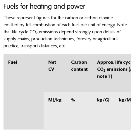
Fuels for heating and power
These represent figures for the carbon or carbon dioxide
emitted by full combustion of each fuel, per unit of energy. Note
that life cycle CO
emissions depend strongly upon details of
2
supply chains, production techniques, forestry or agricultural
practice, transport distances, etc.
Fuel
Net
Carbon
Approx. life cyc
CV
content
CO
emissions (
2
note 1)
MJ/kg
%
kg/GJ
kg/