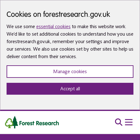
Skip to main content
Cookies on forestresearch.gov.uk
We use some
essential cookies
to make this website work.
We’d like to set additional cookies to understand how you use
forestresearch.gov.uk, remember your settings and improve
our services. We also use cookies set by other sites to help us
deliver content from their services.
Manage cookies
Accept all