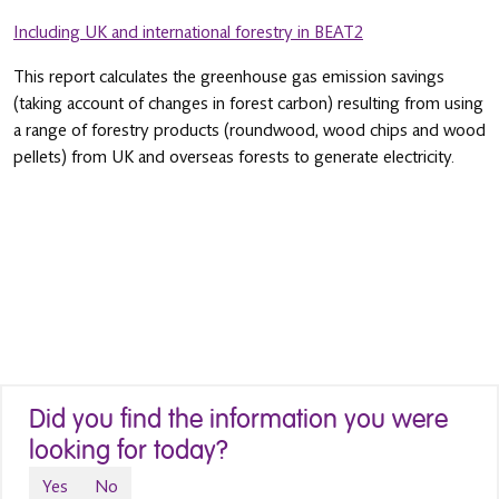
Including UK and international forestry in BEAT2
This report calculates the greenhouse gas emission savings
(taking account of changes in forest carbon) resulting from using
a range of forestry products (roundwood, wood chips and wood
pellets) from UK and overseas forests to generate electricity.
Did you find the information you were
looking for today?
Yes
No