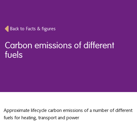
Back to Facts & figures
Carbon emissions of different
fuels
Approximate lifecycle carbon emissions of a number of different
fuels for heating, transport and power