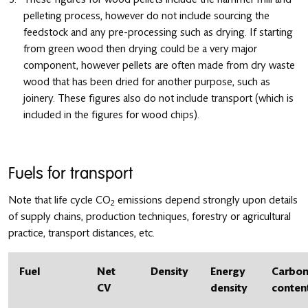
pelleting process, however do not include sourcing the
feedstock and any pre-processing such as drying. If starting
from green wood then drying could be a very major
component, however pellets are often made from dry waste
wood that has been dried for another purpose, such as
joinery. These figures also do not include transport (which is
included in the figures for wood chips).
Fuels for transport
Note that life cycle CO
emissions depend strongly upon details
2
of supply chains, production techniques, forestry or agricultural
practice, transport distances, etc.
Fuel
Net
Density
Energy
Carbo
CV
density
conten