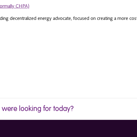
formally CHPA)
ading decentralized energy advocate, focused on creating a more cost 
u were looking for today?