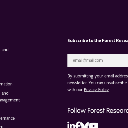
Subscribe to the Forest Rese
, and
Email
*
By submitting your email address
newsletter. You can unsubscribe 
rmation
with our
Privacy Policy
.
e and
anagement
Follow Forest Resear
vernance
ck