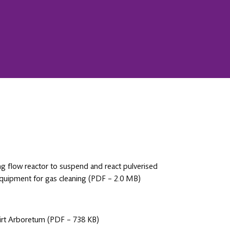
ng flow reactor to suspend and react pulverised
 equipment for gas cleaning (PDF – 2.0 MB)
nbirt Arboretum (PDF – 738 KB)