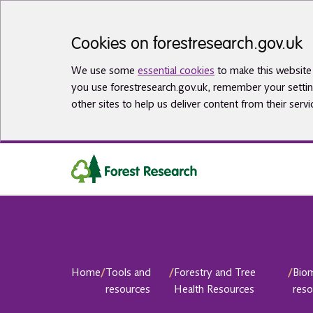
Skip to main content
Cookies on forestresearch.gov.uk
We use some
essential cookies
to make this website 
you use forestresearch.gov.uk, remember your settin
other sites to help us deliver content from their servi
Home
/
Tools and
/
Forestry and Tree
/
Bio
resources
Health Resources
reso