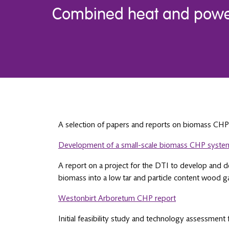
Combined heat and power
A selection of papers and reports on biomass CHP
Development of a small-scale biomass CHP syste
A report on a project for the DTI to develop and d
biomass into a low tar and particle content wood g
Westonbirt Arboretum CHP report
Initial feasibility study and technology assessmen