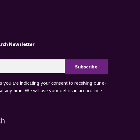
arch Newsletter
CAPTCHA
 you are indicating your consent to receiving our e-
at any time. We will use your details in accordance
ch