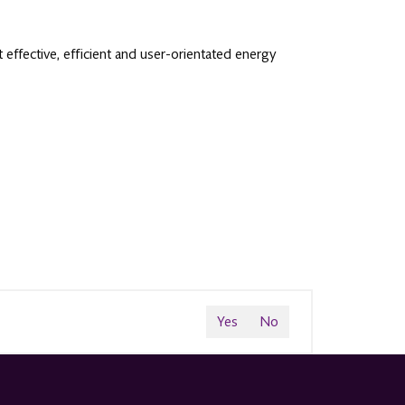
effective, efficient and user-orientated energy
Yes
No