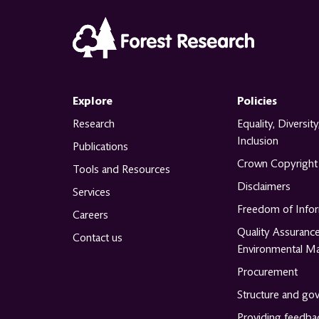
Explore
Policies
Research
Equality, Diversity
Inclusion
Publications
Crown Copyright
Tools and Resources
Disclaimers
Services
Freedom of Info
Careers
Quality Assuranc
Contact us
Environmental M
Procurement
Structure and go
Providing feedba