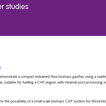
 studies
m
emonstrate a compact entrained flow biomass gasifier, using a swirli
as, suitable for fuelling a CHP engine, with minimal post processing
t for the possibility of a small scale biomass CHP system for Westo