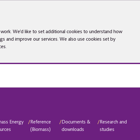
work. We’d like to set additional cookies to understand how
gs and improve our services. We also use cookies set by
ces.
mass Energy
/
Reference
/
Documents &
/
Research and
urces
(Biomass)
downloads
studies