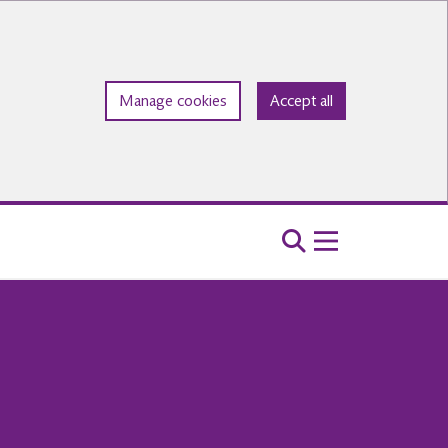
Manage cookies
Accept all