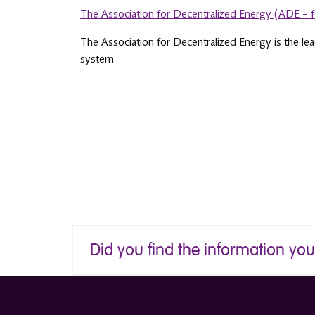
The Association for Decentralized Energy (ADE – 
The Association for Decentralized Energy is the le
system
Did you find the information yo