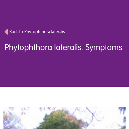
Back to Phytophthora lateralis
Phytophthora lateralis: Symptoms