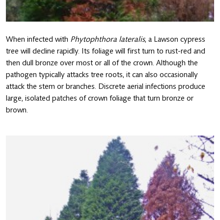
When infected with
Phytophthora lateralis
, a Lawson cypress
tree will decline rapidly. Its foliage will first turn to rust-red and
then dull bronze over most or all of the crown. Although the
pathogen typically attacks tree roots, it can also occasionally
attack the stem or branches. Discrete aerial infections produce
large, isolated patches of crown foliage that turn bronze or
brown.