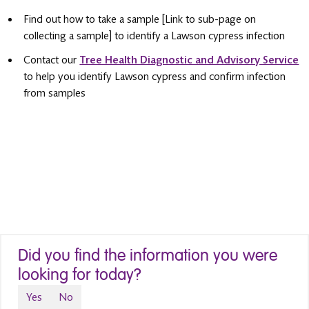
Find out how to take a sample [Link to sub-page on
collecting a sample] to identify a Lawson cypress infection
Contact our
Tree Health Diagnostic and Advisory Service
to help you identify Lawson cypress and confirm infection
from samples
Did you find the information you were
looking for today?
Yes
No