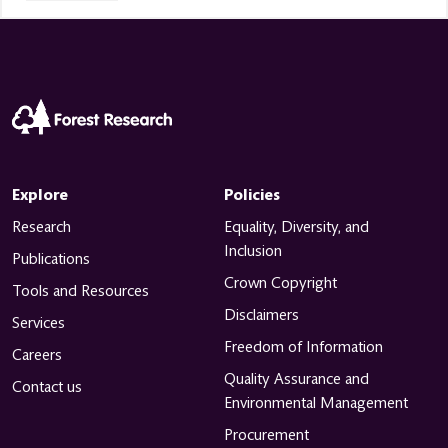
Explore
Policies
Research
Equality, Diversity, and
Inclusion
Publications
Crown Copyright
Tools and Resources
Disclaimers
Services
Freedom of Information
Careers
Quality Assurance and
Contact us
Environmental Management
Procurement