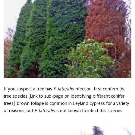
If you suspect a tree has
P. lateralis
infection, first confirm the
tree species [Link to sub-page on identifying different conifer
trees]: brown foliage is common in Leyland cypress for a variety
of reasons, but
P. lateralis
is not known to infect this species.