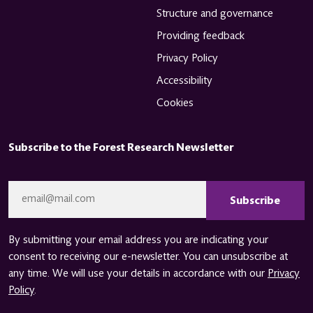
Structure and governance
Providing feedback
Privacy Policy
Accessibility
Cookies
Subscribe to the Forest Research Newsletter
CAPTCHA
Email
*
By submitting your email address you are indicating your
consent to receiving our e-newsletter. You can unsubscribe at
any time. We will use your details in accordance with our
Privacy
Policy
.