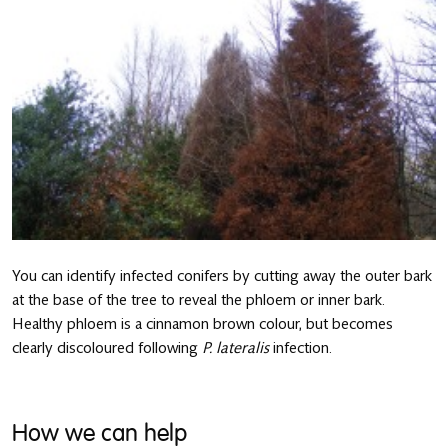
You can identify infected conifers by cutting away the outer bark
at the base of the tree to reveal the phloem or inner bark.
Healthy phloem is a cinnamon brown colour, but becomes
clearly discoloured following
P. lateralis
infection.
How we can help