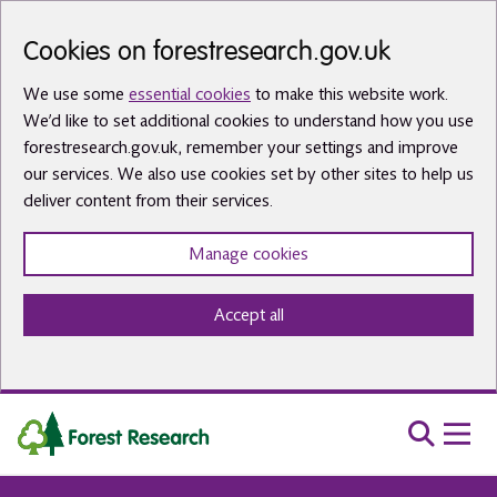
Skip to main content
Cookies on forestresearch.gov.uk
We use some
essential cookies
to make this website work.
We’d like to set additional cookies to understand how you use
forestresearch.gov.uk, remember your settings and improve
our services. We also use cookies set by other sites to help us
deliver content from their services.
Manage cookies
Accept all