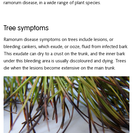
ramorum disease, in a wide range of plant species.
Tree symptoms
Ramorum disease symptoms on trees include lesions, or
bleeding cankers, which exude, or ooze, fluid from infected bark.
This exudate can dry to a crust on the trunk, and the inner bark
under this bleeding area is usually discoloured and dying. Trees
die when the lesions become extensive on the main trunk.