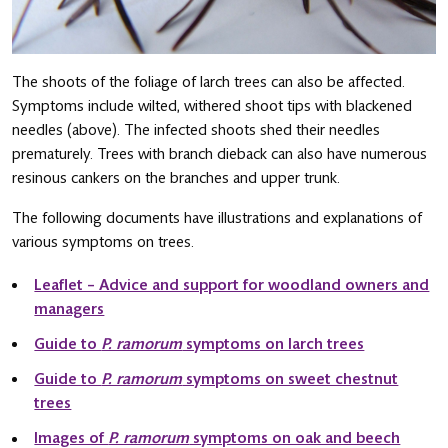
The shoots of the foliage of larch trees can also be affected.
Symptoms include wilted, withered shoot tips with blackened
needles (above). The infected shoots shed their needles
prematurely. Trees with branch dieback can also have numerous
resinous cankers on the branches and upper trunk.
The following documents have illustrations and explanations of
various symptoms on trees.
Leaflet – Advice and support for woodland owners and
managers
Guide to
P. ramorum
symptoms on larch trees
Guide to
P. ramorum
symptoms on sweet chestnut
trees
Images of
P. ramorum
symptoms on oak and beech