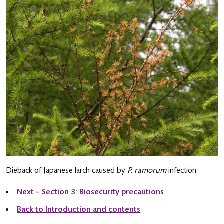
Dieback of Japanese larch caused by
P. ramorum
infection.
Next – Section 3: Biosecurity precautions
Back to Introduction and contents