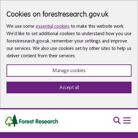
Skip to main content
Cookies on forestresearch.gov.uk
We use some
essential cookies
to make this website work.
We’d like to set additional cookies to understand how you use
forestresearch.gov.uk, remember your settings and improve
our services. We also use cookies set by other sites to help us
deliver content from their services.
Manage cookies
Accept all