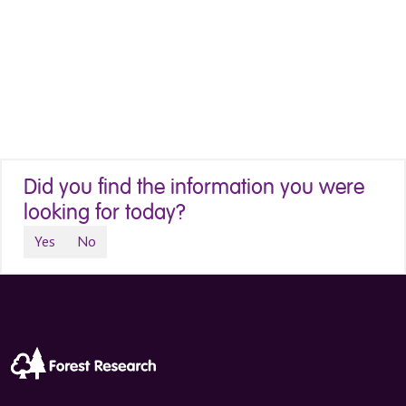
Did you find the information you were
looking for today?
Yes
No