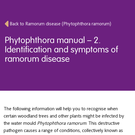
Back to Ramorum disease (Phytophthora ramorum)
Phytophthora manual – 2.
Identification and symptoms of
ramorum disease
The following information will help you to recognise when
certain woodland trees and other plants might be infected by
the water mould
Phytophthora ramorum
. This destructive
pathogen causes a range of conditions, collectively known as