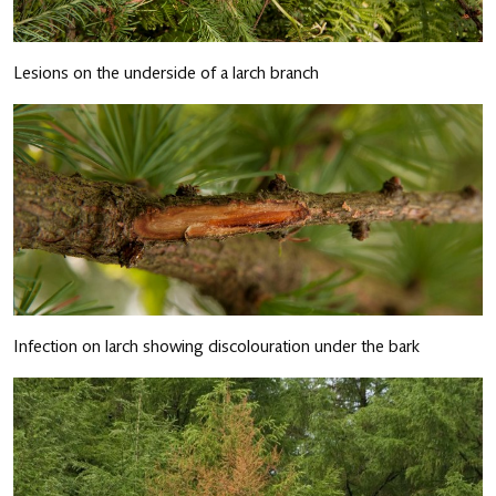
Lesions on the underside of a larch branch
Infection on larch showing discolouration under the bark