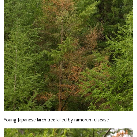
Young Japanese larch tree killed by ramorum disease