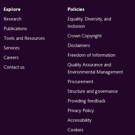
Explore
Policies
Research
Equality, Diversity, and
Inclusion
Publications
Crown Copyright
Tools and Resources
Disclaimers
Services
Freedom of Information
Careers
Quality Assurance and
Contact us
Environmental Management
Procurement
Structure and governance
Providing feedback
Privacy Policy
Accessibility
Cookies