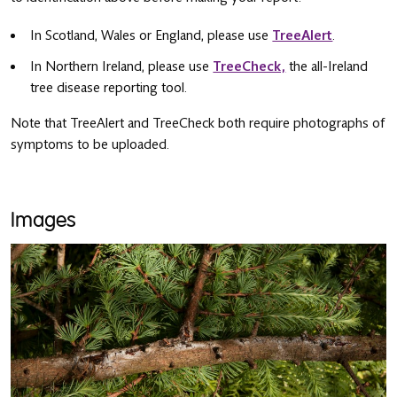
In Scotland, Wales or England, please use
TreeAlert
.
In Northern Ireland, please use
TreeCheck,
the all-Ireland
tree disease reporting tool.
Note that TreeAlert and TreeCheck both require photographs of
symptoms to be uploaded.
Images