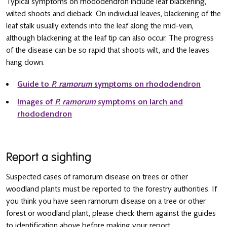
Typical symptoms on rhododendron include leaf blackening,
wilted shoots and dieback. On individual leaves, blackening of the
leaf stalk usually extends into the leaf along the mid-vein,
although blackening at the leaf tip can also occur. The progress
of the disease can be so rapid that shoots wilt, and the leaves
hang down.
Guide to
P. ramorum
symptoms on rhododendron
Images of
P. ramorum
symptoms on larch and
rhododendron
Report a sighting
Suspected cases of ramorum disease on trees or other
woodland plants must be reported to the forestry authorities. If
you think you have seen ramorum disease on a tree or other
forest or woodland plant, please check them against the guides
to identification above before making your report.