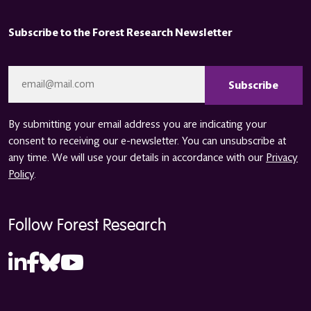
Subscribe to the Forest Research Newsletter
CAPTCHA
Email
*
By submitting your email address you are indicating your
consent to receiving our e-newsletter. You can unsubscribe at
any time. We will use your details in accordance with our
Privacy
Policy
.
Follow Forest Research