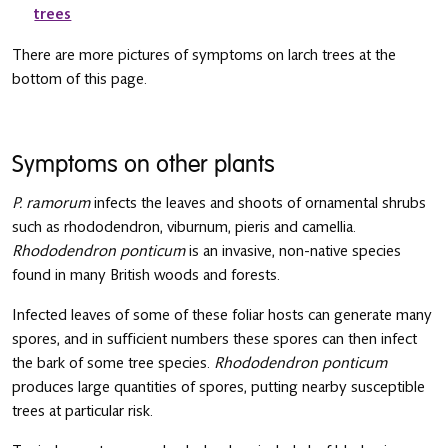
trees
There are more pictures of symptoms on larch trees at the
bottom of this page.
Symptoms on other plants
P. ramorum
infects the leaves and shoots of ornamental shrubs
such as rhododendron, viburnum, pieris and camellia.
Rhododendron ponticum
is an invasive, non-native species
found in many British woods and forests.
Infected leaves of some of these foliar hosts can generate many
spores, and in sufficient numbers these spores can then infect
the bark of some tree species.
Rhododendron ponticum
produces large quantities of spores, putting nearby susceptible
trees at particular risk.