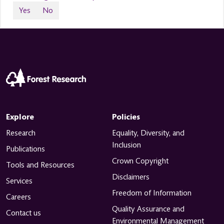
Yes
No
Explore
Policies
Research
Equality, Diversity, and
Inclusion
Publications
Crown Copyright
Tools and Resources
Disclaimers
Services
Freedom of Information
Careers
Quality Assurance and
Contact us
Environmental Management