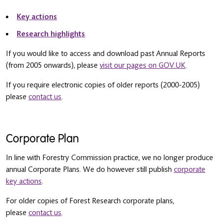
Key actions
Research highlights
If you would like to access and download past Annual Reports
(from 2005 onwards), please
visit our pages on GOV.UK
.
If you require electronic copies of older reports (2000-2005)
please
contact us
.
Corporate Plan
In line with Forestry Commission practice, we no longer produce
annual Corporate Plans. We do however still publish
corporate
key actions
.
For older copies of Forest Research corporate plans,
please
contact us
.