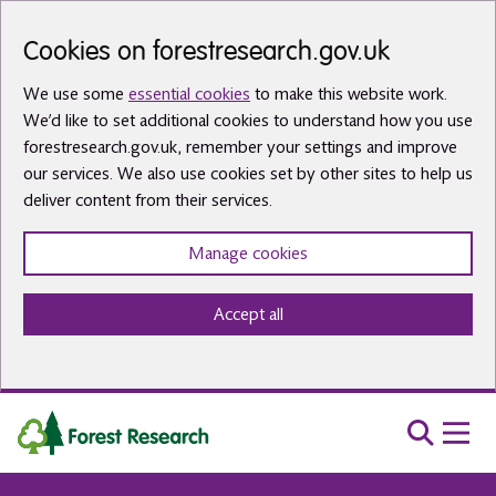
Skip to main content
Cookies on forestresearch.gov.uk
We use some
essential cookies
to make this website work.
We’d like to set additional cookies to understand how you use
forestresearch.gov.uk, remember your settings and improve
our services. We also use cookies set by other sites to help us
deliver content from their services.
Manage cookies
Accept all