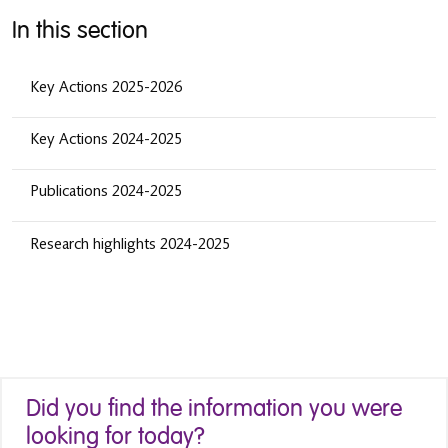
In this section
Key Actions 2025-2026
Key Actions 2024-2025
Publications 2024-2025
Research highlights 2024-2025
Did you find the information you were
looking for today?