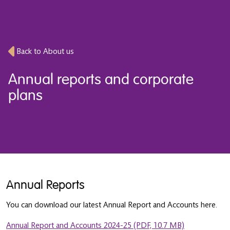
Back to About us
Annual reports and corporate
plans
Annual Reports
You can download our latest Annual Report and Accounts here.
Annual Report and Accounts 2024-25 (PDF, 10.7 MB)