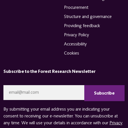
Procurement
Structure and governance
Providing feedback
Privacy Policy
Accessibility
Cookies
Subscribe to the Forest Research Newsletter
CAPTCHA
Email
*
By submitting your email address you are indicating your
consent to receiving our e-newsletter. You can unsubscribe at
any time. We will use your details in accordance with our
Privacy