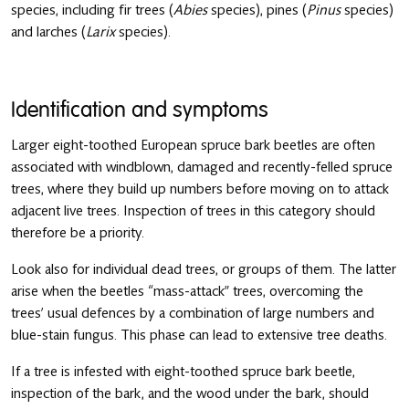
species, including fir trees (
Abies
species), pines (
Pinus
species)
and larches (
Larix
species).
Identification and symptoms
Larger eight-toothed European spruce bark beetles are often
associated with windblown, damaged and recently-felled spruce
trees, where they build up numbers before moving on to attack
adjacent live trees. Inspection of trees in this category should
therefore be a priority.
Look also for individual dead trees, or groups of them. The latter
arise when the beetles “mass-attack” trees, overcoming the
trees’ usual defences by a combination of large numbers and
blue-stain fungus. This phase can lead to extensive tree deaths.
If a tree is infested with eight-toothed spruce bark beetle,
inspection of the bark, and the wood under the bark, should