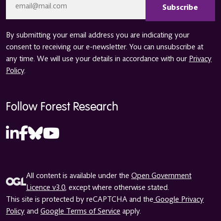
*
By submitting your email address you are indicating your
consent to receiving our e-newsletter. You can unsubscribe at
any time. We will use your details in accordance with our
Privacy
Policy
.
Follow Forest Research
All content is available under the
Open Government
Licence v3.0
, except where otherwise stated.
This site is protected by reCAPTCHA and the
Google Privacy
Policy
and
Google Terms of Service
apply.