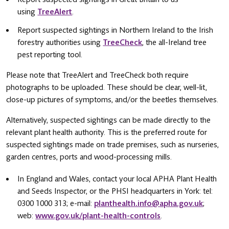
using
TreeAlert
.
Report suspected sightings in Northern Ireland to the Irish
forestry authorities using
TreeCheck
, the all-Ireland tree
pest reporting tool.
Please note that TreeAlert and TreeCheck both require
photographs to be uploaded. These should be clear, well-lit,
close-up pictures of symptoms, and/or the beetles themselves.
Alternatively, suspected sightings can be made directly to the
relevant plant health authority. This is the preferred route for
suspected sightings made on trade premises, such as nurseries,
garden centres, ports and wood-processing mills.
In England and Wales, contact your local APHA Plant Health
and Seeds Inspector, or the PHSI headquarters in York: tel:
0300 1000 313; e-mail:
planthealth.info@apha.gov.uk
;
web:
www.gov.uk/plant-health-controls
.