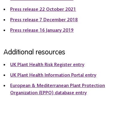
Press release 22 October 2021
Press release 7 December 2018
Press release 16 January 2019
Additional resources
UK Plant Health Risk Register entry
UK Plant Health Information Portal entry
European & Mediterranean Plant Protection
Organization (EPPO) database entry