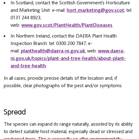
In Scotland, contact the Scottish Government’s Horticulture
and Marketing Unit: e-mail:
hort.marketing@gov.scot
; tel:
0131 244 8923;
web:
www.gov.scot/PlantHealth/PlantDiseases
.
In Northern Ireland, contact the DAERA Plant Health
Inspection Branch: tel: 0300 200 7847; e-
mail:
planthealth@daera-ni.gov.uk
; web:
www.daera-
ni.gov.uk/topics/plant-and-tree-health/about-plant-
and-tree-health
.
In all cases, provide precise details of the location and, if
possible, clear photographs of the pest and/or symptoms.
Spread
The species can expand its range naturally, assisted by its ability
to detect suitable host material, especially dead or stressed and