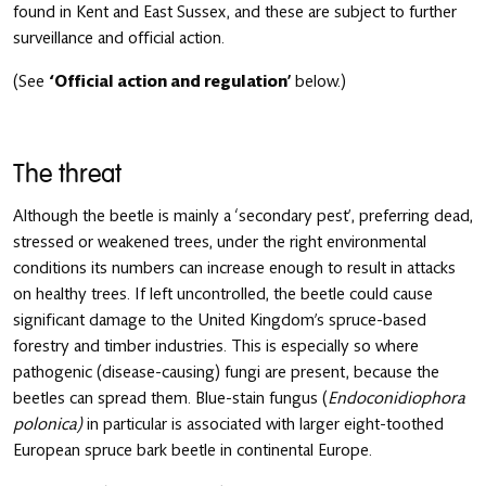
found in Kent and East Sussex, and these are subject to further
surveillance and official action.
(See
‘Official action and regulation’
below.)
The threat
Although the beetle is mainly a ‘secondary pest’, preferring dead,
stressed or weakened trees, under the right environmental
conditions its numbers can increase enough to result in attacks
on healthy trees. If left uncontrolled, the beetle could cause
significant damage to the United Kingdom’s spruce-based
forestry and timber industries. This is especially so where
pathogenic (disease-causing) fungi are present, because the
beetles can spread them. Blue-stain fungus (
Endoconidiophora
polonica
)
in particular
is associated with larger eight-toothed
European spruce bark beetle in continental Europe.