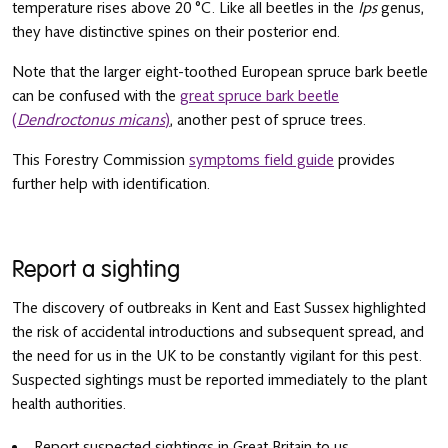
temperature rises above 20 °C. Like all beetles in the
Ips
genus,
they have distinctive spines on their posterior end.
Note that the larger eight-toothed European spruce bark beetle
can be confused with the
great spruce bark beetle
(
Dendroctonus micans
)
, another pest of spruce trees.
This Forestry Commission
symptoms field guide
provides
further help with identification.
Report a sighting
The discovery of outbreaks in Kent and East Sussex highlighted
the risk of accidental introductions and subsequent spread, and
the need for us in the UK to be constantly vigilant for this pest.
Suspected sightings must be reported immediately to the plant
health authorities.
Report suspected sightings in Great Britain to us