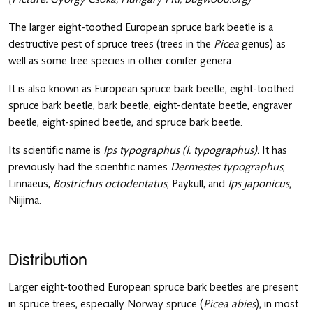
The larger eight-toothed European spruce bark beetle is a
destructive pest of spruce trees (trees in the
Picea
genus) as
well as some tree species in other conifer genera.
It is also known as European spruce bark beetle, eight-toothed
spruce bark beetle, bark beetle, eight-dentate beetle, engraver
beetle, eight-spined beetle, and spruce bark beetle.
Its scientific name is
Ips typographus (I. typographus).
It has
previously had the scientific names
Dermestes typographus
,
Linnaeus;
Bostrichus octodentatus
, Paykull; and
Ips japonicus
,
Niijima.
Distribution
Larger eight-toothed European spruce bark beetles are present
in spruce trees, especially Norway spruce (
Picea abies
), in most