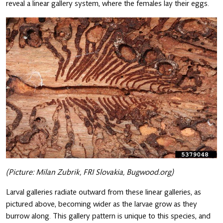
reveal a linear gallery system, where the females lay their eggs.
(Picture: Milan Zubrik, FRI Slovakia, Bugwood.org)
Larval galleries radiate outward from these linear galleries, as
pictured above, becoming wider as the larvae grow as they
burrow along. This gallery pattern is unique to this species, and