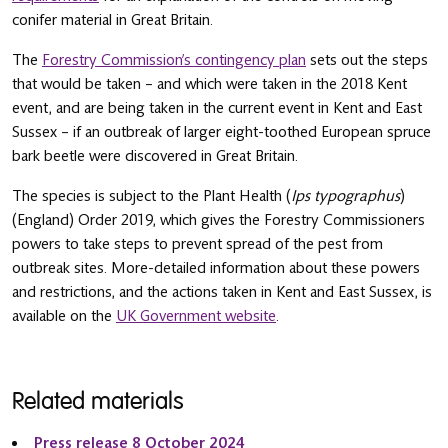
conifer material in Great Britain.
The
Forestry Commission’s contingency plan
sets out the steps
that would be taken – and which were taken in the 2018 Kent
event, and are being taken in the current event in Kent and East
Sussex – if an outbreak of larger eight-toothed European spruce
bark beetle were discovered in Great Britain.
The species is subject to the Plant Health (
Ips typographus
)
(England) Order 2019, which gives the Forestry Commissioners
powers to take steps to prevent spread of the pest from
outbreak sites. More-detailed information about these powers
and restrictions, and the actions taken in Kent and East Sussex, is
available on the
UK Government website
.
Related materials
Press release 8 October 2024