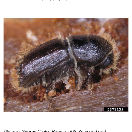
(Picture: Gyorgy Csoka, Hungary FRI, Bugwood.org)