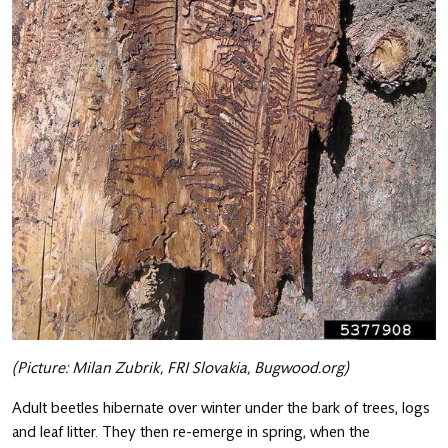
(Picture: Milan Zubrik, FRI Slovakia, Bugwood.org)
Adult beetles hibernate over winter under the bark of trees, logs
and leaf litter. They then re-emerge in spring, when the