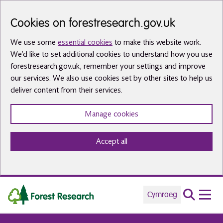
Skip to main content
Cookies on forestresearch.gov.uk
We use some
essential cookies
to make this website work.
We’d like to set additional cookies to understand how you use
forestresearch.gov.uk, remember your settings and improve
our services. We also use cookies set by other sites to help us
deliver content from their services.
Manage cookies
Accept all
Cymraeg