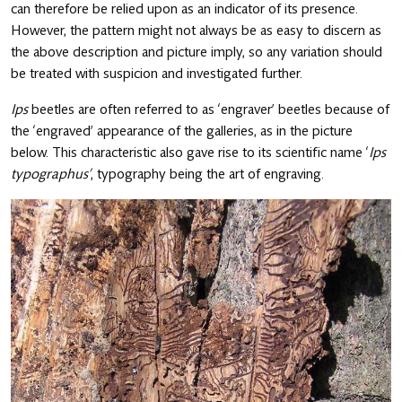
can therefore be relied upon as an indicator of its presence.
However, the pattern might not always be as easy to discern as
the above description and picture imply, so any variation should
be treated with suspicion and investigated further.
Ips
beetles are often referred to as ‘engraver’ beetles because of
the ‘engraved’ appearance of the galleries, as in the picture
below. This characteristic also gave rise to its scientific name ‘
Ips
typographus’
, typography being the art of engraving.