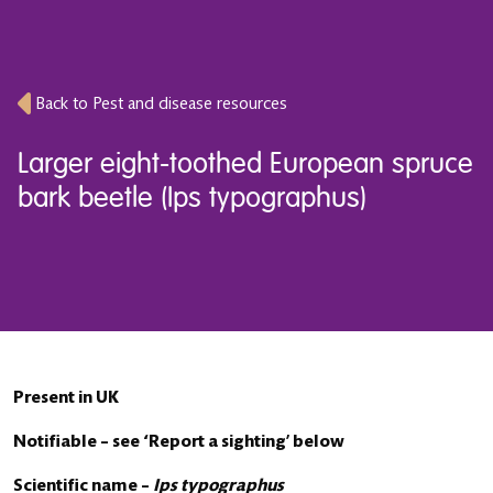
Back to Pest and disease resources
Larger eight-toothed European spruce
bark beetle (Ips typographus)
Present in UK
Notifiable – see ‘Report a sighting’ below
Scientific name –
Ips typographus