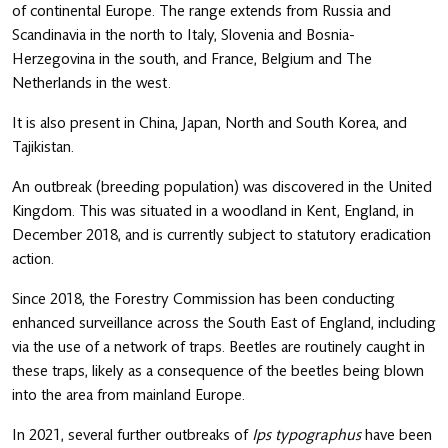
of continental Europe. The range extends from Russia and
Scandinavia in the north to Italy, Slovenia and Bosnia-
Herzegovina in the south, and France, Belgium and The
Netherlands in the west.
It is also present in China, Japan, North and South Korea, and
Tajikistan.
An outbreak (breeding population) was discovered in the United
Kingdom. This was situated in a woodland in Kent, England, in
December 2018, and is currently subject to statutory eradication
action.
Since 2018, the Forestry Commission has been conducting
enhanced surveillance across the South East of England, including
via the use of a network of traps. Beetles are routinely caught in
these traps, likely as a consequence of the beetles being blown
into the area from mainland Europe.
In 2021, several further outbreaks of
Ips typographus
have been