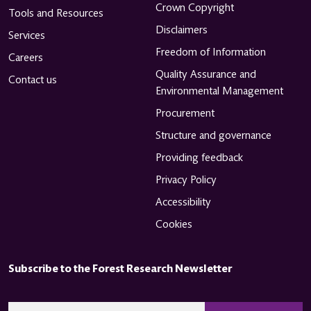
Crown Copyright
Tools and Resources
Disclaimers
Services
Freedom of Information
Careers
Quality Assurance and
Contact us
Environmental Management
Procurement
Structure and governance
Providing feedback
Privacy Policy
Accessibility
Cookies
Subscribe to the Forest Research Newsletter
CAPTCHA
Email