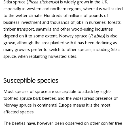
Sitka spruce (
Picea sitchensis
) is widely grown in the UK,
especially in western and northern regions, where it is well suited
to the wetter climate. Hundreds of millions of pounds of
business investment and thousands of jobs in nurseries, forests,
timber transport, sawmills and other wood-using industries
depend on it to some extent. Norway spruce (
P. abies
) is also
grown, although the area planted with it has been declining as
many growers prefer to switch to other species, including Sitka
spruce, when replanting harvested sites.
Susceptible species
Most species of spruce are susceptible to attack by eight-
toothed spruce bark beetles, and the widespread presence of
Norway spruce in continental Europe means it is the most
affected species.
The beetles have, however, been observed on other conifer tree