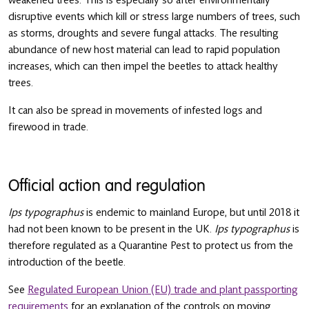
weakened trees. This is especially so after environmentally
disruptive events which kill or stress large numbers of trees, such
as storms, droughts and severe fungal attacks. The resulting
abundance of new host material can lead to rapid population
increases, which can then impel the beetles to attack healthy
trees.
It can also be spread in movements of infested logs and
firewood in trade.
Official action and regulation
Ips typographus
is endemic to mainland Europe, but until 2018 it
had not been known to be present in the UK.
Ips typographus
is
therefore regulated as a Quarantine Pest to protect us from the
introduction of the beetle.
See
Regulated European Union (EU) trade and plant passporting
requirements
for an explanation of the controls on moving