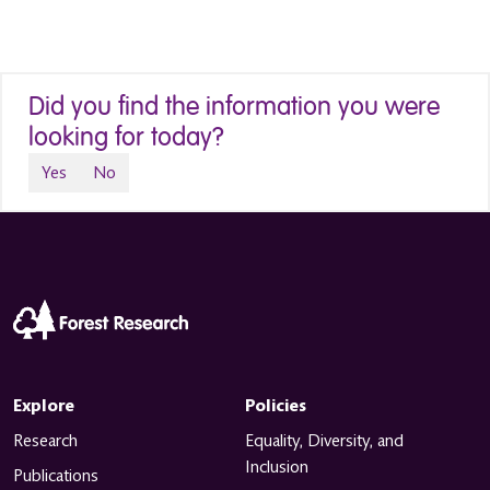
Did you find the information you were
looking for today?
Yes
No
Explore
Policies
Research
Equality, Diversity, and
Inclusion
Publications