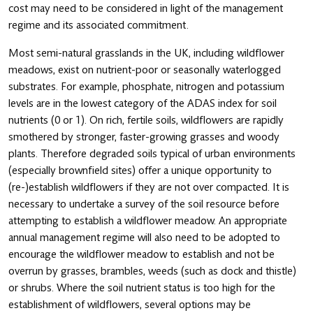
cost may need to be considered in light of the management
regime and its associated commitment.
Most semi-natural grasslands in the UK, including wildflower
meadows, exist on nutrient-poor or seasonally waterlogged
substrates. For example, phosphate, nitrogen and potassium
levels are in the lowest category of the ADAS index for soil
nutrients (0 or 1). On rich, fertile soils, wildflowers are rapidly
smothered by stronger, faster-growing grasses and woody
plants. Therefore degraded soils typical of urban environments
(especially brownfield sites) offer a unique opportunity to
(re-)establish wildflowers if they are not over compacted. It is
necessary to undertake a survey of the soil resource before
attempting to establish a wildflower meadow. An appropriate
annual management regime will also need to be adopted to
encourage the wildflower meadow to establish and not be
overrun by grasses, brambles, weeds (such as dock and thistle)
or shrubs. Where the soil nutrient status is too high for the
establishment of wildflowers, several options may be