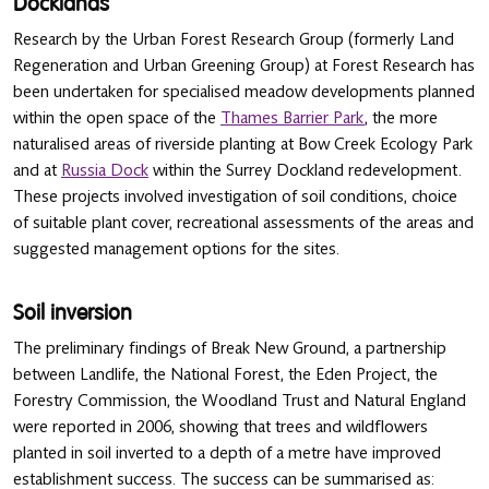
Docklands
Research by the Urban Forest Research Group (formerly Land
Regeneration and Urban Greening Group) at Forest Research has
been undertaken for specialised meadow developments planned
within the open space of the
Thames Barrier Park
, the more
naturalised areas of riverside planting at Bow Creek Ecology Park
and at
Russia Dock
within the Surrey Dockland redevelopment.
These projects involved investigation of soil conditions, choice
of suitable plant cover, recreational assessments of the areas and
suggested management options for the sites.
Soil inversion
The preliminary findings of Break New Ground, a partnership
between Landlife, the National Forest, the Eden Project, the
Forestry Commission, the Woodland Trust and Natural England
were reported in 2006, showing that trees and wildflowers
planted in soil inverted to a depth of a metre have improved
establishment success. The success can be summarised as: