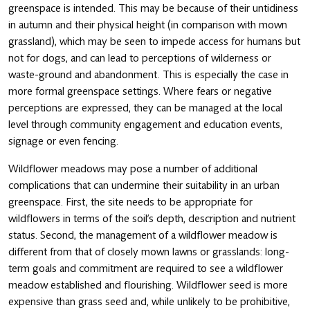
greenspace is intended. This may be because of their untidiness
in autumn and their physical height (in comparison with mown
grassland), which may be seen to impede access for humans but
not for dogs, and can lead to perceptions of wilderness or
waste-ground and abandonment. This is especially the case in
more formal greenspace settings. Where fears or negative
perceptions are expressed, they can be managed at the local
level through community engagement and education events,
signage or even fencing.
Wildflower meadows may pose a number of additional
complications that can undermine their suitability in an urban
greenspace. First, the site needs to be appropriate for
wildflowers in terms of the soil’s depth, description and nutrient
status. Second, the management of a wildflower meadow is
different from that of closely mown lawns or grasslands: long-
term goals and commitment are required to see a wildflower
meadow established and flourishing. Wildflower seed is more
expensive than grass seed and, while unlikely to be prohibitive,