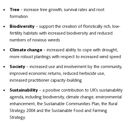
Tree
– increase tree growth, survival rates and root
formation
Biodiversity
– support the creation of floristically rich, low-
fertility habitats with increased biodiversity and reduced
numbers of noxious weeds
Climate change
– increased ability to cope with drought,
more robust plantings with respect to increased wind speed
Society
– increased use and involvement by the community,
improved economic returns, reduced herbicide use,
increased practitioner capacity-building
Sustainability
– a positive contribution to UK’s sustainability
agenda, including biodiversity, climate change, environmental
enhancement, the Sustainable Communities Plan, the Rural
Strategy 2004 and the Sustainable Food and Farming
Strategy.