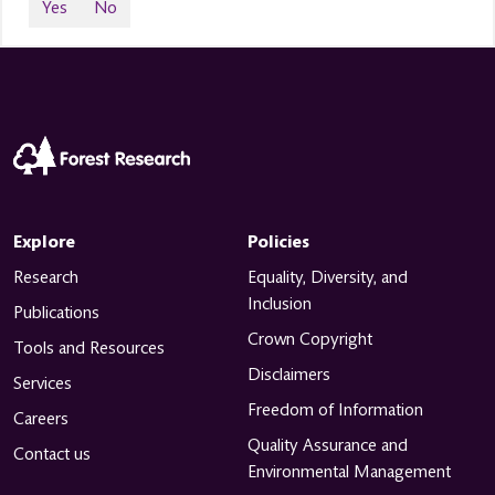
Yes
No
Explore
Policies
Research
Equality, Diversity, and
Inclusion
Publications
Crown Copyright
Tools and Resources
Disclaimers
Services
Freedom of Information
Careers
Quality Assurance and
Contact us
Environmental Management