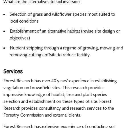
What are the alternatives to soil inversion:
Selection of grass and wildflower species most suited to
local conditions
Establishment of an alternative habitat (revise site design or
objectives)
Nutrient stripping through a regime of growing, mowing and
removing cuttings offsite to reduce fertility.
Services
Forest Research has over 40 years’ experience in establishing
vegetation on brownfield sites. This research provides
impressive knowledge of habitat, tree and plant species
selection and establishment on these types of site. Forest
Research provides consultancy and research services to the
Forestry Commission and external clients.
Forest Research has extensive experience of conducting soil