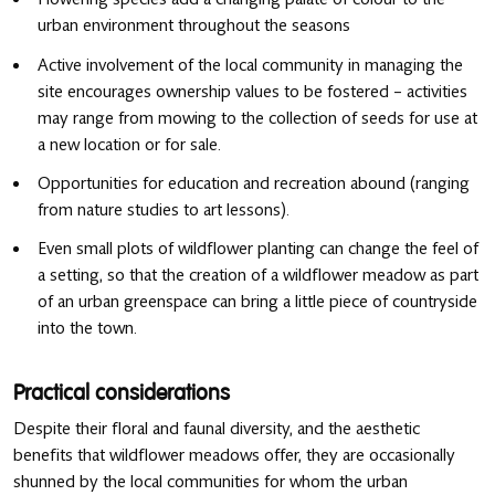
urban environment throughout the seasons
Active involvement of the local community in managing the
site encourages ownership values to be fostered – activities
may range from mowing to the collection of seeds for use at
a new location or for sale.
Opportunities for education and recreation abound (ranging
from nature studies to art lessons).
Even small plots of wildflower planting can change the feel of
a setting, so that the creation of a wildflower meadow as part
of an urban greenspace can bring a little piece of countryside
into the town.
Practical considerations
Despite their floral and faunal diversity, and the aesthetic
benefits that wildflower meadows offer, they are occasionally
shunned by the local communities for whom the urban