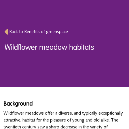
Back to Benefits of greenspace
Wildflower meadow habitats
Background
Wildflower meadows offer a diverse, and typically exceptionally
attractive, habitat for the pleasure of young and old alike. The
twentieth century saw a sharp decrease in the variety of