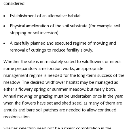
considered:
Establishment of an alternative habitat
Physical amelioration of the soil substrate (for example soil
stripping or soil inversion)
A carefully planned and executed regime of mowing and
removal of cuttings to reduce fertility slowly.
Whether the site is immediately suited to wildflowers or needs
some preparatory amelioration works, an appropriate
management regime is needed for the long-term success of the
meadow. The desired wildflower habitat may be managed as
either a flowery spring or summer meadow, but rarely both.
Annual mowing or grazing must be undertaken once in the year,
when the flowers have set and shed seed, as many of them are
annuals and bare soil patches are needed to allow continued
recolonisation.
Species selection need not be a major complication in the