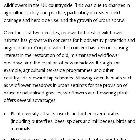
wildflowers in the UK countryside. This was due to changes in
agricultural policy and practice, particularly increased field
drainage and herbicide use, and the growth of urban sprawl.
Over the past two decades, renewed interest in wildflower
habitats has grown with concerns for biodiversity protection and
augmentation. Coupled with this concern has been increasing
interest in the restoration of old, mismanaged wildflower
meadows and the creation of new meadows through, for
example, agricultural set-aside programmes and other
countryside stewardship schemes. Allowing open habitats such
as wildflower meadows in urban settings for the provision of
native or naturalised grasses, wildflowers and flowering plants
offers several advantages:
Plant diversity attracts insects and other invertebrates
(including butterflies, bees, spiders and millipedes), birds and
mammals
Flowering species add a changing palate of colour to the