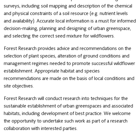
surveys, including soil mapping and description of the chemical
and physical constraints of a soil resource (e.g. nutrient levels
and availability). Accurate local information is a must for informed
decision-making, planning and designing of urban greenspace,
and selecting the correct seed mixture for wildflowers.
Forest Research provides advice and recommendations on the
selection of plant species, alteration of ground conditions and
management regimes needed to promote successful wildflower
establishment. Appropriate habitat and species
recommendations are made on the basis of local conditions and
site objectives.
Forest Research will conduct research into techniques for the
sustainable establishment of urban greenspaces and associated
habitats, including development of best practice. We welcome
the opportunity to undertake such work as part of a research
collaboration with interested parties.