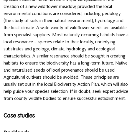
creation of a new wildflower meadow, provided the local
environmental conditions are considered, including pedology
(the study of soils in their natural environment), hydrology and
the local climate. A wide variety of wildflower seeds are available
from specialist suppliers. Most naturally occurring habitats have a
local resonance – species relate to their locality, underlying
substrates and geology, climate, hydrology and ecological
characteristics. A similar resonance should be sought in creating
habitats to ensure the biodiversity has a long-term future. Native
and naturalised seeds of local provenance should be used.
Agricultural cultivars should be avoided. These principles are
usually set out in the local Biodiversity Action Plan, which will also
help guide your species selection. If in doubt, seek expert advice
from county wildlife bodies to ensure successful establishment.
Case studies