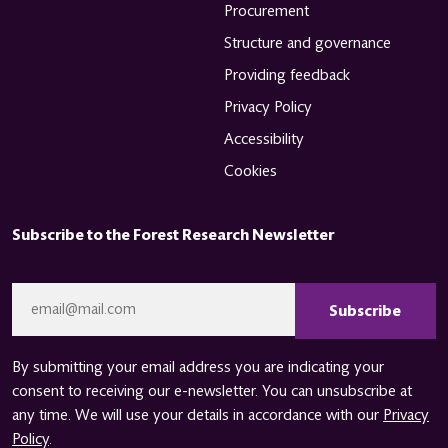
Procurement
Structure and governance
Providing feedback
Privacy Policy
Accessibility
Cookies
Subscribe to the Forest Research Newsletter
CAPTCHA
Email
*
By submitting your email address you are indicating your
consent to receiving our e-newsletter. You can unsubscribe at
any time. We will use your details in accordance with our
Privacy
Policy
.