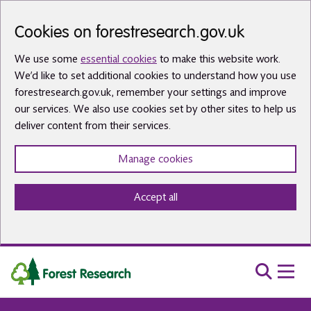
Skip to main content
Cookies on forestresearch.gov.uk
We use some
essential cookies
to make this website work.
We’d like to set additional cookies to understand how you use
forestresearch.gov.uk, remember your settings and improve
our services. We also use cookies set by other sites to help us
deliver content from their services.
Manage cookies
Accept all