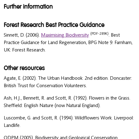
Further information
Forest Research Best Practice Guidance
(PDF-289K)
Sinnett, D. (2006).
Maximising Biodiversity
. Best
Practice Guidance for Land Regeneration, BPG Note 9. Farnham,
UK: Forest Research.
Other resources
Agate, E. (2002). The Urban Handbook. 2nd edition. Doncaster:
British Trust for Conservation Volunteers.
Ash, H.J., Bennett, R. and Scott, R. (1992). Flowers in the Grass.
Sheffield: English Nature (now Natural England).
Luscombe, G. and Scott, R. (1994). Wildflowers Work. Liverpool:
Landlife.
ODPM (2005). Biodiversity and Geological Conservation.