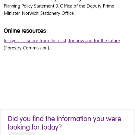
Planning Policy Statement 9, Office of the Deputy Prime
Minister. Norwich: Stationery Office.
Online resources
Jeskyns – a space from the past, for now and for the future
(Forestry Commission).
Did you find the information you were
looking for today?