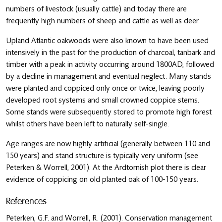
numbers of livestock (usually cattle) and today there are
frequently high numbers of sheep and cattle as well as deer.
Upland Atlantic oakwoods were also known to have been used
intensively in the past for the production of charcoal, tanbark and
timber with a peak in activity occurring around 1800AD, followed
by a decline in management and eventual neglect. Many stands
were planted and coppiced only once or twice, leaving poorly
developed root systems and small crowned coppice stems.
Some stands were subsequently stored to promote high forest
whilst others have been left to naturally self-single.
Age ranges are now highly artificial (generally between 110 and
150 years) and stand structure is typically very uniform (see
Peterken & Worrell, 2001). At the Ardtornish plot there is clear
evidence of coppicing on old planted oak of 100-150 years.
References
Peterken, G.F. and Worrell, R. (2001). Conservation management