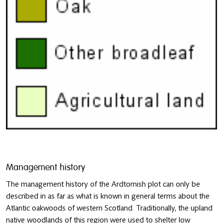
Management history
The management history of the Ardtornish plot can only be
described in as far as what is known in general terms about the
Atlantic oakwoods of western Scotland. Traditionally, the upland
native woodlands of this region were used to shelter low