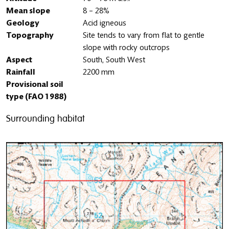
Mean slope
8 – 28%
Geology
Acid igneous
Topography
Site tends to vary from flat to gentle
slope with rocky outcrops
Aspect
South, South West
Rainfall
2200 mm
Provisional soil
type (FAO 1988)
Surrounding habitat