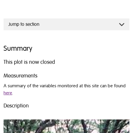
Jump to section
Summary
This plot is now closed
Measurements
A summary of the variables monitored at this site can be found
here
.
Description