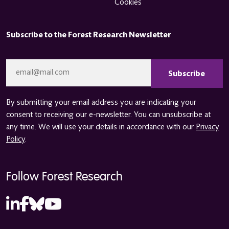
Cookies
Subscribe to the Forest Research Newsletter
CAPTCHA
Email
*
By submitting your email address you are indicating your
consent to receiving our e-newsletter. You can unsubscribe at
any time. We will use your details in accordance with our
Privacy
Policy
.
Follow Forest Research