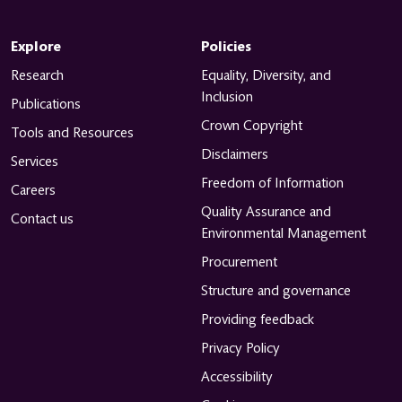
Explore
Policies
Research
Equality, Diversity, and
Inclusion
Publications
Crown Copyright
Tools and Resources
Disclaimers
Services
Freedom of Information
Careers
Quality Assurance and
Contact us
Environmental Management
Procurement
Structure and governance
Providing feedback
Privacy Policy
Accessibility