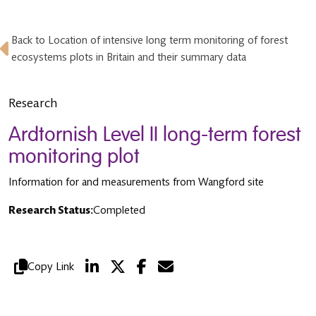
Back to Location of intensive long term monitoring of forest
ecosystems plots in Britain and their summary data
Research
Ardtornish Level II long-term forest
monitoring plot
Information for and measurements from Wangford site
Research Status:
Completed
Copy Link