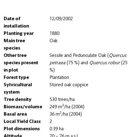
Date of
12/09/2002
installation
Planting year
1880
Main tree
Oak
species
Other tree
Sessile and Pedunculate Oak (
Quercus
species present
petraea
(75 %) and
Quercus robur
(25
in plot
%)
Forest type
Plantation
Sylvicultural
Stored oak coppice
system
Tree density
530 trees/ha
3
Biomass/volume
249 m
/ha (2004)
2
Basal area
36 m
/ha (2004)
Local Yield Class
2
Plot dimensions
0.39 ha
Altitude
70 – 76 m a.s.l