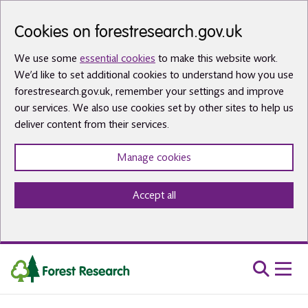
Skip to main content
Cookies on forestresearch.gov.uk
We use some
essential cookies
to make this website work.
We’d like to set additional cookies to understand how you use
forestresearch.gov.uk, remember your settings and improve
our services. We also use cookies set by other sites to help us
deliver content from their services.
Manage cookies
Accept all