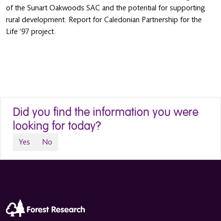
of the Sunart Oakwoods SAC and the potential for supporting
rural development. Report for Caledonian Partnership for the
Life ’97 project.
Did you find the information you were
looking for today?
Yes
No