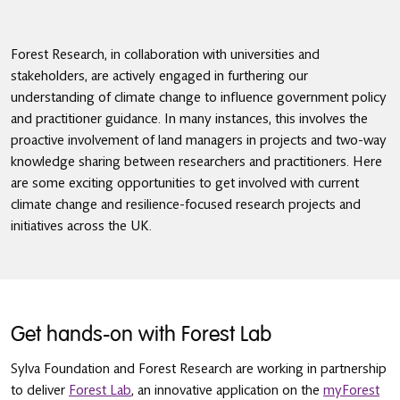
Forest Research, in collaboration with universities and
stakeholders, are actively engaged in furthering our
understanding of climate change to influence government policy
and practitioner guidance. In many instances, this involves the
proactive involvement of land managers in projects and two-way
knowledge sharing between researchers and practitioners. Here
are some exciting opportunities to get involved with current
climate change and resilience-focused research projects and
initiatives across the UK.
Get hands-on with Forest Lab
Sylva Foundation and Forest Research are working in partnership
to deliver
Forest Lab
, an innovative application on the
myForest