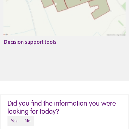
Decision support tools
Did you find the information you were
looking for today?
Yes
No