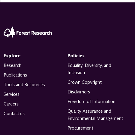
Explore
Policies
Research
Equality, Diversity, and
Inclusion
Publications
Crown Copyright
Tools and Resources
Disclaimers
Services
Freedom of Information
Careers
Quality Assurance and
Contact us
Environmental Management
Procurement