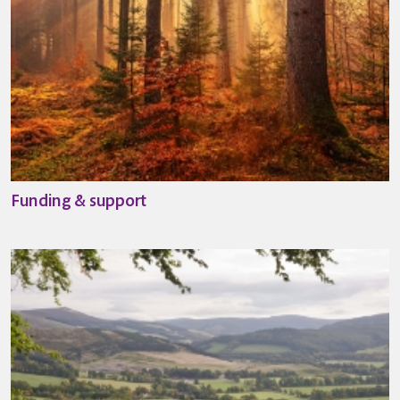
Funding & support