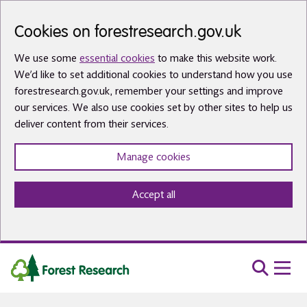
Skip to main content
Cookies on forestresearch.gov.uk
We use some
essential cookies
to make this website work.
We’d like to set additional cookies to understand how you use
forestresearch.gov.uk, remember your settings and improve
our services. We also use cookies set by other sites to help us
deliver content from their services.
Manage cookies
Accept all