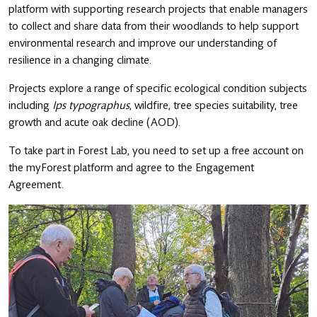
platform with supporting research projects that enable managers
to collect and share data from their woodlands to help support
environmental research and improve our understanding of
resilience in a changing climate.
Projects explore a range of specific ecological condition subjects
including
Ips typographus
, wildfire, tree species suitability, tree
growth and acute oak decline (AOD).
To take part in Forest Lab, you need to set up a free account on
the myForest platform and agree to the Engagement
Agreement.