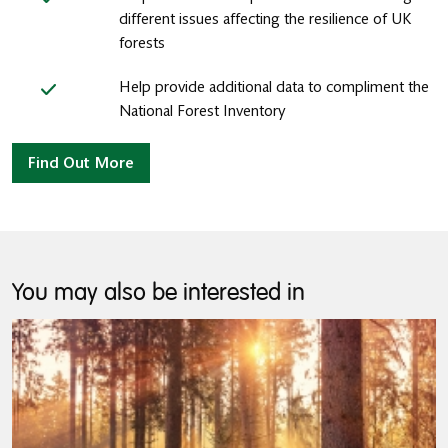
different issues affecting the resilience of UK
forests
Help provide additional data to compliment the
National Forest Inventory
Find Out More
You may also be interested in