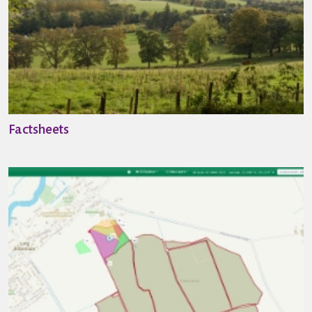
Factsheets