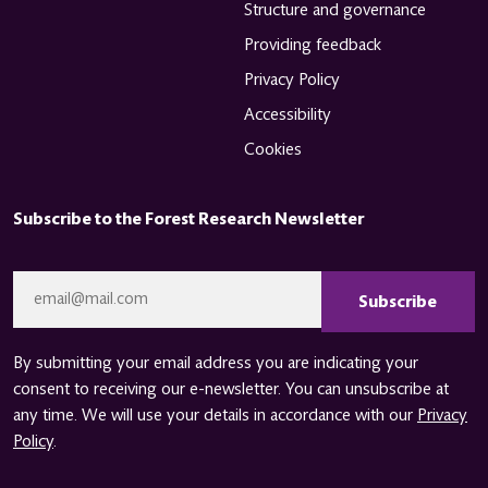
Structure and governance
Providing feedback
Privacy Policy
Accessibility
Cookies
Subscribe to the Forest Research Newsletter
CAPTCHA
Email
*
By submitting your email address you are indicating your
consent to receiving our e-newsletter. You can unsubscribe at
any time. We will use your details in accordance with our
Privacy
Policy
.