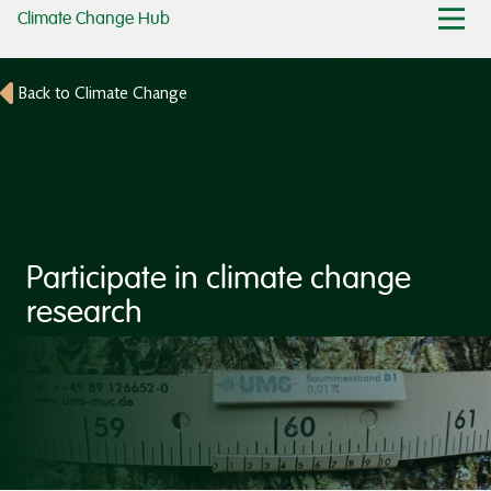
Climate Change Hub
Back to Climate Change
Participate in climate change
research