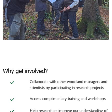
Why get involved?
Collaborate with other woodland managers and
scientists by participating in research projects
Access complimentary training and workshops
Help researchers improve our understanding of