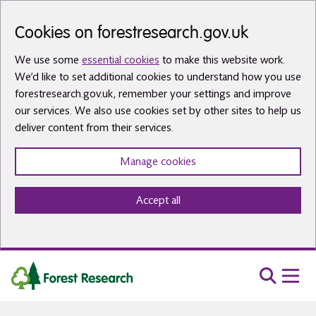
Skip to main content
Cookies on forestresearch.gov.uk
We use some
essential cookies
to make this website work.
We’d like to set additional cookies to understand how you use
forestresearch.gov.uk, remember your settings and improve
our services. We also use cookies set by other sites to help us
deliver content from their services.
Manage cookies
Accept all