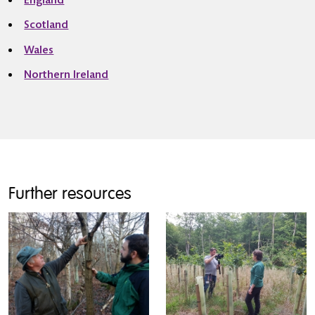
England
Scotland
Wales
Northern Ireland
Further resources