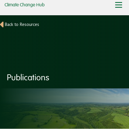
Climate Change Hub
Back to Resources
Publications