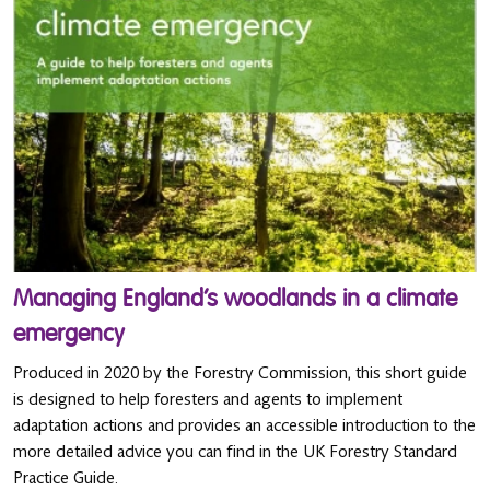
Managing England’s woodlands in a climate
emergency
Produced in 2020 by the Forestry Commission, this short guide
is designed to help foresters and agents to implement
adaptation actions and provides an accessible introduction to the
more detailed advice you can find in the UK Forestry Standard
Practice Guide.