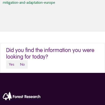
mitigation-and-adaptation-europe
Did you find the information you were
looking for today?
Yes
No