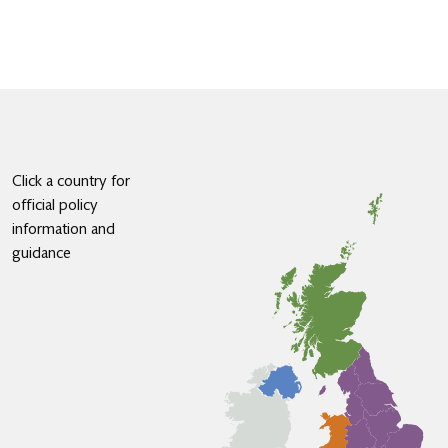
Click a country for
official policy
information and
guidance