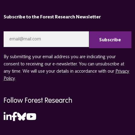
Subscribe to the Forest Research Newsletter
CAPTCHA
Email
*
By submitting your email address you are indicating your
consent to receiving our e-newsletter. You can unsubscribe at
any time. We will use your details in accordance with our
Privacy
Policy
.
Follow Forest Research