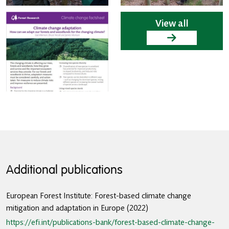
View all
Additional publications
European Forest Institute: Forest-based climate change
mitigation and adaptation in Europe (2022)
https://efi.int/publications-bank/forest-based-climate-change-