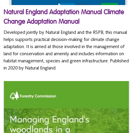
Natural England Adaptation Manual Climate
Change Adaptation Manual
Developed jointly by Natural England and the RSPB, this manual
helps supports practical decision-making for climate change
adaptation. It is aimed at those involved in the management of
land for conservation and amenity and includes information on
habitat management, species and green infrastructure. Published
in 2020 by Natural England.