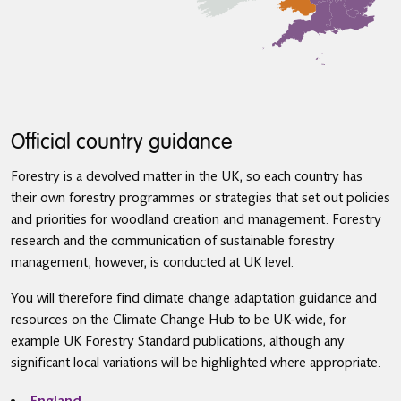
Official country guidance
Forestry is a devolved matter in the UK, so each country has
their own forestry programmes or strategies that set out policies
and priorities for woodland creation and management. Forestry
research and the communication of sustainable forestry
management, however, is conducted at UK level.
You will therefore find climate change adaptation guidance and
resources on the Climate Change Hub to be UK-wide, for
example UK Forestry Standard publications, although any
significant local variations will be highlighted where appropriate.