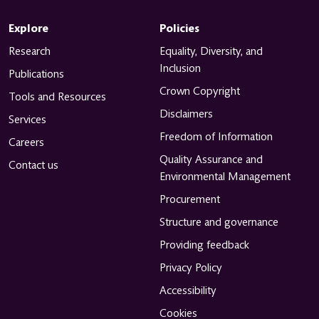
Explore
Policies
Research
Equality, Diversity, and
Inclusion
Publications
Crown Copyright
Tools and Resources
Disclaimers
Services
Freedom of Information
Careers
Quality Assurance and
Contact us
Environmental Management
Procurement
Structure and governance
Providing feedback
Privacy Policy
Accessibility
Cookies