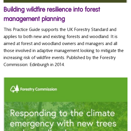
Building wildfire resilience into forest
management planning
This Practice Guide supports the UK Forestry Standard and
applies to both new and existing forests and woodland. It is
aimed at forest and woodland owners and managers and all
those involved in adaptive management looking to mitigate the
increasing risk of wildfire events. Published by the Forestry
Commission: Edinburgh in 2014.