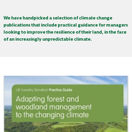
We have handpicked a selection of climate change
publications that include practical guidance for managers
looking to improve the resilience of their land, in the face
of an increasingly unpredictable climate.