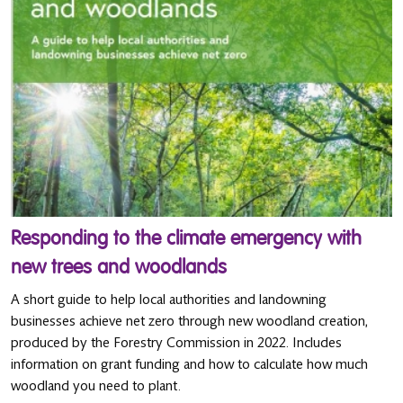
Responding to the climate emergency with
new trees and woodlands
A short guide to help local authorities and landowning
businesses achieve net zero through new woodland creation,
produced by the Forestry Commission in 2022. Includes
information on grant funding and how to calculate how much
woodland you need to plant.