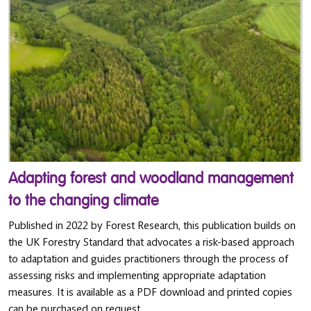
Adapting forest and woodland management
to the changing climate
Published in 2022 by Forest Research, this publication builds on
the UK Forestry Standard that advocates a risk-based approach
to adaptation and guides practitioners through the process of
assessing risks and implementing appropriate adaptation
measures. It is available as a PDF download and printed copies
can be purchased on request.