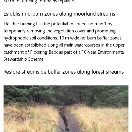
800 m of eroding footpaths repaired.
Establish no-burn zones along moorland streams
Heather burning has the potential to speed-up runoff by
temporarily removing the vegetation cover and promoting
hydrophobic soil conditions. 10 m wide no-burn buffer zones
have been established along all main watercourses in the upper
catchment of Pickering Beck as part of a 10-year Environmental
Stewardship Scheme.
Restore streamside buffer zones along forest streams