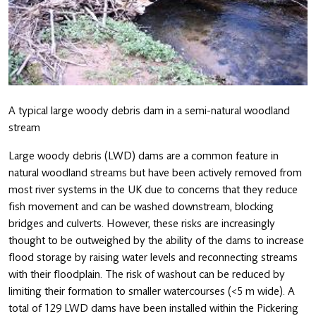
A typical large woody debris dam in a semi-natural woodland
stream
Large woody debris (LWD) dams are a common feature in
natural woodland streams but have been actively removed from
most river systems in the UK due to concerns that they reduce
fish movement and can be washed downstream, blocking
bridges and culverts. However, these risks are increasingly
thought to be outweighed by the ability of the dams to increase
flood storage by raising water levels and reconnecting streams
with their floodplain. The risk of washout can be reduced by
limiting their formation to smaller watercourses (<5 m wide). A
total of 129 LWD dams have been installed within the Pickering