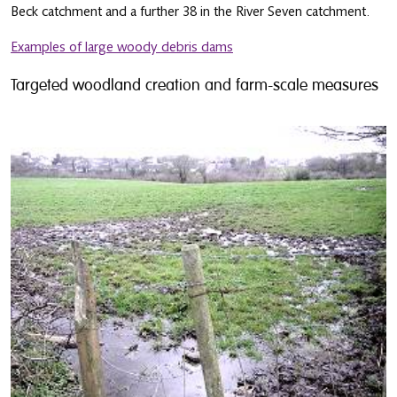
Beck catchment and a further 38 in the River Seven catchment.
Examples of large woody debris dams
Targeted woodland creation and farm-scale measures