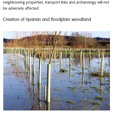
neighbouring properties, transport links and archaeology will not
be adversely affected.
Creation of riparian and floodplain woodland