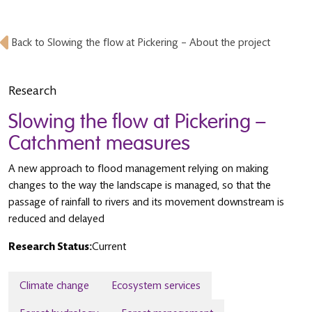
Back to Slowing the flow at Pickering – About the project
Research
Slowing the flow at Pickering –
Catchment measures
A new approach to flood management relying on making
changes to the way the landscape is managed, so that the
passage of rainfall to rivers and its movement downstream is
reduced and delayed
Research Status:
Current
Climate change
Ecosystem services