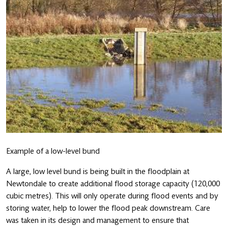
Example of a low-level bund
A large, low level bund is being built in the floodplain at
Newtondale to create additional flood storage capacity (120,000
cubic metres). This will only operate during flood events and by
storing water, help to lower the flood peak downstream. Care
was taken in its design and management to ensure that