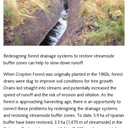
Redesigning forest drainage systems to restore streamside
buffer zones can help to slow down runoff
When Cropton Forest was originally planted in the 1960s, forest
drains were dug to improve soil conditions for tree growth.
Drains led straight into streams and potentially increased the
speed of runoff and the risk of erosion and siltation. As the
forest is approaching harvesting age, there is an opportunity to
correct these problems by redesigning the drainage systems
and restoring streamside buffer zones. To date, 5.9 ha of riparian
buffer have been restored, 3.3 ha (1,470 m of streamside) in the