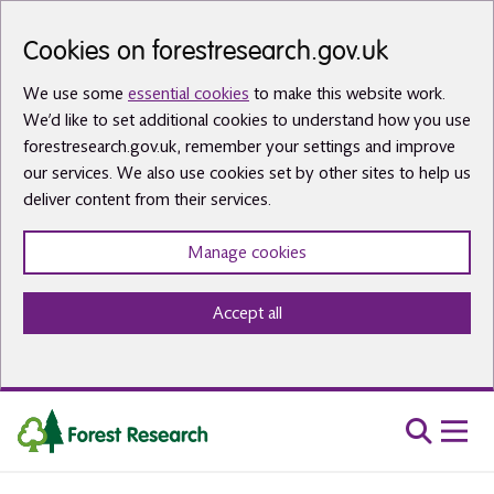
Skip to main content
Cookies on forestresearch.gov.uk
We use some
essential cookies
to make this website work.
We’d like to set additional cookies to understand how you use
forestresearch.gov.uk, remember your settings and improve
our services. We also use cookies set by other sites to help us
deliver content from their services.
Manage cookies
Accept all