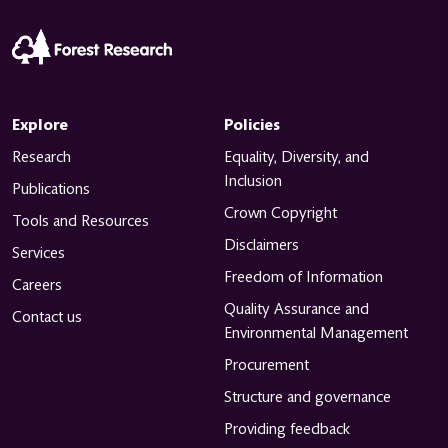
Explore
Policies
Research
Equality, Diversity, and
Inclusion
Publications
Crown Copyright
Tools and Resources
Disclaimers
Services
Freedom of Information
Careers
Quality Assurance and
Contact us
Environmental Management
Procurement
Structure and governance
Providing feedback