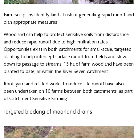
Farm soil plans identify land at risk of generating rapid runoff and
plan appropriate measures
Woodland can help to protect sensitive soils from disturbance
and reduce rapid runoff due to high infiltration rates.
Opportunities exist in both catchments for small-scale, targeted
planting to help intercept surface runoff from fields and slow
down its passage to streams. 15 ha of farm woodland have been
planted to date, all within the River Seven catchment.
Roof, yard and related works to reduce site runoff have also
been undertaken on 10 farms between both catchments, as part
of Catchment Sensitive Farming.
Targeted blocking of moorland drains