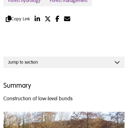
Forest hydrology
Forest management
Copy Link
Jump to section
Summary
Construction of low-level bunds