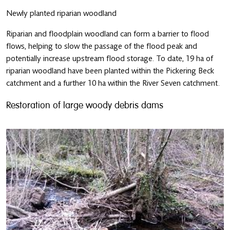
Newly planted riparian woodland
Riparian and floodplain woodland can form a barrier to flood
flows, helping to slow the passage of the flood peak and
potentially increase upstream flood storage. To date, 19 ha of
riparian woodland have been planted within the Pickering Beck
catchment and a further 10 ha within the River Seven catchment.
Restoration of large woody debris dams