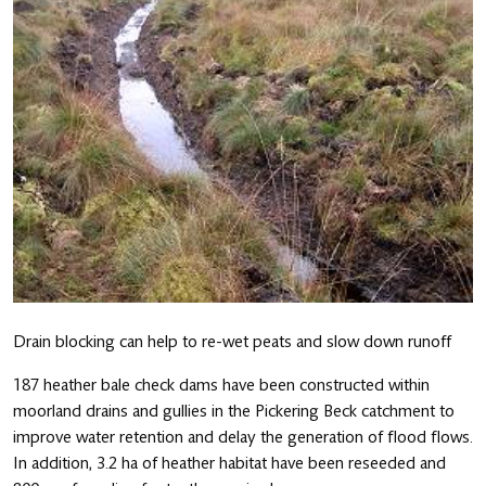
Drain blocking can help to re-wet peats and slow down runoff
187 heather bale check dams have been constructed within
moorland drains and gullies in the Pickering Beck catchment to
improve water retention and delay the generation of flood flows.
In addition, 3.2 ha of heather habitat have been reseeded and