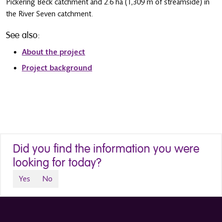
Pickering Beck catchment and 2.6 ha (1,309 m of streamside) in
the River Seven catchment.
See also:
About the project
Project background
Did you find the information you were
looking for today?
Yes
No