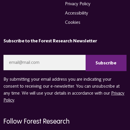
Privacy Policy
Accessibility
Cookies
Subscribe to the Forest Research Newsletter
CAPTCHA
Email
*
By submitting your email address you are indicating your
consent to receiving our e-newsletter. You can unsubscribe at
any time. We will use your details in accordance with our
Privacy
Policy
.
Follow Forest Research