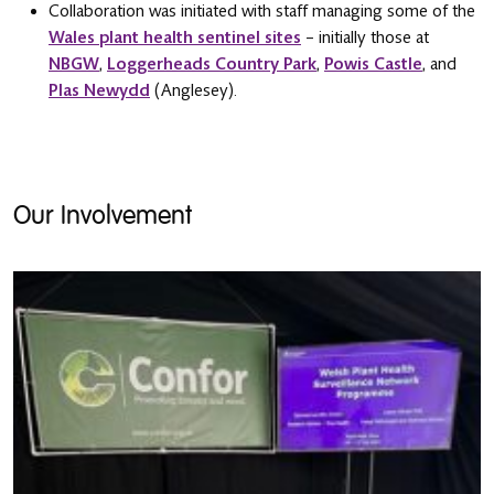
Collaboration was initiated with staff managing some of the
Wales plant health sentinel sites
– initially those at
NBGW
,
Loggerheads Country Park
,
Powis Castle
, and
Plas Newydd
(Anglesey).
Our Involvement