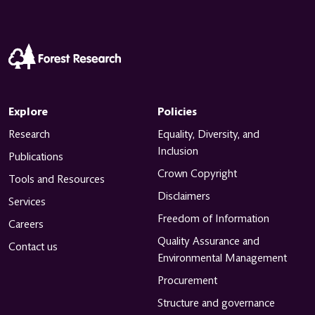
Explore
Policies
Research
Equality, Diversity, and
Inclusion
Publications
Crown Copyright
Tools and Resources
Disclaimers
Services
Freedom of Information
Careers
Quality Assurance and
Contact us
Environmental Management
Procurement
Structure and governance