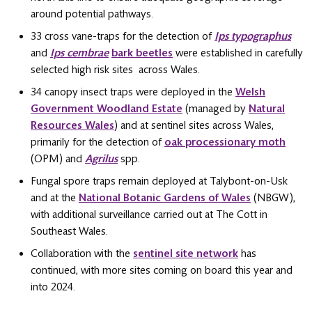
around potential pathways.
33 cross vane-traps for the detection of
Ips typographus
and
Ips cembrae
bark beetles
were established in carefully
selected high risk sites across Wales.
34 canopy insect traps were deployed in the
Welsh
Government Woodland Estate
(managed by
Natural
Resources Wales
) and at sentinel sites across Wales,
primarily for the detection of
oak processionary moth
(OPM) and
Agrilus
spp.
Fungal spore traps remain deployed at Talybont-on-Usk
and at the
National Botanic Gardens of Wales
(NBGW),
with additional surveillance carried out at The Cott in
Southeast Wales.
Collaboration with the
sentinel site network
has
continued, with more sites coming on board this year and
into 2024.