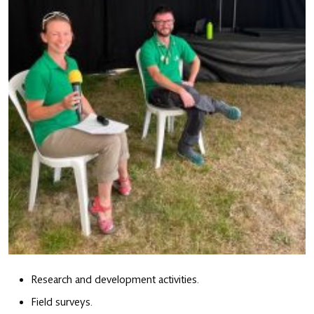
Research and development activities.
Field surveys.