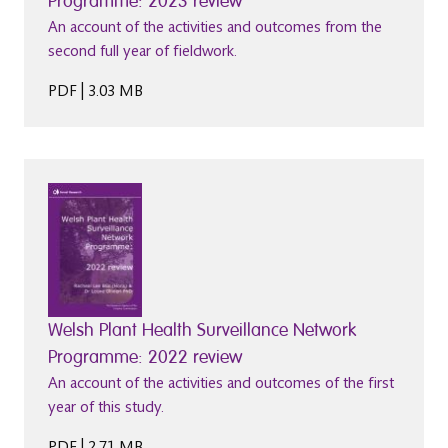
Programme: 2023 review
An account of the activities and outcomes from the
second full year of fieldwork.
PDF | 3.03 MB
Welsh Plant Health Surveillance Network
Programme: 2022 review
An account of the activities and outcomes of the first
year of this study.
PDF | 2.71 MB