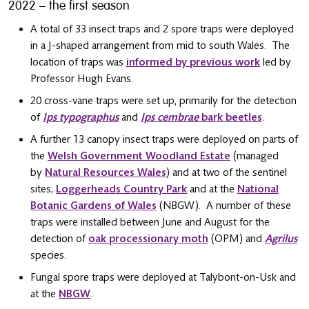
2022 – the first season
A total of 33 insect traps and 2 spore traps were deployed
in a J-shaped arrangement from mid to south Wales. The
location of traps was
informed by previous work
led by
Professor Hugh Evans.
20 cross-vane traps were set up, primarily for the detection
of
Ips typographus
and
Ips cembrae
bark beetles
.
A further 13 canopy insect traps were deployed on parts of
the
Welsh Government Woodland Estate
(managed
by
Natural Resources Wales
) and at two of the sentinel
sites;
Loggerheads Country Park
and at the
National
Botanic Gardens of Wales
(NBGW). A number of these
traps were installed between June and August for the
detection of
oak processionary moth
(OPM) and
Agrilus
species.
Fungal spore traps were deployed at Talybont-on-Usk and
at the
NBGW
.