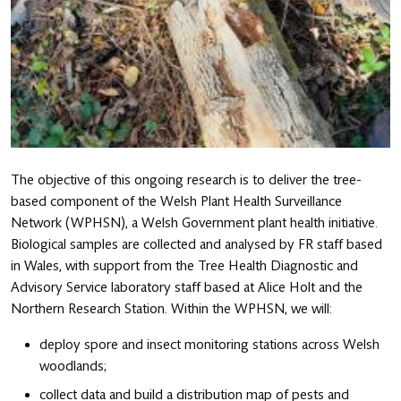
The objective of this ongoing research is to deliver the tree-
based component of the Welsh Plant Health Surveillance
Network (WPHSN), a Welsh Government plant health initiative.
Biological samples are collected and analysed by FR staff based
in Wales, with support from the Tree Health Diagnostic and
Advisory Service laboratory staff based at Alice Holt and the
Northern Research Station. Within the WPHSN, we will:
deploy spore and insect monitoring stations across Welsh
woodlands;
collect data and build a distribution map of pests and