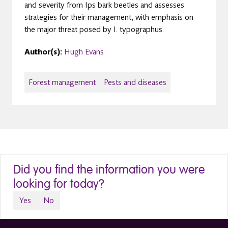
and severity from Ips bark beetles and assesses
strategies for their management, with emphasis on
the major threat posed by I. typographus.
Author(s):
Hugh Evans
Forest management
Pests and diseases
Did you find the information you were
looking for today?
Yes
No