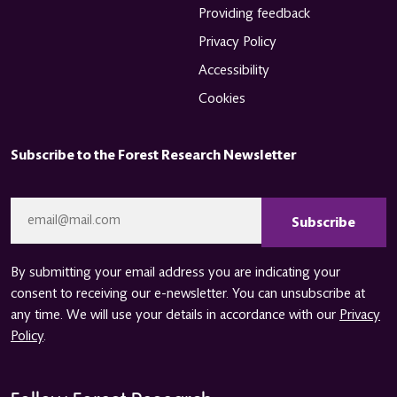
Providing feedback
Privacy Policy
Accessibility
Cookies
Subscribe to the Forest Research Newsletter
CAPTCHA
Email
*
By submitting your email address you are indicating your
consent to receiving our e-newsletter. You can unsubscribe at
any time. We will use your details in accordance with our
Privacy
Policy
.