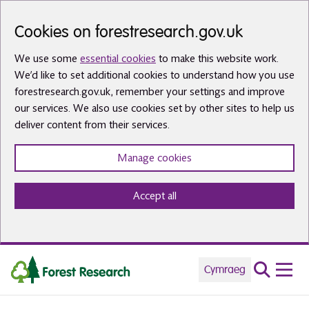
Skip to main content
Cookies on forestresearch.gov.uk
We use some
essential cookies
to make this website work.
We’d like to set additional cookies to understand how you use
forestresearch.gov.uk, remember your settings and improve
our services. We also use cookies set by other sites to help us
deliver content from their services.
Manage cookies
Accept all
Cymraeg