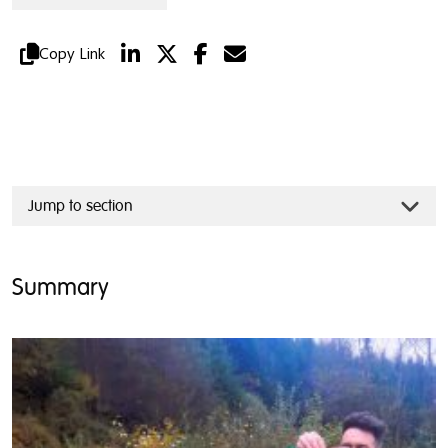
Copy Link
Jump to section
Summary