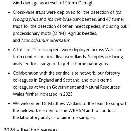
wind damage as a result of Storm Darragh.
Cross-vane traps were deployed for the detection of
Ips
typographus
and
Ips cembrae
bark beetles, and 47 funnel
traps for the detection of other insect species, including oak
processionary moth (OPM), Agrilus beetles,
and
Monochamus alternatus
.
A total of 12 air samplers were deployed across Wales in
both conifer and broadleaf woodlands. Samples are being
analysed for a range of target airborne pathogens.
Collaboration with the sentinel site network, our forestry
colleagues in England and Scotland, and our external
colleagues at Welsh Government and Natural Resources
Wales further increased in 2025.
We welcomed Dr Matthew Watkins to the team to support
the fieldwork element of the WPHSN and to conduct
the laboratory analysis of airborne samples.
2024 – the third season