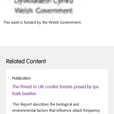
This work is funded by the Welsh Government.
Related Content
Publication
The threat to UK conifer forests posed by Ips
bark beetles
This Report describes the biological and
environmental factors that influence attack frequency