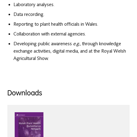
Laboratory analyses.
Data recording.
Reporting to plant health officials in Wales.
Collaboration with external agencies.
Developing public awareness
e.g.
, through knowledge
exchange activities, digital media, and at the Royal Welsh
Agricultural Show.
Downloads