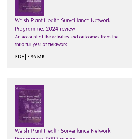
Welsh Plant Health Surveillance Network
Programme: 2024 review
An account of the activities and outcomes from the
third full year of fieldwork.
PDF | 3.36 MB
Welsh Plant Health Surveillance Network