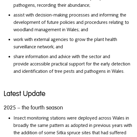
pathogens, recording their abundance;
assist with decision-making processes and informing the
development of future policies and procedures relating to
woodland management in Wales; and
work with external agencies to grow the plant health
surveillance network; and
share information and advice with the sector and
provide accessible practical support for the early detection
and identification of tree pests and pathogens in Wales.
Latest Update
2025 – the fourth season
Insect monitoring stations were deployed across Wales in
broadly the same pattern as adopted in previous years with
the addition of some Sitka spruce sites that had suffered