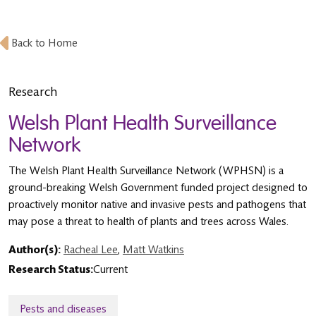
Back to Home
Research
Welsh Plant Health Surveillance
Network
The Welsh Plant Health Surveillance Network (WPHSN) is a
ground-breaking Welsh Government funded project designed to
proactively monitor native and invasive pests and pathogens that
may pose a threat to health of plants and trees across Wales.
Author(s):
Racheal Lee
,
Matt Watkins
Research Status:
Current
Pests and diseases