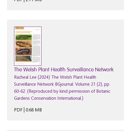
The Welsh Plant Health Surveillance Network
Racheal Lee (2024) The Welsh Plant Health
Surveillance Network BGjournal. Volume 21 (2), pp.
60-62. (Reproduced by kind permission of Botanic
Gardens Conservation International.)
PDF | 0.68 MB