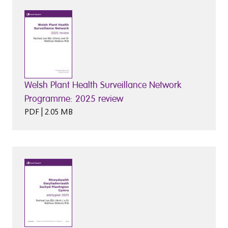
Welsh Plant Health Surveillance Network
Programme: 2025 review
PDF | 2.05 MB