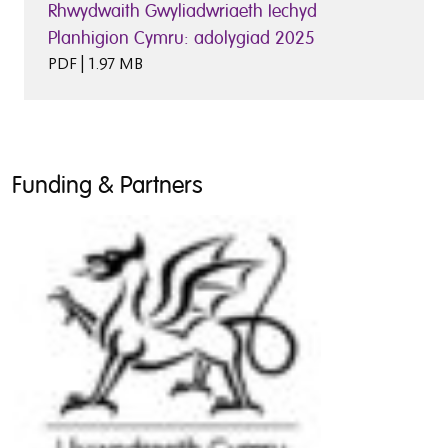
Rhwydwaith Gwyliadwriaeth Iechyd
Planhigion Cymru: adolygiad 2025
PDF | 1.97 MB
Funding & Partners