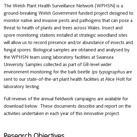
The Welsh Plant Health Surveillance Network (WPHSN) is a
ground-breaking Welsh Government funded project designed to
monitor native and invasive pests and pathogens that can pose a
threat to health of plants and trees across Wales. Insect and
spore monitoring stations installed at strategic woodland sites
will allow us to record presence and/or abundance of insects and
fungal spores. Biological samples are obtained and analysed by
the WPHSN team using laboratory facilities at Swansea
University. Samples collected as part of GB-level wider
environment monitoring for the bark beetle
Ips typographus
are
sent to our state-of-the-art plant health facilities at Alice Holt for
laboratory testing.
Full reviews of the annual fieldwork campaigns are available for
download below. These documents describe and report on the
activities undertaken in each year of this innovative project.
Research Objectives