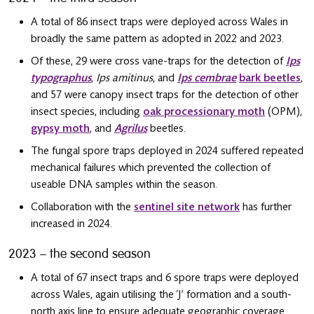
A total of 86 insect traps were deployed across Wales in
broadly the same pattern as adopted in 2022 and 2023.
Of these, 29 were cross vane-traps for the detection of
Ips
typographus
,
Ips amitinus
, and
Ips cembrae
bark beetles
,
and 57 were canopy insect traps for the detection of other
insect species, including
oak processionary moth
(OPM),
gypsy moth
, and
Agrilus
beetles.
The fungal spore traps deployed in 2024 suffered repeated
mechanical failures which prevented the collection of
useable DNA samples within the season.
Collaboration with the
sentinel site network
has further
increased in 2024.
2023 – the second season
A total of 67 insect traps and 6 spore traps were deployed
across Wales, again utilising the ‘J’ formation and a south-
north axis line to ensure adequate geographic coverage