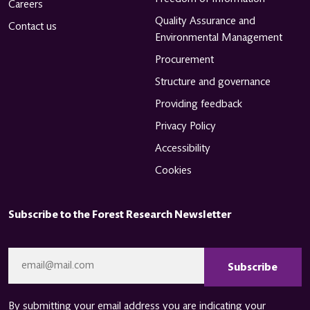
Careers
Quality Assurance and
Contact us
Environmental Management
Procurement
Structure and governance
Providing feedback
Privacy Policy
Accessibility
Cookies
Subscribe to the Forest Research Newsletter
CAPTCHA
Email
*
By submitting your email address you are indicating your