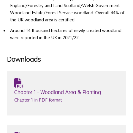
England/Forestry and Land Scotland/Welsh Government
Woodland Estate/Forest Service woodland. Overall, 44% of
the UK woodland area is certified.
Around 14 thousand hectares of newly created woodland
were reported in the UK in 2021/22.
Downloads
Chapter 1 - Woodland Area & Planting
Chapter 1 in PDF format