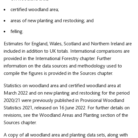
certified woodland area;
areas of new planting and restocking; and
felling.
Estimates for England, Wales, Scotland and Northern Ireland are
included in addition to UK totals. International comparisons are
provided in the International Forestry chapter. Further
information on the data sources and methodology used to
compile the figures is provided in the Sources chapter.
Statistics on woodland area and certified woodland area at
March 2022 and on new planting and restocking for the period
2020/21 were previously published in Provisional Woodland
Statistics 2021, released on 16 June 2022. For further details on
revisions, see the Woodland Areas and Planting section of the
Sources chapter.
A copy of all woodland area and planting data sets, along with