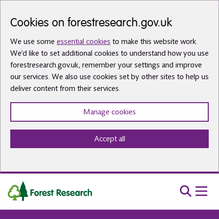
Skip to main content
Cookies on forestresearch.gov.uk
We use some
essential cookies
to make this website work.
We’d like to set additional cookies to understand how you use
forestresearch.gov.uk, remember your settings and improve
our services. We also use cookies set by other sites to help us
deliver content from their services.
Manage cookies
Accept all