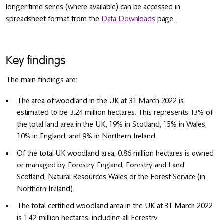
longer time series (where available) can be accessed in
spreadsheet format from the
Data Downloads
page.
Key findings
The main findings are:
The area of woodland in the UK at 31 March 2022 is
estimated to be 3.24 million hectares. This represents 13% of
the total land area in the UK, 19% in Scotland, 15% in Wales,
10% in England, and 9% in Northern Ireland.
Of the total UK woodland area, 0.86 million hectares is owned
or managed by Forestry England, Forestry and Land
Scotland, Natural Resources Wales or the Forest Service (in
Northern Ireland).
The total certified woodland area in the UK at 31 March 2022
is 1.42 million hectares, including all Forestry