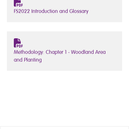
FS2022 Introduction and Glossary
Methodology: Chapter 1 - Woodland Area
and Planting