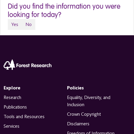
Did you find the information you were
looking for today?
Yes
No
Explore
Policies
Research
Equality, Diversity, and
Inclusion
Publications
Crown Copyright
Tools and Resources
Disclaimers
Services
Freedom of Information