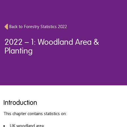
Back to Forestry Statistics 2022
2022 – 1: Woodland Area &
Planting
Introduction
This chapter contains statistics on:
UK woodland area;