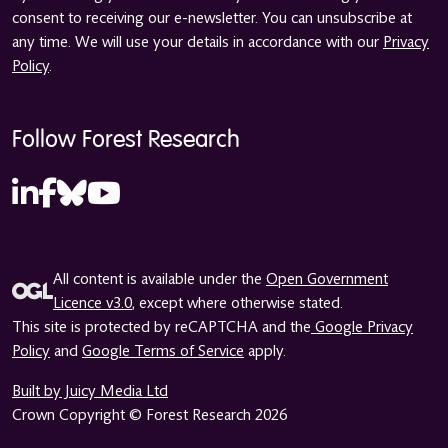
consent to receiving our e-newsletter. You can unsubscribe at
any time. We will use your details in accordance with our
Privacy
Policy
.
Follow Forest Research
All content is available under the
Open Government
Licence v3.0
, except where otherwise stated.
This site is protected by reCAPTCHA and the
Google Privacy
Policy
and
Google Terms of Service
apply.
Built by Juicy Media Ltd
Crown Copyright © Forest Research 2026