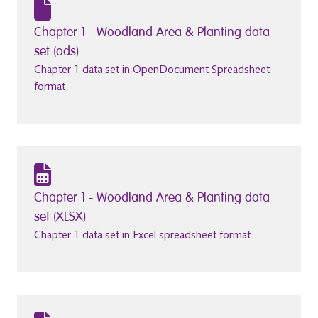
Chapter 1 - Woodland Area & Planting data
set (ods)
Chapter 1 data set in OpenDocument Spreadsheet
format
Chapter 1 - Woodland Area & Planting data
set (XLSX)
Chapter 1 data set in Excel spreadsheet format