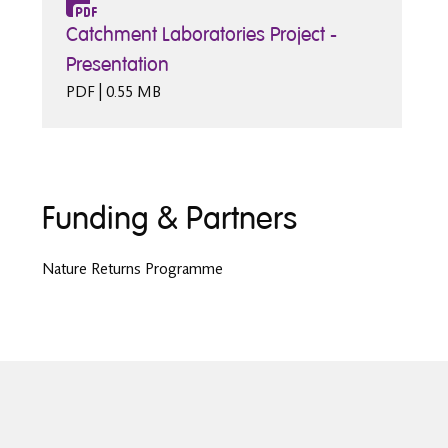
Catchment Laboratories Project -
Presentation
PDF | 0.55 MB
Funding & Partners
Nature Returns Programme