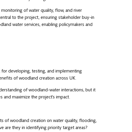
onitoring of water quality, flow, and river
ntral to the project, ensuring stakeholder buy-in
dland water services, enabling policymakers and
k for developing, testing, and implementing
enefits of woodland creation across UK.
nderstanding of woodland-water interactions, but it
s and maximize the project’s impact.
s of woodland creation on water quality, flooding,
 are they in identifying priority target areas?