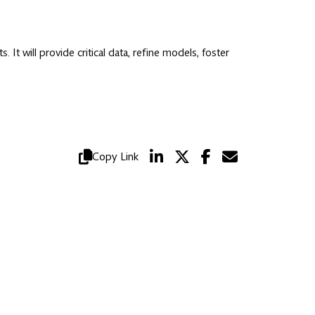
t will provide critical data, refine models, foster
Copy Link