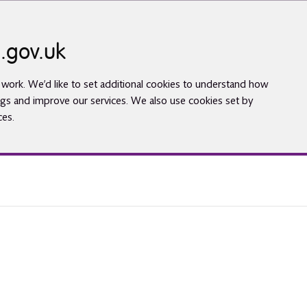
.gov.uk
work. We’d like to set additional cookies to understand how
gs and improve our services. We also use cookies set by
ces.