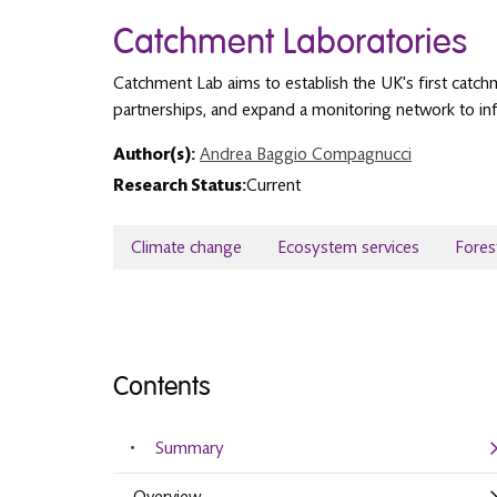
Catchment Laboratories
Catchment Lab aims to establish the UK's first catchme
partnerships, and expand a monitoring network to inf
Author(s):
Andrea Baggio Compagnucci
Research Status:
Current
Climate change
Ecosystem services
Fores
Contents
Summary