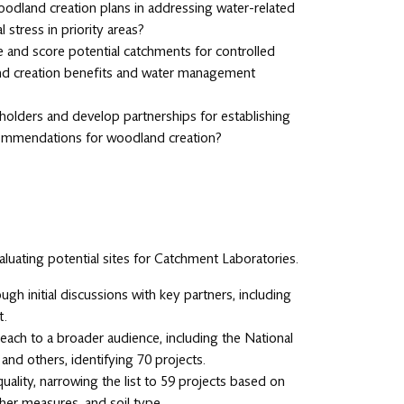
 woodland creation plans in addressing water-related
 stress in priority areas?
and score potential catchments for controlled
and creation benefits and water management
holders and develop partnerships for establishing
commendations for woodland creation?
luating potential sites for Catchment Laboratories.
ough initial discussions with key partners, including
t.
ach to a broader audience, including the National
and others, identifying 70 projects.
uality, narrowing the list to 59 projects based on
ther measures, and soil type.