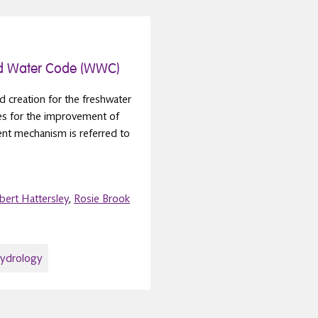
d Water Code (WWC)
d creation for the freshwater
ees for the improvement of
ent mechanism is referred to
bert Hattersley
,
Rosie Brook
hydrology