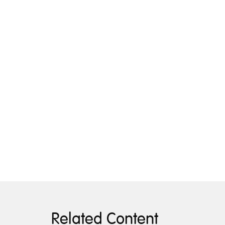
Related Content