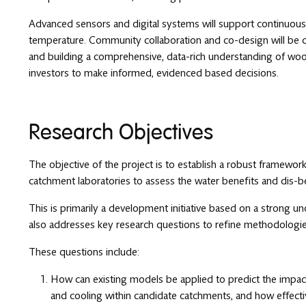
Advanced sensors and digital systems will support continuous m
temperature. Community collaboration and co-design will be ce
and building a comprehensive, data-rich understanding of woo
investors to make informed, evidenced based decisions.
Research Objectives
The objective of the project is to establish a robust framewor
catchment laboratories to assess the water benefits and dis-b
This is primarily a development initiative based on a strong u
also addresses key research questions to refine methodologie
These questions include:
How can existing models be applied to predict the impact
and cooling within candidate catchments, and how effective