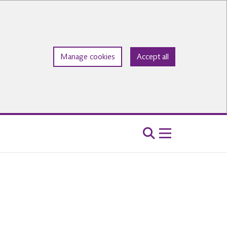
Manage cookies
Accept all