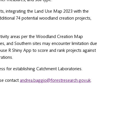
ets, integrating the Land Use Map 2023 with the
dditional 74 potential woodland creation projects,
sitivity areas per the Woodland Creation Map
nges, and Southern sites may encounter limitation due
ouse R Shiny App to score and rank projects against
rations.
ess for establishing Catchment Laboratories.
ase contact
andrea.baggio@forestresearch.gov.uk
.