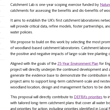
Catchment Lab is one-year scoping exercise funded by
Natur
catchments for assessing the benefits and dis-benefits of woo
It aims to establish the UK’s first catchment laboratories netw
will provide critical data, refine models, foster partnerships,
water policies.
We propose to build on this work by selecting the most promis
of woodland-based catchment laboratories. Catchment laborato
the positive and negative impacts of large-scale tree planting 
Aligned with the goals of the
25-Year Environment Plan
for Eng
project will directly underpin the continued development and
generate the evidence base to demonstrate the contribution mad
project aims to support long-term catchment-scale and nested 
woodland location, design and management factors to be det
This proposal will directly contribute to
DEFRA’s priorities
to i
with tailored long-term catchment plans that cover all water bo
and priorities for action, including priorities identified in Loca