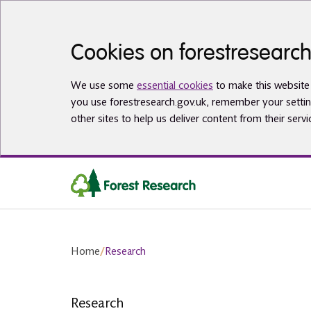
Skip to main content
Cookies on forestresearch
We use some
essential cookies
to make this website 
you use forestresearch.gov.uk, remember your settin
other sites to help us deliver content from their servi
Home
/
Research
Research