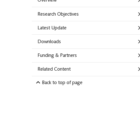
Overview
Research Objectives
Latest Update
Downloads
Funding & Partners
Related Content
Back to top of page