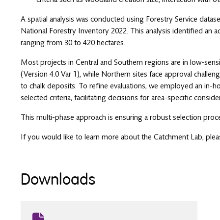
A spatial analysis was conducted using Forestry Service datas
National Forestry Inventory 2022. This analysis identified an a
ranging from 30 to 420 hectares.
Most projects in Central and Southern regions are in low-sen
(Version 4.0 Var 1), while Northern sites face approval challe
to chalk deposits. To refine evaluations, we employed an in-h
selected criteria, facilitating decisions for area-specific conside
This multi-phase approach is ensuring a robust selection proc
If you would like to learn more about the Catchment Lab, ple
Downloads