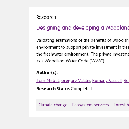
Research
Designing and developing a Woodlan
Validating estimations of the benefits of woodlan
environment to support private investment in tr
the freshwater environment. The private investm
as a Woodland Water Code (WWC).
Author(s):
Tom Nisbet
,
Gregory Valatin
,
Romany Vassell
,
Ro
Research Status:
Completed
Climate change
Ecosystem services
Forest 