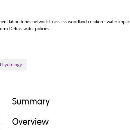
nt laboratories network to assess woodland creation's water impacts. I
orm Defra’s water policies.
t hydrology
Summary
Overview