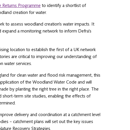
e Returns Programme
to identify a shortlist of
dland creation for water.
ork to assess woodland creation’s water impacts. It
 and expand a monitoring network to inform Defra’s
ing location to establish the first of a UK network
ries are critical to improving our understanding of
on water services.
land for clean water and flood risk management, this
 application of the Woodland Water Code and will
e by planting the right tree in the right place. The
short-term site studies, enabling the effects of
ermined.
mprove delivery and coordination at a catchment level
dies – catchment plans will set out the key issues
l Nature Recovery Strategies.