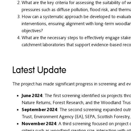
What are the key criteria for assessing the suitability of
pressures such as diffuse pollution, flood risk, and thermal
How can a systematic approach be developed to evaluate 
interventions, ensuring alignment with long-term woodl
objectives?
What are the necessary steps to effectively engage stake
catchment laboratories that support evidence-based re
Latest Update
The project has made significant progress in screening and eva
June 2024
: The first screening identified six projects thr
Nature Returns, Forest Research, and the Woodland Trus
September 2024
: The second screening expanded outre
Trust, Environment Agency (EA), SEPA, Scottish Forestry, 
November 2024
: A third screening focused on project q
criteria such as woodland creation size, interaction with o