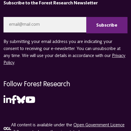
Subscribe to the Forest Research Newsletter
CAPTCHA
Email
*
By submitting your email address you are indicating your
consent to receiving our e-newsletter. You can unsubscribe at
any time. We will use your details in accordance with our
Privacy
Policy
.
Follow Forest Research
All content is available under the
Open Government Licence