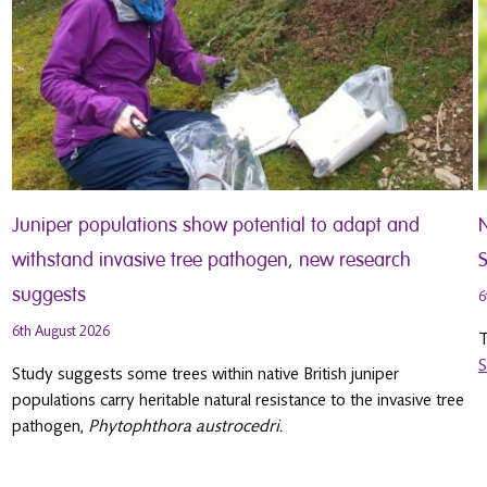
Juniper populations show potential to adapt and
withstand invasive tree pathogen, new research
S
suggests
6
6th August 2026
T
S
Study suggests some trees within native British juniper
populations carry heritable natural resistance to the invasive tree
pathogen,
Phytophthora austrocedri.