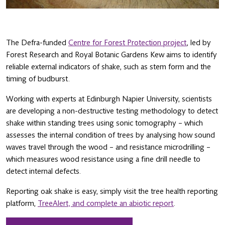
The Defra-funded
Centre for Forest Protection project
, led by
Forest Research and Royal Botanic Gardens Kew aims to identify
reliable external indicators of shake, such as stem form and the
timing of budburst.
Working with experts at Edinburgh Napier University, scientists
are developing a non-destructive testing methodology to detect
shake within standing trees using sonic tomography – which
assesses the internal condition of trees by analysing how sound
waves travel through the wood – and resistance microdrilling –
which measures wood resistance using a fine drill needle to
detect internal defects.
Reporting oak shake is easy, simply visit the tree health reporting
platform,
TreeAlert, and complete an abiotic report
.