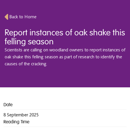
Back to Home
Report instances of oak shake this
felling season
Scientists are calling on woodland owners to report instances of
oak shake this felling season as part of research to identify the
causes of the cracking.
Date
8 September 2025
Reading Time