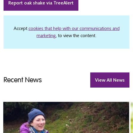
Report oak shake via TreeAlert
Accept
cookies that help with our communications and
marketing
, to view the content.
Recent News
View All News