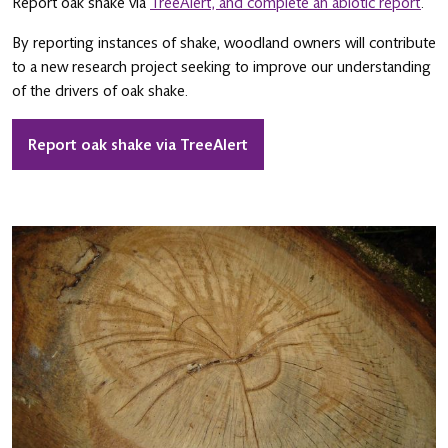
Report oak shake via
TreeAlert, and complete an abiotic report
.
By reporting instances of shake, woodland owners will contribute
to a new research project seeking to improve our understanding
of the drivers of oak shake.
Report oak shake via TreeAlert