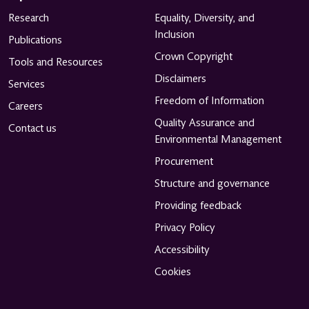
Research
Equality, Diversity, and
Inclusion
Publications
Crown Copyright
Tools and Resources
Disclaimers
Services
Freedom of Information
Careers
Quality Assurance and
Contact us
Environmental Management
Procurement
Structure and governance
Providing feedback
Privacy Policy
Accessibility
Cookies