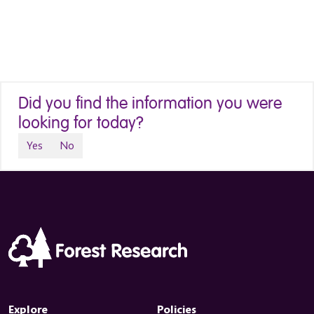
Did you find the information you were
looking for today?
Yes
No
Explore
Policies