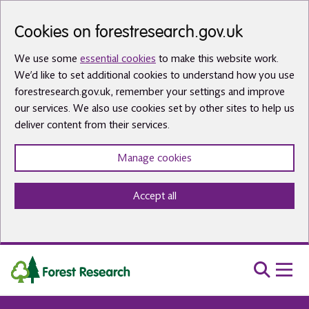
Skip to main content
Cookies on forestresearch.gov.uk
We use some
essential cookies
to make this website work.
We’d like to set additional cookies to understand how you use
forestresearch.gov.uk, remember your settings and improve
our services. We also use cookies set by other sites to help us
deliver content from their services.
Manage cookies
Accept all