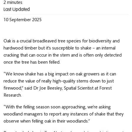
2 minutes
Last Updated
10 September 2025
Oak is a crucial broadleaved tree species for biodiversity and
hardwood timber but it’s susceptible to shake – an internal
cracking that can occur in the stem and is often only detected
once the tree has been felled.
“We know shake has a big impact on oak growers as it can
reduce the value of really high-quality stems down to just
firewood,” said Dr Joe Beesley, Spatial Scientist at Forest
Research.
“With the felling season soon approaching, we’re asking
woodland managers to report any instances of shake that they
observe when felling oak in their woodlands.”