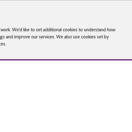
work. We’d like to set additional cookies to understand how
gs and improve our services. We also use cookies set by
ces.