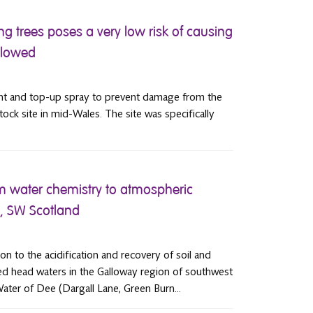
g trees poses a very low risk of causing
llowed
ment and top-up spray to prevent damage from the
tock site in mid-Wales. The site was specifically
m water chemistry to atmospheric
y, SW Scotland
ion to the acidification and recovery of soil and
ted head waters in the Galloway region of southwest
ater of Dee (Dargall Lane, Green Burn...