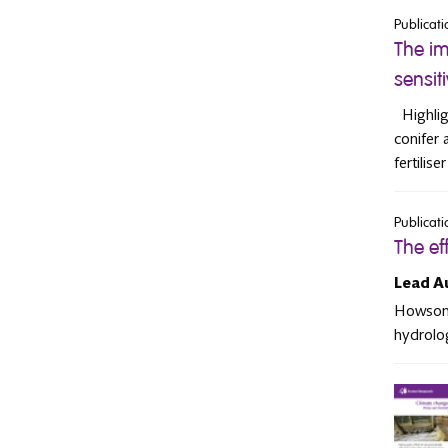
Publicati
The im
sensit
Highligh
conifer 
fertilis
Publicati
The ef
Lead A
Howson, 
hydrolog