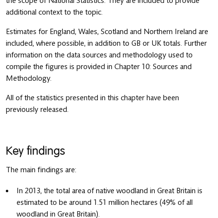
the scope of National Statistics. They are included to provide
additional context to the topic.
Estimates for England, Wales, Scotland and Northern Ireland are
included, where possible, in addition to GB or UK totals. Further
information on the data sources and methodology used to
compile the figures is provided in Chapter 10: Sources and
Methodology.
All of the statistics presented in this chapter have been
previously released.
Key findings
The main findings are:
In 2013, the total area of native woodland in Great Britain is
estimated to be around 1.51 million hectares (49% of all
woodland in Great Britain).