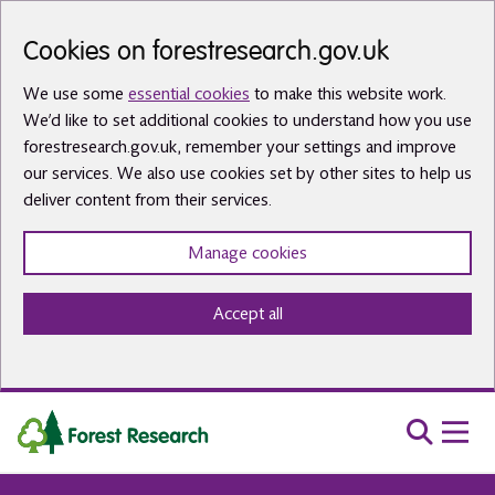
Skip to main content
Cookies on forestresearch.gov.uk
We use some
essential cookies
to make this website work.
We’d like to set additional cookies to understand how you use
forestresearch.gov.uk, remember your settings and improve
our services. We also use cookies set by other sites to help us
deliver content from their services.
Manage cookies
Accept all