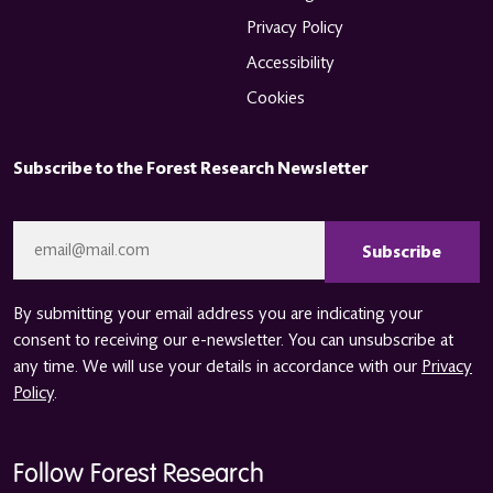
Privacy Policy
Accessibility
Cookies
Subscribe to the Forest Research Newsletter
CAPTCHA
Email
*
By submitting your email address you are indicating your
consent to receiving our e-newsletter. You can unsubscribe at
any time. We will use your details in accordance with our
Privacy
Policy
.
Follow Forest Research