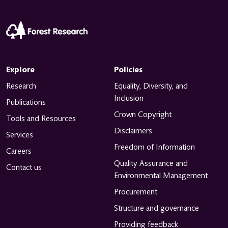
Explore
Policies
Research
Equality, Diversity, and
Inclusion
Publications
Crown Copyright
Tools and Resources
Disclaimers
Services
Freedom of Information
Careers
Quality Assurance and
Contact us
Environmental Management
Procurement
Structure and governance
Providing feedback