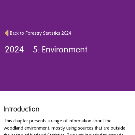
Back to Forestry Statistics 2024
2024 – 5: Environment
Introduction
This chapter presents a range of information about the
woodland environment, mostly using sources that are outside