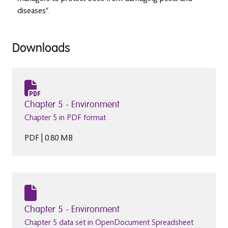
diseases”.
Downloads
Chapter 5 - Environment
Chapter 5 in PDF format
PDF | 0.80 MB
Chapter 5 - Environment
Chapter 5 data set in OpenDocument Spreadsheet