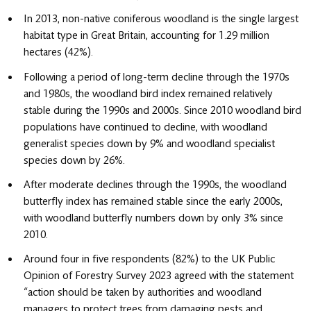
In 2013, non-native coniferous woodland is the single largest
habitat type in Great Britain, accounting for 1.29 million
hectares (42%).
Following a period of long-term decline through the 1970s
and 1980s, the woodland bird index remained relatively
stable during the 1990s and 2000s. Since 2010 woodland bird
populations have continued to decline, with woodland
generalist species down by 9% and woodland specialist
species down by 26%.
After moderate declines through the 1990s, the woodland
butterfly index has remained stable since the early 2000s,
with woodland butterfly numbers down by only 3% since
2010.
Around four in five respondents (82%) to the UK Public
Opinion of Forestry Survey 2023 agreed with the statement
“action should be taken by authorities and woodland
managers to protect trees from damaging pests and