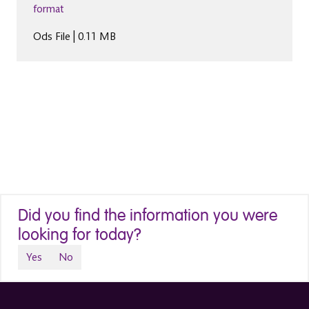
format
Ods File | 0.11 MB
Did you find the information you were
looking for today?
Yes
No