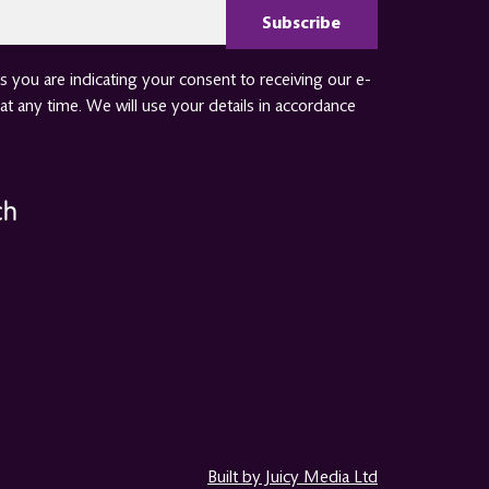
 you are indicating your consent to receiving our e-
at any time. We will use your details in accordance
ch
Built by Juicy Media Ltd