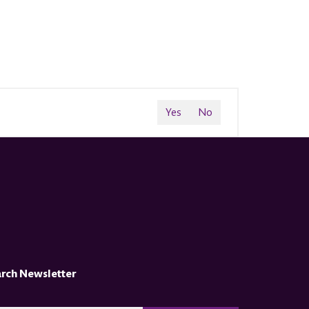
Yes
No
arch Newsletter
CAPTCHA