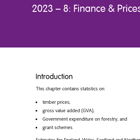
2023 – 8: Finance & Price
Introduction
This chapter contains statistics on:
timber prices;
gross value added (GVA);
Government expenditure on forestry; and
grant schemes.