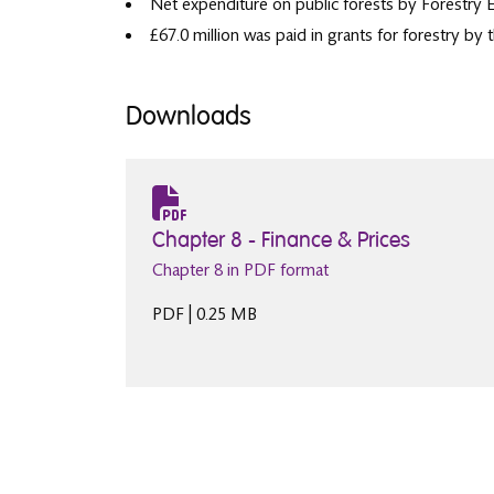
Net expenditure on public forests by Forestry 
£67.0 million was paid in grants for forestry b
Downloads
Chapter 8 - Finance & Prices
Chapter 8 in PDF format
PDF | 0.25 MB