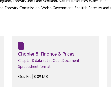
England/Forestry and Land Scotland/Natural Resources Wales in 2022/2
y the Forestry Commission, Welsh Government, Scottish Forestry and t
Chapter 8: Finance & Prices
Chapter 8 data set in OpenDocument
Spreadsheet format
Ods File | 0.09 MB