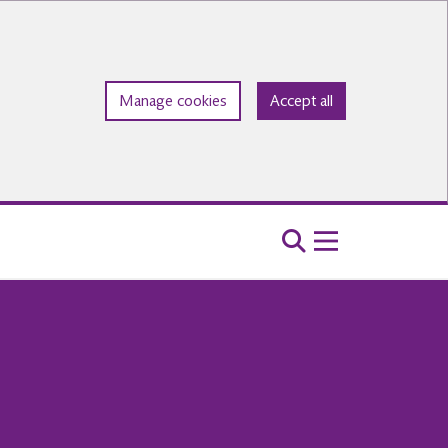
Manage cookies
Accept all