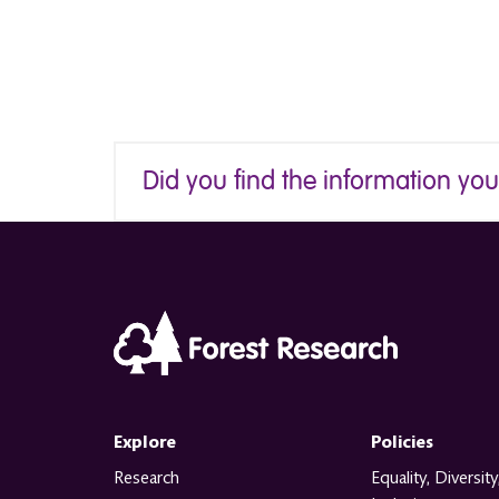
Did you find the information yo
Explore
Policies
Research
Equality, Diversity