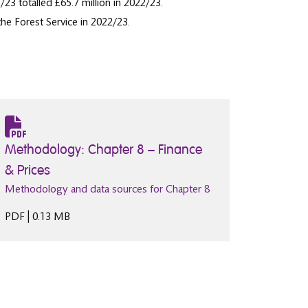
3 totalled £65.7 million in 2022/23.
he Forest Service in 2022/23.
Methodology: Chapter 8 – Finance
& Prices
Methodology and data sources for Chapter 8
PDF | 0.13 MB