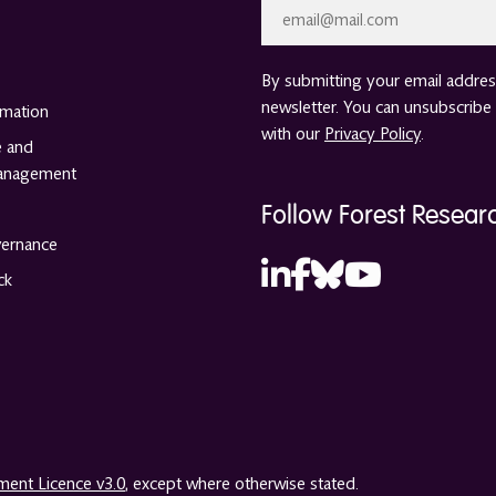
Email
*
By submitting your email address
newsletter. You can unsubscribe 
rmation
with our
Privacy Policy
.
e and
anagement
Follow Forest Resear
vernance
ck
ent Licence v3.0
, except where otherwise stated.