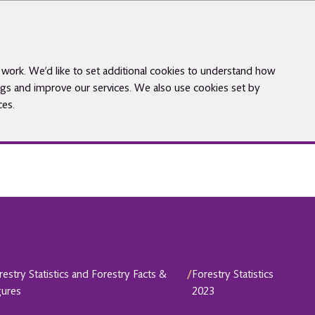
work. We’d like to set additional cookies to understand how
gs and improve our services. We also use cookies set by
ces.
restry Statistics and Forestry Facts &
/
Forestry Statistics
gures
2023