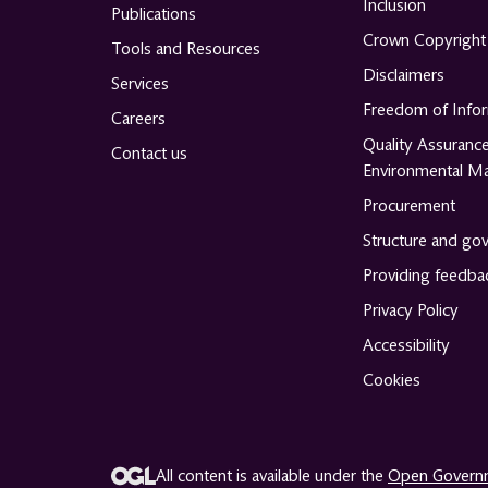
Inclusion
Publications
Crown Copyright
Tools and Resources
Disclaimers
Services
Freedom of Info
Careers
Quality Assuranc
Contact us
Environmental M
Procurement
Structure and go
Providing feedba
Privacy Policy
Accessibility
Cookies
All content is available under the
Open Governm