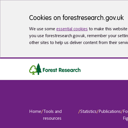
Skip to main content
Cookies on forestresearch.gov.uk
We use some
essential cookies
to make this website 
you use forestresearch.gov.uk, remember your settin
other sites to help us deliver content from their servi
Home
/
Tools and
/
Statistics
/
Publications
/
Fo
resources
Fi