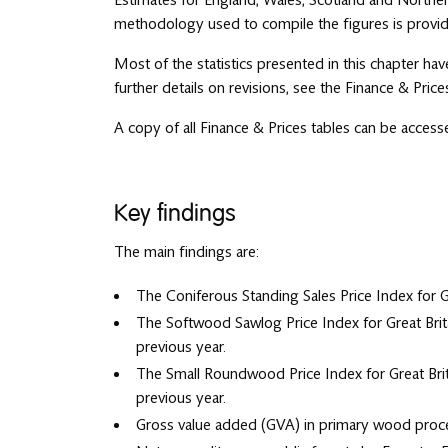
Estimates for England, Wales, Scotland and Northern
methodology used to compile the figures is provid
Most of the statistics presented in this chapter hav
further details on revisions, see the Finance & Pric
A copy of all Finance & Prices tables can be acces
Key findings
The main findings are:
The Coniferous Standing Sales Price Index for G
The Softwood Sawlog Price Index for Great Brit
previous year.
The Small Roundwood Price Index for Great Brit
previous year.
Gross value added (GVA) in primary wood process