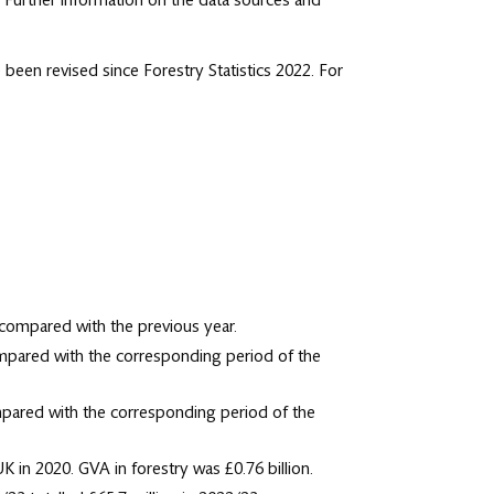
. Further information on the data sources and
 been revised since Forestry Statistics 2022. For
 compared with the previous year.
ompared with the corresponding period of the
mpared with the corresponding period of the
 in 2020. GVA in forestry was £0.76 billion.