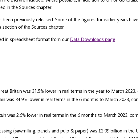
 Ireland are included, where possible, in addition to UK or GB totals
ed in the Sources chapter.
e been previously released. Some of the figures for earlier years have
es section of the Sources chapter.
sed in spreadsheet format from our
Data Downloads page
.
reat Britain was 31.5% lower in real terms in the year to March 2023,
ain was 34.9% lower in real terms in the 6 months to March 2023, c
ain was 2.6% lower in real terms in the 6 months to March 2023, co
ing (sawmilling, panels and pulp & paper) was £2.09 billion in the UK