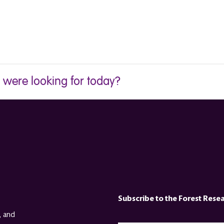
u were looking for today?
Subscribe to the Forest Rese
, and