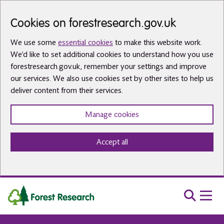
Skip to main content
Cookies on forestresearch.gov.uk
We use some
essential cookies
to make this website work.
We’d like to set additional cookies to understand how you use
forestresearch.gov.uk, remember your settings and improve
our services. We also use cookies set by other sites to help us
deliver content from their services.
Manage cookies
Accept all