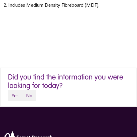
2. Includes Medium Density Fibreboard (MDF).
Did you find the information you were
looking for today?
Yes
No