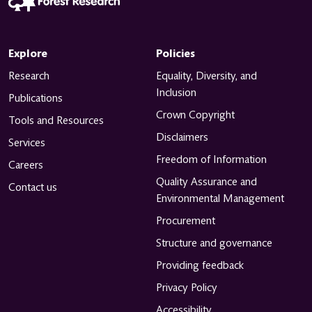
Explore
Policies
Research
Equality, Diversity, and
Inclusion
Publications
Crown Copyright
Tools and Resources
Disclaimers
Services
Freedom of Information
Careers
Quality Assurance and
Contact us
Environmental Management
Procurement
Structure and governance
Providing feedback
Privacy Policy
Accessibility