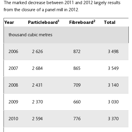
The marked decrease between 2011 and 2012 largely results
from the closure of a panel mill in 2012.
1
2
Year
Particleboard
Fibreboard
Total
thousand cubic metres
2006
2 626
872
3 498
2007
2 684
865
3 549
2008
2 431
709
3 140
2009
2 370
660
3 030
2010
2 594
776
3 370