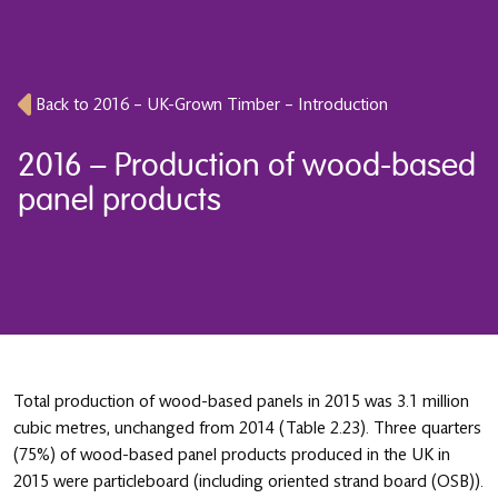
Back to 2016 – UK-Grown Timber – Introduction
2016 – Production of wood-based
panel products
Total production of wood-based panels in 2015 was 3.1 million
cubic metres, unchanged from 2014 (Table 2.23). Three quarters
(75%) of wood-based panel products produced in the UK in
2015 were particleboard (including oriented strand board (OSB)).