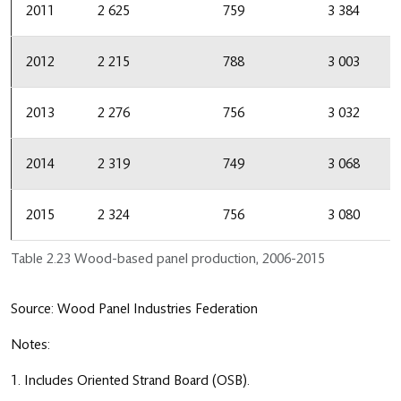
2011
2 625
759
3 384
2012
2 215
788
3 003
2013
2 276
756
3 032
2014
2 319
749
3 068
2015
2 324
756
3 080
Table 2.23 Wood-based panel production, 2006-2015
Source: Wood Panel Industries Federation
Notes:
1. Includes Oriented Strand Board (OSB).