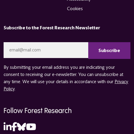
Cookies
Subscribe to the Forest Research Newsletter
CAPTCHA
Email
*
By submitting your email address you are indicating your
consent to receiving our e-newsletter. You can unsubscribe at
any time. We will use your details in accordance with our
Privacy
Policy
.
Follow Forest Research