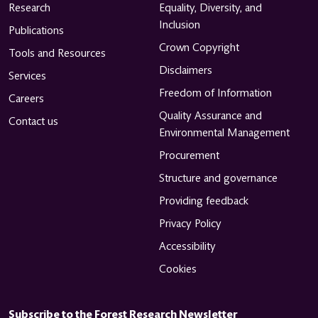
Research
Equality, Diversity, and
Inclusion
Publications
Crown Copyright
Tools and Resources
Disclaimers
Services
Freedom of Information
Careers
Quality Assurance and
Contact us
Environmental Management
Procurement
Structure and governance
Providing feedback
Privacy Policy
Accessibility
Cookies
Subscribe to the Forest Research Newsletter