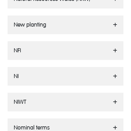
New planting
NFI
NI
NIWT
Nominal terms