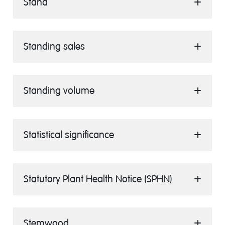
Stand
Standing sales
Standing volume
Statistical significance
Statutory Plant Health Notice (SPHN)
Stemwood