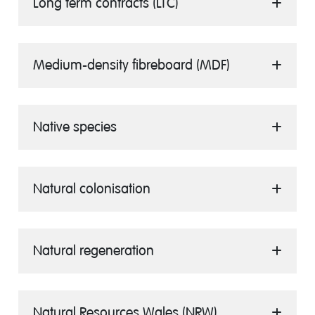
Long term contracts (LTC)
Medium-density fibreboard (MDF)
Native species
Natural colonisation
Natural regeneration
Natural Resources Wales (NRW)