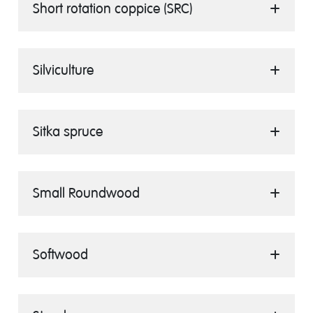
Short rotation coppice (SRC)
Silviculture
Sitka spruce
Small Roundwood
Softwood