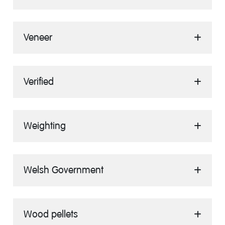
Veneer
Verified
Weighting
Welsh Government
Wood pellets