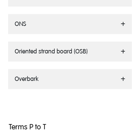
ONS
Oriented strand board (OSB)
Overbark
Terms P to T