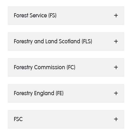
Forest Service (FS)
Forestry and Land Scotland (FLS)
Forestry Commission (FC)
Forestry England (FE)
FSC