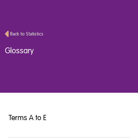
Back to Statistics
Glossary
Terms A to E