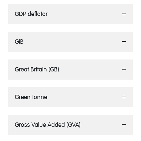
GDP deflator
GiB
Great Britain (GB)
Green tonne
Gross Value Added (GVA)