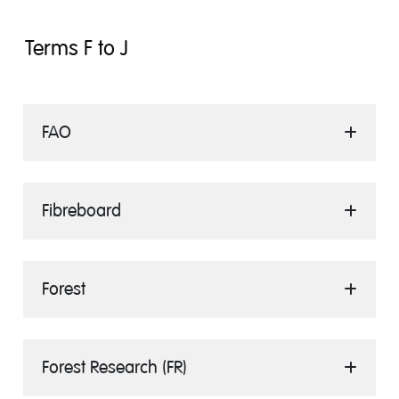
Terms F to J
FAO
Fibreboard
Forest
Forest Research (FR)