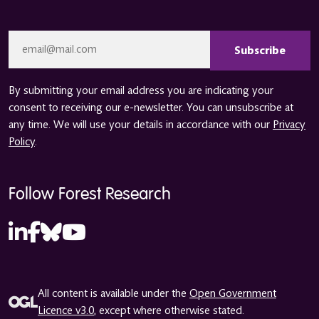
CAPTCHA
Email
*
By submitting your email address you are indicating your
consent to receiving our e-newsletter. You can unsubscribe at
any time. We will use your details in accordance with our
Privacy
Policy
.
Follow Forest Research
All content is available under the
Open Government
Licence v3.0
, except where otherwise stated.