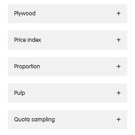
Plywood
Price index
Proportion
Pulp
Quota sampling