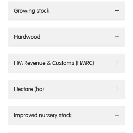
Growing stock
Hardwood
HM Revenue & Customs (HMRC)
Hectare (ha)
Improved nursery stock