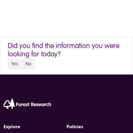
Did you find the information you were
looking for today?
Yes
No
Explore
Policies