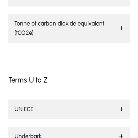
Tonne of carbon dioxide equivalent
(tCO2e)
Terms U to Z
UN ECE
Underbark