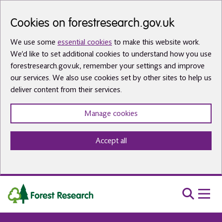
Skip to main content
Cookies on forestresearch.gov.uk
We use some
essential cookies
to make this website work.
We’d like to set additional cookies to understand how you use
forestresearch.gov.uk, remember your settings and improve
our services. We also use cookies set by other sites to help us
deliver content from their services.
Manage cookies
Accept all