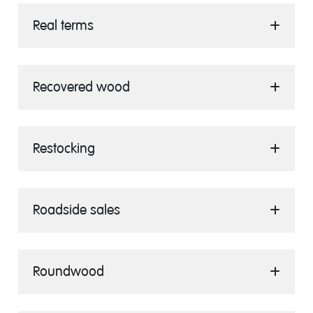
Real terms
Recovered wood
Restocking
Roadside sales
Roundwood