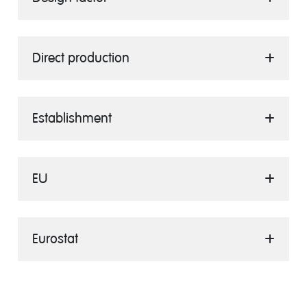
Direct production
Establishment
EU
Eurostat