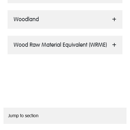
Woodland
Wood Raw Material Equivalent (WRME)
Jump to section