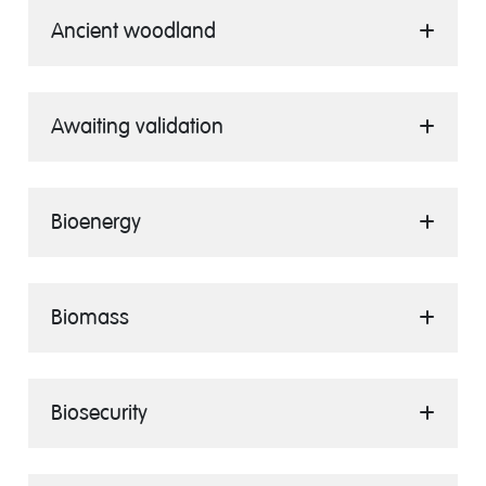
Ancient woodland
Awaiting validation
Bioenergy
Biomass
Biosecurity