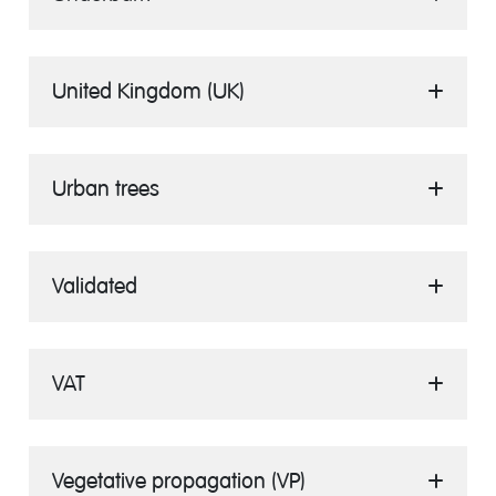
United Kingdom (UK)
Urban trees
Validated
VAT
Vegetative propagation (VP)