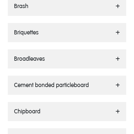
Brash
Briquettes
Broadleaves
Cement bonded particleboard
Chipboard