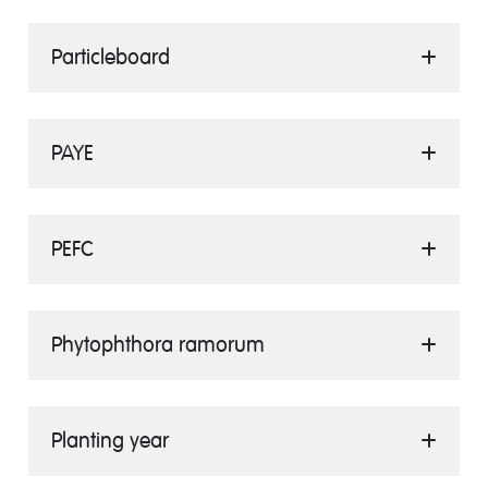
Particleboard
PAYE
PEFC
Phytophthora ramorum
Planting year