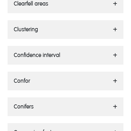
Clearfell areas
Clustering
Confidence interval
Confor
Conifers