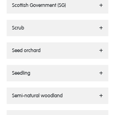
Scottish Government (SG)
Scrub
Seed orchard
Seedling
Semi-natural woodland