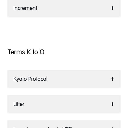
Increment
Terms K to O
Kyoto Protocol
Litter