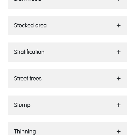
Stocked area
Stratification
Street trees
Stump
Thinning