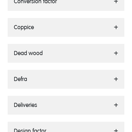
Conversion factor
Coppice
Dead wood
Defra
Deliveries
Design factor