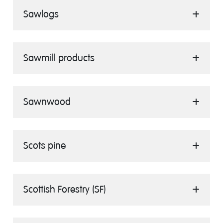
Sawlogs
Sawmill products
Sawnwood
Scots pine
Scottish Forestry (SF)