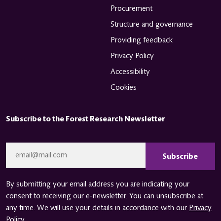
Procurement
Structure and governance
Providing feedback
Privacy Policy
Accessibility
Cookies
Subscribe to the Forest Research Newsletter
CAPTCHA
Email
*
By submitting your email address you are indicating your
consent to receiving our e-newsletter. You can unsubscribe at
any time. We will use your details in accordance with our
Privacy
Policy
.