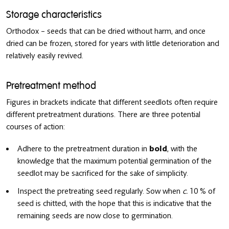
Storage characteristics
Orthodox – seeds that can be dried without harm, and once
dried can be frozen, stored for years with little deterioration and
relatively easily revived.
Pretreatment method
Figures in brackets indicate that different seedlots often require
different pretreatment durations. There are three potential
courses of action:
Adhere to the pretreatment duration in
bold
, with the
knowledge that the maximum potential germination of the
seedlot may be sacrificed for the sake of simplicity.
Inspect the pretreating seed regularly. Sow when
c.
10 % of
seed is chitted, with the hope that this is indicative that the
remaining seeds are now close to germination.