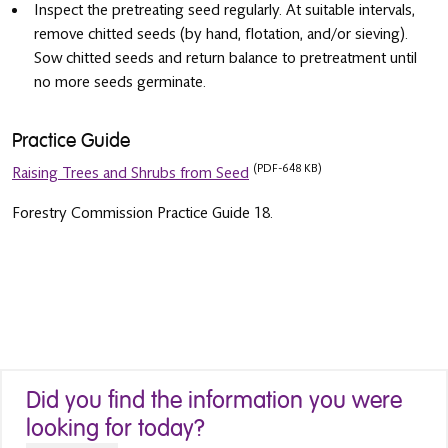
Inspect the pretreating seed regularly. At suitable intervals,
remove chitted seeds (by hand, flotation, and/or sieving).
Sow chitted seeds and return balance to pretreatment until
no more seeds germinate.
Practice Guide
(PDF-648 KB)
Raising Trees and Shrubs from Seed
Forestry Commission Practice Guide 18.
Did you find the information you were
looking for today?