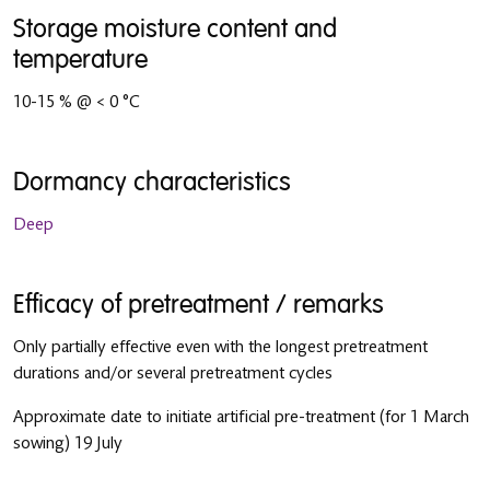
Storage moisture content and
temperature
10-15 % @ < 0 °C
Dormancy characteristics
Deep
Efficacy of pretreatment / remarks
Only partially effective even with the longest pretreatment
durations and/or several pretreatment cycles
Approximate date to initiate artificial pre-treatment (for 1 March
sowing) 19 July