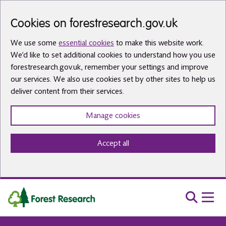
Skip to main content
Cookies on forestresearch.gov.uk
We use some
essential cookies
to make this website work.
We’d like to set additional cookies to understand how you use
forestresearch.gov.uk, remember your settings and improve
our services. We also use cookies set by other sites to help us
deliver content from their services.
Manage cookies
Accept all