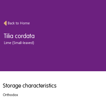
Back to Home
Tilia cordata
Lime (Small-leaved)
Storage characteristics
Orthodox