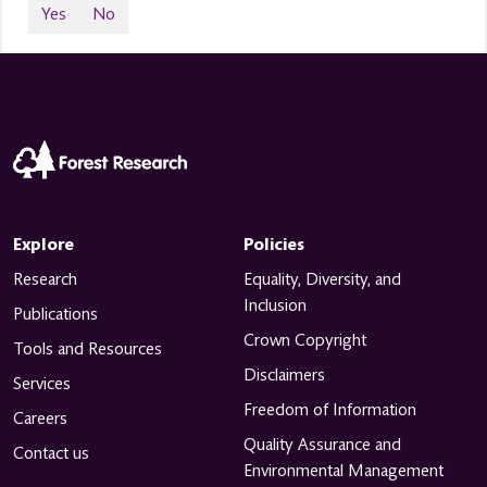
Yes
No
Explore
Policies
Research
Equality, Diversity, and
Inclusion
Publications
Crown Copyright
Tools and Resources
Disclaimers
Services
Freedom of Information
Careers
Quality Assurance and
Contact us
Environmental Management