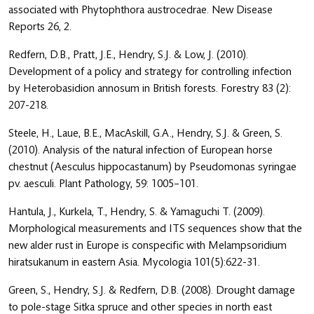
associated with Phytophthora austrocedrae. New Disease
Reports 26, 2.
Redfern, D.B., Pratt, J.E., Hendry, S.J. & Low, J. (2010).
Development of a policy and strategy for controlling infection
by Heterobasidion annosum in British forests. Forestry 83 (2):
207-218.
Steele, H., Laue, B.E., MacAskill, G.A., Hendry, S.J. & Green, S.
(2010). Analysis of the natural infection of European horse
chestnut (Aesculus hippocastanum) by Pseudomonas syringae
pv. aesculi. Plant Pathology, 59: 1005–101.
Hantula, J., Kurkela, T., Hendry, S. & Yamaguchi T. (2009).
Morphological measurements and ITS sequences show that the
new alder rust in Europe is conspecific with Melampsoridium
hiratsukanum in eastern Asia. Mycologia 101(5):622-31.
Green, S., Hendry, S.J. & Redfern, D.B. (2008). Drought damage
to pole-stage Sitka spruce and other species in north east