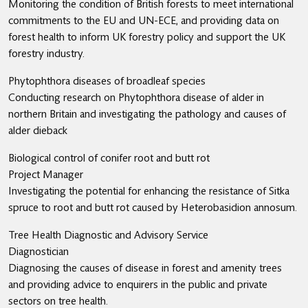
Monitoring the condition of British forests to meet international
commitments to the EU and UN-ECE, and providing data on
forest health to inform UK forestry policy and support the UK
forestry industry.
Phytophthora diseases of broadleaf species
Conducting research on Phytophthora disease of alder in
northern Britain and investigating the pathology and causes of
alder dieback
Biological control of conifer root and butt rot
Project Manager
Investigating the potential for enhancing the resistance of Sitka
spruce to root and butt rot caused by Heterobasidion annosum.
Tree Health Diagnostic and Advisory Service
Diagnostician
Diagnosing the causes of disease in forest and amenity trees
and providing advice to enquirers in the public and private
sectors on tree health.