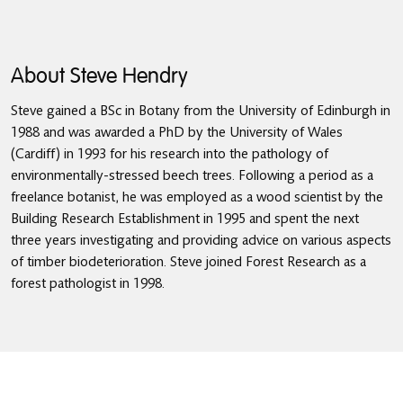
About Steve Hendry
Steve gained a BSc in Botany from the University of Edinburgh in
1988 and was awarded a PhD by the University of Wales
(Cardiff) in 1993 for his research into the pathology of
environmentally-stressed beech trees. Following a period as a
freelance botanist, he was employed as a wood scientist by the
Building Research Establishment in 1995 and spent the next
three years investigating and providing advice on various aspects
of timber biodeterioration. Steve joined Forest Research as a
forest pathologist in 1998.