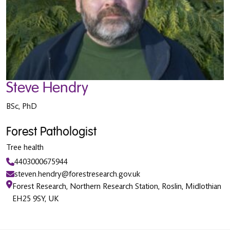
Steve Hendry
BSc, PhD
Forest Pathologist
Tree health
4403000675944
steven.hendry@forestresearch.gov.uk
Forest Research, Northern Research Station, Roslin, Midlothian
EH25 9SY, UK