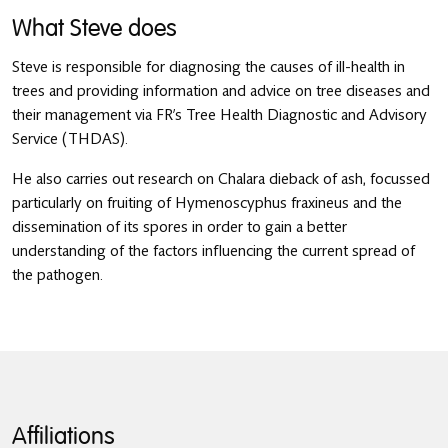
What Steve does
Steve is responsible for diagnosing the causes of ill-health in
trees and providing information and advice on tree diseases and
their management via FR’s Tree Health Diagnostic and Advisory
Service (THDAS).
He also carries out research on Chalara dieback of ash, focussed
particularly on fruiting of Hymenoscyphus fraxineus and the
dissemination of its spores in order to gain a better
understanding of the factors influencing the current spread of
the pathogen.
Affiliations