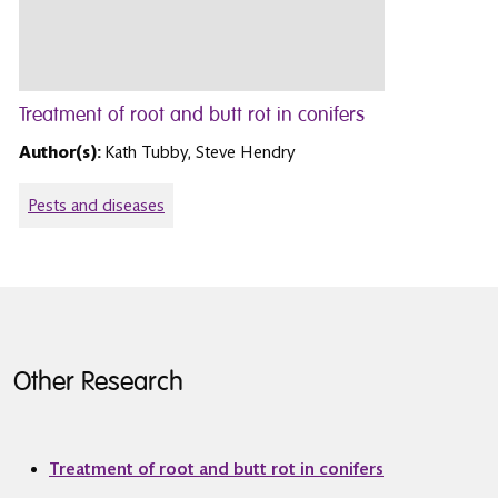
Treatment of root and butt rot in conifers
Author(s):
Kath Tubby, Steve Hendry
Pests and diseases
Other Research
Treatment of root and butt rot in conifers