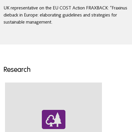
UK representative on the EU COST Action FRAXBACK: “Fraxinus
dieback in Europe: elaborating guidelines and strategies for
sustainable management.
Research