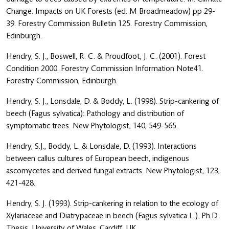
Change: Impacts on UK Forests (ed. M Broadmeadow) pp 29-
39. Forestry Commission Bulletin 125. Forestry Commission,
Edinburgh.
Hendry, S. J., Boswell, R. C. & Proudfoot, J. C. (2001). Forest
Condition 2000. Forestry Commission Information Note41.
Forestry Commission, Edinburgh.
Hendry, S. J., Lonsdale, D. & Boddy, L. (1998). Strip-cankering of
beech (Fagus sylvatica): Pathology and distribution of
symptomatic trees. New Phytologist, 140, 549-565.
Hendry, S.J., Boddy, L. & Lonsdale, D. (1993). Interactions
between callus cultures of European beech, indigenous
ascomycetes and derived fungal extracts. New Phytologist, 123,
421-428.
Hendry, S. J. (1993). Strip-cankering in relation to the ecology of
Xylariaceae and Diatrypaceae in beech (Fagus sylvatica L.). Ph.D.
Thesis, University of Wales, Cardiff, UK.