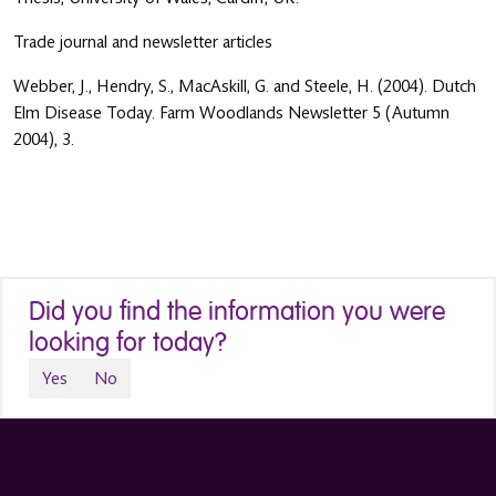
Trade journal and newsletter articles
Webber, J., Hendry, S., MacAskill, G. and Steele, H. (2004). Dutch
Elm Disease Today. Farm Woodlands Newsletter 5 (Autumn
2004), 3.
Did you find the information you were
looking for today?
Yes
No