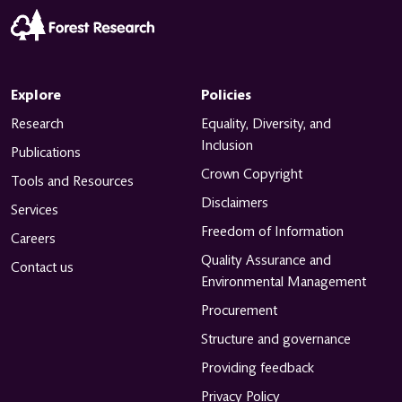
Explore
Policies
Research
Equality, Diversity, and
Inclusion
Publications
Crown Copyright
Tools and Resources
Disclaimers
Services
Freedom of Information
Careers
Quality Assurance and
Contact us
Environmental Management
Procurement
Structure and governance
Providing feedback
Privacy Policy