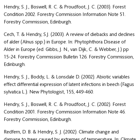
Hendry, S. J., Boswell, R. C. & Proudfoot, J. C. (2003). Forest
Condition 2002. Forestry Commission Information Note 51.
Forestry Commission, Edinburgh.
Cech, T. & Hendry, S.J. (2003). A review of diebacks and declines
of alder (Alnus spp.) in Europe. In: Phytophthora Disease of
Alder in Europe (ed. Gibbs, J. N., van Dijk, C. & Webber, J.) pp
15-24. Forestry Commission Bulletin 126. Forestry Commission,
Edinburgh.
Hendry, S. J., Boddy, L. & Lonsdale D. (2002). Abiotic variables
effect differential expression of latent infections in beech (Fagus
sylvatica L.). New Phytologist, 155, 449-460.
Hendry, S. J., Boswell, R. C. & Proudfoot, J. C. (2002). Forest
Condition 2001. Forestry Commission Information Note 46.
Forestry Commission, Edinburgh.
Redfern, D. B. & Hendry, S. J. (2002). Climate change and
damage to trees caused by extremes of temperature. In: Climate