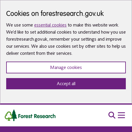
Skip to main content
Cookies on forestresearch.gov.uk
We use some
essential cookies
to make this website work.
We’d like to set additional cookies to understand how you use
forestresearch.gov.uk, remember your settings and improve
our services. We also use cookies set by other sites to help us
deliver content from their services.
Manage cookies
Accept all