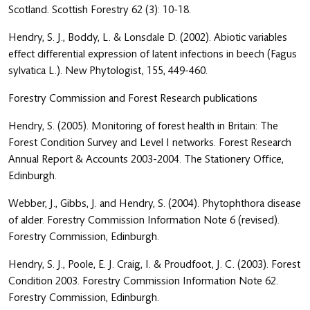
Scotland. Scottish Forestry 62 (3): 10-18.
Hendry, S. J., Boddy, L. & Lonsdale D. (2002). Abiotic variables
effect differential expression of latent infections in beech (Fagus
sylvatica L.). New Phytologist, 155, 449-460.
Forestry Commission and Forest Research publications
Hendry, S. (2005). Monitoring of forest health in Britain: The
Forest Condition Survey and Level I networks. Forest Research
Annual Report & Accounts 2003-2004. The Stationery Office,
Edinburgh.
Webber, J., Gibbs, J. and Hendry, S. (2004). Phytophthora disease
of alder. Forestry Commission Information Note 6 (revised).
Forestry Commission, Edinburgh.
Hendry, S. J., Poole, E. J. Craig, I. & Proudfoot, J. C. (2003). Forest
Condition 2003. Forestry Commission Information Note 62.
Forestry Commission, Edinburgh.