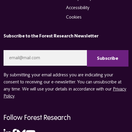
Accessibility
Cookies
Subscribe to the Forest Research Newsletter
CAPTCHA
Email
*
By submitting your email address you are indicating your
consent to receiving our e-newsletter. You can unsubscribe at
any time. We will use your details in accordance with our
Privacy
Policy
.
Follow Forest Research