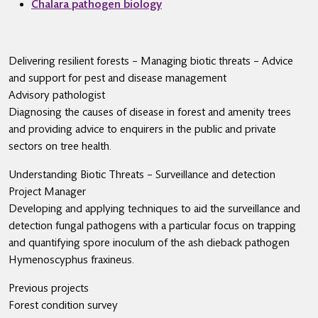
Chalara pathogen biology
Delivering resilient forests – Managing biotic threats – Advice
and support for pest and disease management
Advisory pathologist
Diagnosing the causes of disease in forest and amenity trees
and providing advice to enquirers in the public and private
sectors on tree health.
Understanding Biotic Threats – Surveillance and detection
Project Manager
Developing and applying techniques to aid the surveillance and
detection fungal pathogens with a particular focus on trapping
and quantifying spore inoculum of the ash dieback pathogen
Hymenoscyphus fraxineus.
Previous projects
Forest condition survey