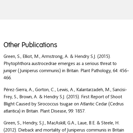
Other Publications
Green, S., Elliot, M., Armstrong, A. & Hendry S.J. (2015).
Phytophthora austrocedrae emerges as a serious threat to
juniper (Juniperus communis) in Britain. Plant Pathology, 64: 456–
466.
Pérez-Sierra, A., Gorton, C., Lewis, A., Kalantarzadeh, M., Sancisi-
Frey, S., Brown, A. & Hendry S.J. (2015). First Report of Shoot
Blight Caused by Sirococcus tsugae on Atlantic Cedar (Cedrus
atlantica) in Britain. Plant Disease, 99: 1857.
Green, S., Hendry, S.J., MacAskill, G.A., Laue, B.E. & Steele, H.
(2012). Dieback and mortality of Juniperus communis in Britain