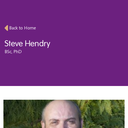
Back to Home
Steve Hendry
BSc, PhD