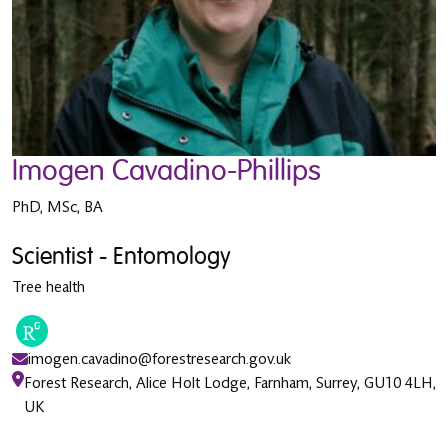
Imogen Cavadino-Phillips
PhD, MSc, BA
Scientist - Entomology
Tree health
imogen.cavadino@forestresearch.gov.uk
Forest Research, Alice Holt Lodge, Farnham, Surrey, GU10 4LH,
UK