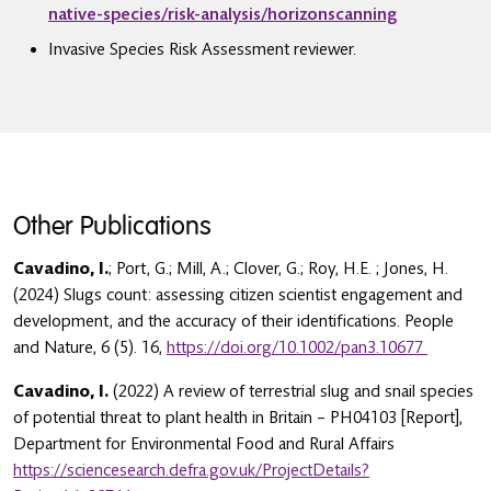
native-species/risk-analysis/horizonscanning
Invasive Species Risk Assessment reviewer.
Other Publications
Cavadino, I.
; Port, G.; Mill, A.; Clover, G.; Roy, H.E. ; Jones, H.
(2024) Slugs count: assessing citizen scientist engagement and
development, and the accuracy of their identifications. People
and Nature, 6 (5). 16,
https://doi.org/10.1002/pan3.10677
Cavadino, I.
(2022) A review of terrestrial slug and snail species
of potential threat to plant health in Britain – PH04103 [Report],
Department for Environmental Food and Rural Affairs
https://sciencesearch.defra.gov.uk/ProjectDetails?