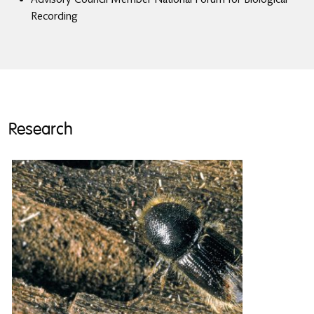
Recording
Research