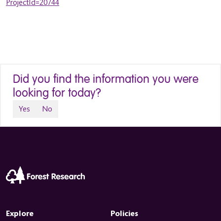
ProjectId=20744
Did you find the information you were
looking for today?
Yes
No
Explore
Policies