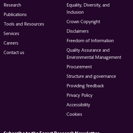
Research
Equality, Diversity, and
Inclusion
Publications
Crown Copyright
Tools and Resources
Disclaimers
Services
Freedom of Information
Careers
Quality Assurance and
Contact us
Environmental Management
Procurement
Structure and governance
Providing feedback
Privacy Policy
Accessibility
Cookies