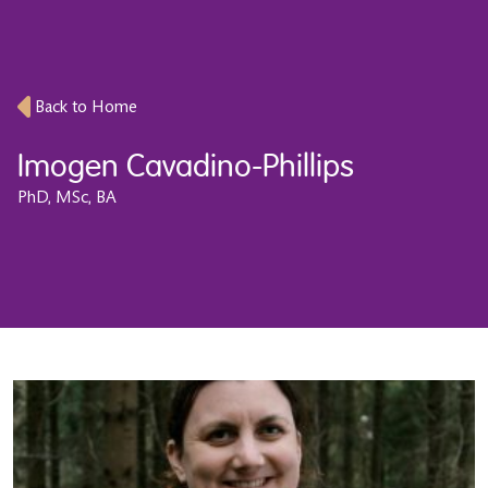
Back to Home
Imogen Cavadino-Phillips
PhD, MSc, BA