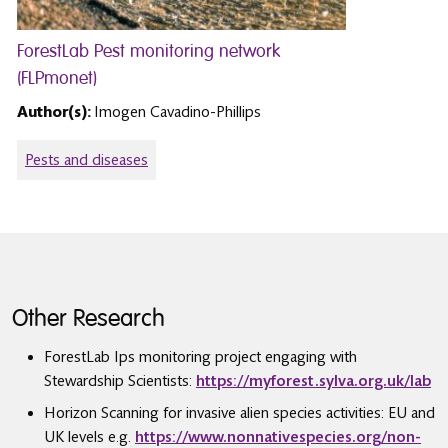
ForestLab Pest monitoring network
(FLPmonet)
Author(s):
Imogen Cavadino-Phillips
Pests and diseases
Other Research
ForestLab Ips monitoring project engaging with
Stewardship Scientists:
https://myforest.sylva.org.uk/lab
Horizon Scanning for invasive alien species activities: EU and
UK levels e.g.
https://www.nonnativespecies.org/non-