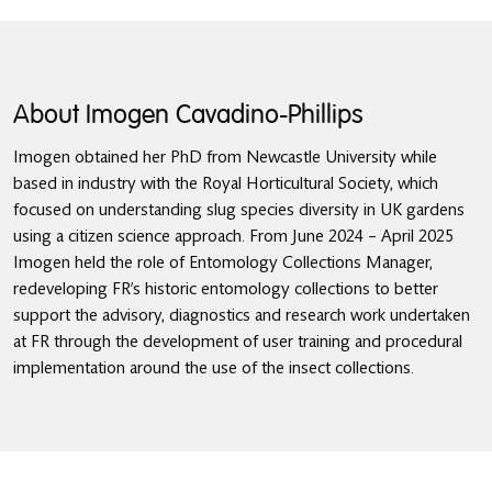
About Imogen Cavadino-Phillips
Imogen obtained her PhD from Newcastle University while
based in industry with the Royal Horticultural Society, which
focused on understanding slug species diversity in UK gardens
using a citizen science approach. From June 2024 – April 2025
Imogen held the role of Entomology Collections Manager,
redeveloping FR’s historic entomology collections to better
support the advisory, diagnostics and research work undertaken
at FR through the development of user training and procedural
implementation around the use of the insect collections.