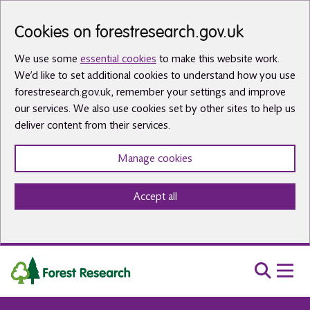
Skip to main content
Cookies on forestresearch.gov.uk
We use some
essential cookies
to make this website work.
We’d like to set additional cookies to understand how you use
forestresearch.gov.uk, remember your settings and improve
our services. We also use cookies set by other sites to help us
deliver content from their services.
Manage cookies
Accept all