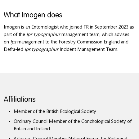
What Imogen does
Imogen is an Entomologist who joined FR in September 2023 as
part of the
Ips typographus
management team, which advises
on
Ips
management to the Forestry Commission England and
Defra-led
Ips typographus
Incident Management Team.
Affiliations
Member of the British Ecological Society
Ordinary Council Member of the Conchological Society of
Britain and Ireland
Advisory Council Member National Forum for Biological