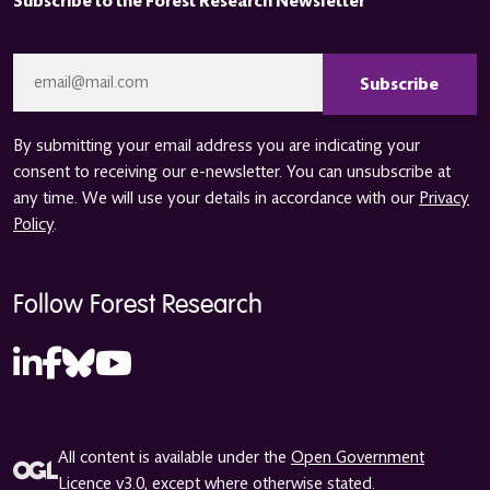
Subscribe to the Forest Research Newsletter
CAPTCHA
Email
*
By submitting your email address you are indicating your
consent to receiving our e-newsletter. You can unsubscribe at
any time. We will use your details in accordance with our
Privacy
Policy
.
Follow Forest Research
All content is available under the
Open Government
Licence v3.0
, except where otherwise stated.