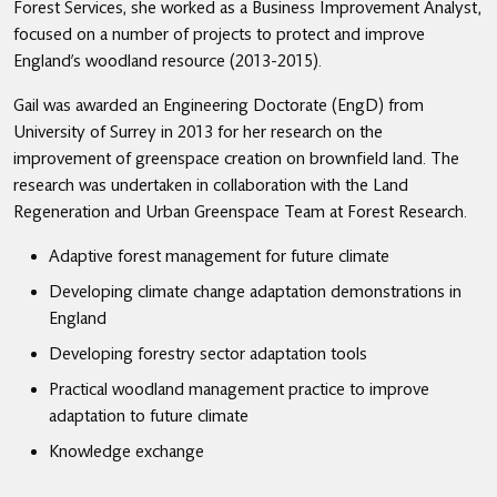
Forest Services, she worked as a Business Improvement Analyst,
focused on a number of projects to protect and improve
England’s woodland resource (2013-2015).
Gail was awarded an Engineering Doctorate (EngD) from
University of Surrey in 2013 for her research on the
improvement of greenspace creation on brownfield land. The
research was undertaken in collaboration with the Land
Regeneration and Urban Greenspace Team at Forest Research.
Adaptive forest management for future climate
Developing climate change adaptation demonstrations in
England
Developing forestry sector adaptation tools
Practical woodland management practice to improve
adaptation to future climate
Knowledge exchange