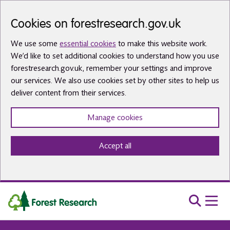
Skip to main content
Cookies on forestresearch.gov.uk
We use some
essential cookies
to make this website work.
We’d like to set additional cookies to understand how you use
forestresearch.gov.uk, remember your settings and improve
our services. We also use cookies set by other sites to help us
deliver content from their services.
Manage cookies
Accept all