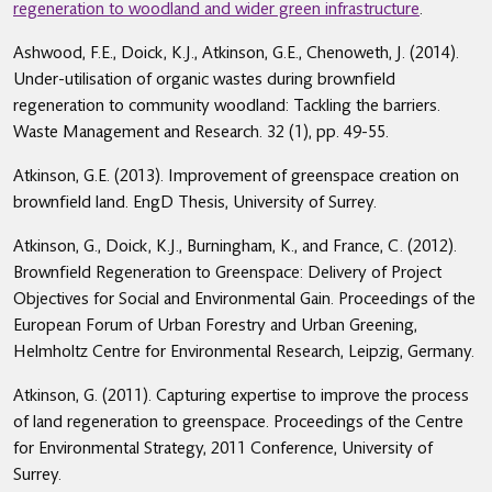
regeneration to woodland and wider green infrastructure
.
Ashwood, F.E., Doick, K.J., Atkinson, G.E., Chenoweth, J. (2014).
Under-utilisation of organic wastes during brownfield
regeneration to community woodland: Tackling the barriers.
Waste Management and Research. 32 (1), pp. 49-55.
Atkinson, G.E. (2013). Improvement of greenspace creation on
brownfield land. EngD Thesis, University of Surrey.
Atkinson, G., Doick, K.J., Burningham, K., and France, C. (2012).
Brownfield Regeneration to Greenspace: Delivery of Project
Objectives for Social and Environmental Gain. Proceedings of the
European Forum of Urban Forestry and Urban Greening,
Helmholtz Centre for Environmental Research, Leipzig, Germany.
Atkinson, G. (2011). Capturing expertise to improve the process
of land regeneration to greenspace. Proceedings of the Centre
for Environmental Strategy, 2011 Conference, University of
Surrey.