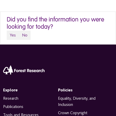
Did you find the information you were
looking for today?
Yes
No
Explore
Policies
Research
Equality, Diversity, and
Inclusion
Publications
Crown Copyright
Tools and Resources