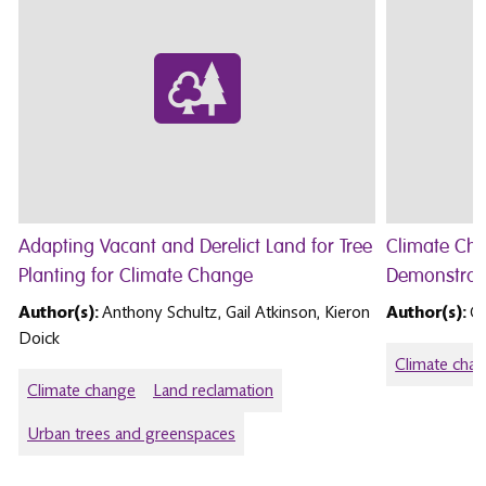
Adapting Vacant and Derelict Land for Tree
Climate Ch
Planting for Climate Change
Demonstrat
Author(s):
Anthony Schultz, Gail Atkinson, Kieron
Author(s):
Ga
Doick
Climate cha
Climate change
Land reclamation
Urban trees and greenspaces