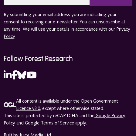
*
By submitting your email address you are indicating your
consent to receiving our e-newsletter. You can unsubscribe at
any time. We will use your details in accordance with our
Privacy
Policy
.
Follow Forest Research
All content is available under the
Open Government
Licence v3.0
, except where otherwise stated.
This site is protected by reCAPTCHA and the
Google Privacy
Policy
and
Google Terms of Service
apply.
Built by Juicy Media Ltd