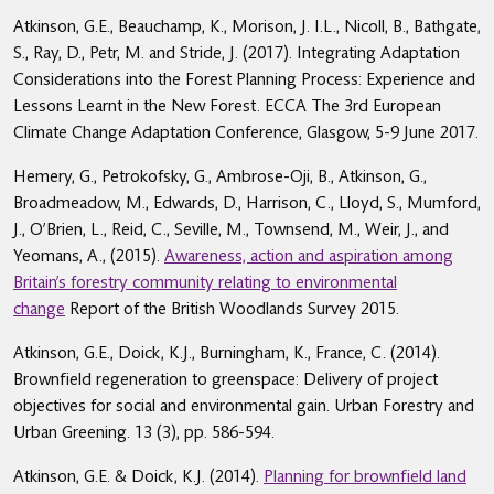
Atkinson, G.E., Beauchamp, K., Morison, J. I.L., Nicoll, B., Bathgate,
S., Ray, D., Petr, M. and Stride, J. (2017). Integrating Adaptation
Considerations into the Forest Planning Process: Experience and
Lessons Learnt in the New Forest. ECCA The 3rd European
Climate Change Adaptation Conference, Glasgow, 5-9 June 2017.
Hemery, G., Petrokofsky, G., Ambrose-Oji, B., Atkinson, G.,
Broadmeadow, M., Edwards, D., Harrison, C., Lloyd, S., Mumford,
J., O’Brien, L., Reid, C., Seville, M., Townsend, M., Weir, J., and
Yeomans, A., (2015).
Awareness, action and aspiration among
Britain’s forestry community relating to environmental
change
Report of the British Woodlands Survey 2015.
Atkinson, G.E., Doick, K.J., Burningham, K., France, C. (2014).
Brownfield regeneration to greenspace: Delivery of project
objectives for social and environmental gain. Urban Forestry and
Urban Greening. 13 (3), pp. 586-594.
Atkinson, G.E. & Doick, K.J. (2014).
Planning for brownfield land