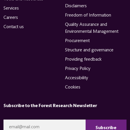
Disclaimers
Services
Freedom of Information
Careers
Quality Assurance and
Contact us
Environmental Management
Procurement
Structure and governance
Providing feedback
Privacy Policy
Accessibility
Cookies
Subscribe to the Forest Research Newsletter
CAPTCHA
Email