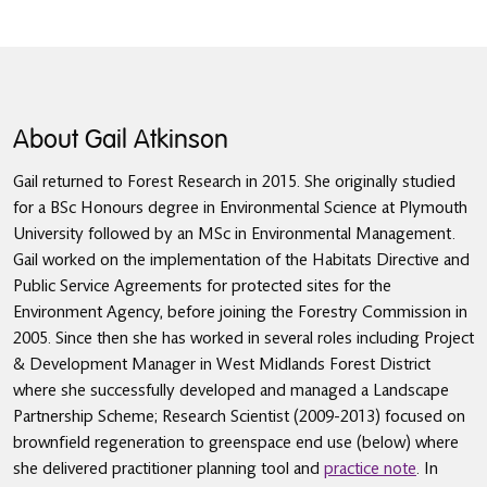
About Gail Atkinson
Gail returned to Forest Research in 2015. She originally studied
for a BSc Honours degree in Environmental Science at Plymouth
University followed by an MSc in Environmental Management.
Gail worked on the implementation of the Habitats Directive and
Public Service Agreements for protected sites for the
Environment Agency, before joining the Forestry Commission in
2005. Since then she has worked in several roles including Project
& Development Manager in West Midlands Forest District
where she successfully developed and managed a Landscape
Partnership Scheme; Research Scientist (2009-2013) focused on
brownfield regeneration to greenspace end use (below) where
she delivered practitioner planning tool and
practice note
. In