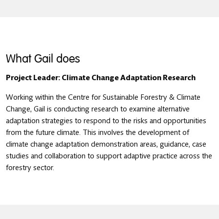
What Gail does
Project Leader: Climate Change Adaptation Research
Working within the Centre for Sustainable Forestry & Climate
Change, Gail is conducting research to examine alternative
adaptation strategies to respond to the risks and opportunities
from the future climate. This involves the development of
climate change adaptation demonstration areas, guidance, case
studies and collaboration to support adaptive practice across the
forestry sector.