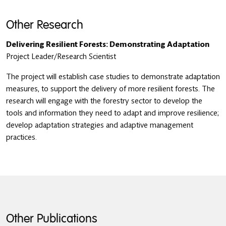
Other Research
Delivering Resilient Forests: Demonstrating Adaptation
Project Leader/Research Scientist
The project will establish case studies to demonstrate adaptation
measures, to support the delivery of more resilient forests. The
research will engage with the forestry sector to develop the
tools and information they need to adapt and improve resilience;
develop adaptation strategies and adaptive management
practices.
Other Publications