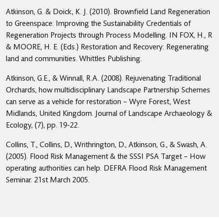
Atkinson, G. & Doick, K. J. (2010). Brownfield Land Regeneration
to Greenspace: Improving the Sustainability Credentials of
Regeneration Projects through Process Modelling. IN FOX, H., R
& MOORE, H. E. (Eds.) Restoration and Recovery: Regenerating
land and communities. Whittles Publishing.
Atkinson, G.E., & Winnall, R.A. (2008). Rejuvenating Traditional
Orchards, how multidisciplinary Landscape Partnership Schemes
can serve as a vehicle for restoration – Wyre Forest, West
Midlands, United Kingdom. Journal of Landscape Archaeology &
Ecology, (7), pp. 19-22.
Collins, T., Collins, D., Writhrington, D., Atkinson, G., & Swash, A.
(2005). Flood Risk Management & the SSSI PSA Target – How
operating authorities can help. DEFRA Flood Risk Management
Seminar. 21st March 2005.