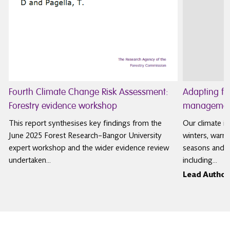
Fourth Climate Change Risk Assessment:
Adapting f
Forestry evidence workshop
management
This report synthesises key findings from the
Our climate is
June 2025 Forest Research–Bangor University
winters, warm
expert workshop and the wider evidence review
seasons and m
undertaken…
including…
Lead Author