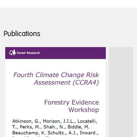
Publications