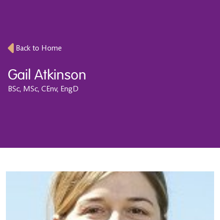
Back to Home
Gail Atkinson
BSc, MSc, CEnv, EngD