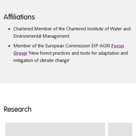
Affiliations
Chartered Member of the Chartered Institute of Water and
Environmental Management
Member of the European Commission EIP-AGRI
Focus
Group
‘New forest practices and tools for adaptation and
mitigation of climate change’
Research