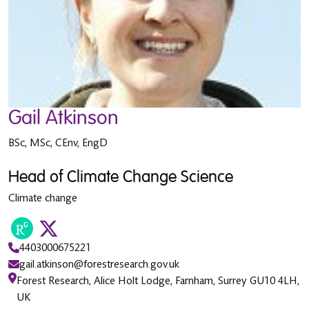
Gail Atkinson
BSc, MSc, CEnv, EngD
Head of Climate Change Science
Climate change
4403000675221
gail.atkinson@forestresearch.gov.uk
Forest Research, Alice Holt Lodge, Farnham, Surrey GU10 4LH,
UK