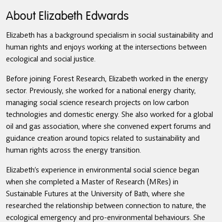
About Elizabeth Edwards
Elizabeth has a background specialism in social sustainability and
human rights and enjoys working at the intersections between
ecological and social justice.
Before joining Forest Research, Elizabeth worked in the energy
sector. Previously, she worked for a national energy charity,
managing social science research projects on low carbon
technologies and domestic energy. She also worked for a global
oil and gas association, where she convened expert forums and
guidance creation around topics related to sustainability and
human rights across the energy transition.
Elizabeth’s experience in environmental social science began
when she completed a Master of Research (MRes) in
Sustainable Futures at the University of Bath, where she
researched the relationship between connection to nature, the
ecological emergency and pro-environmental behaviours. She