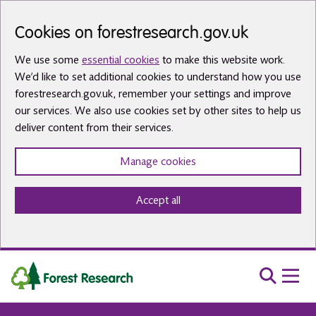
Skip to main content
Cookies on forestresearch.gov.uk
We use some
essential cookies
to make this website work.
We’d like to set additional cookies to understand how you use
forestresearch.gov.uk, remember your settings and improve
our services. We also use cookies set by other sites to help us
deliver content from their services.
Manage cookies
Accept all