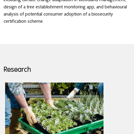
design of a tree establishment monitoring app, and behavioural
analysis of potential consumer adoption of a biosecurity
certification scheme.
Research