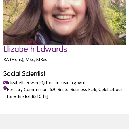
Elizabeth Edwards
BA (Hons), MSc, MRes
Social Scientist
elizabeth.edwards@forestresearch.gov.uk
Forestry Commission, 620 Bristol Business Park, Coldharbour
Lane, Bristol, BS16 1EJ.