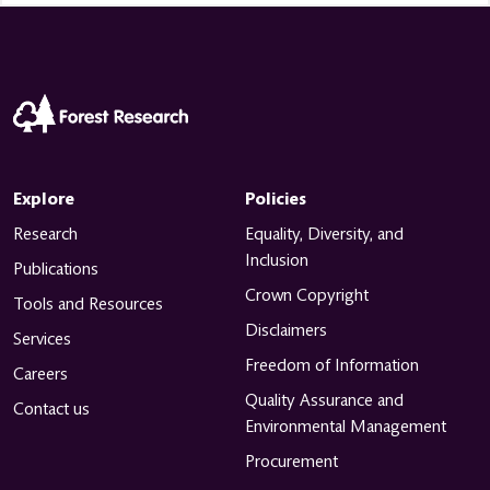
Explore
Policies
Research
Equality, Diversity, and
Inclusion
Publications
Crown Copyright
Tools and Resources
Disclaimers
Services
Freedom of Information
Careers
Quality Assurance and
Contact us
Environmental Management
Procurement