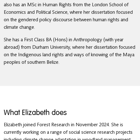
also has an MSc in Human Rights from the London School of
Economics and Political Science, where her dissertation focused
on the gendered policy discourse between human rights and
climate change.
She has a First Class BA (Hons) in Anthropology (with year
abroad) from Durham University, where her dissertation focused
on the Indigenous land rights and ways of knowing of the Maya
peoples of southern Belize.
What Elizabeth does
Elizabeth joined Forest Research in November 2024. She is
currently working on a range of social science research projects
including climate change adaptation in woodland management,