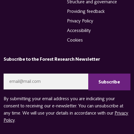
Structure and governance
Providing feedback
Privacy Policy
Accessibility
Cookies
Subscribe to the Forest Research Newsletter
CAPTCHA
Email
*
By submitting your email address you are indicating your
consent to receiving our e-newsletter. You can unsubscribe at
any time. We will use your details in accordance with our
Privacy
Policy
.