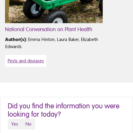
National Conversation on Plant Health
Author(s):
Emma Hinton, Laura Baker, Elizabeth
Edwards
Pests and diseases
Did you find the information you were
looking for today?
Yes
No