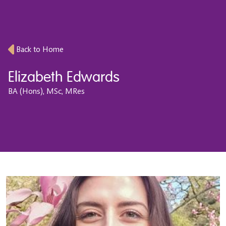
Back to Home
Elizabeth Edwards
BA (Hons), MSc, MRes