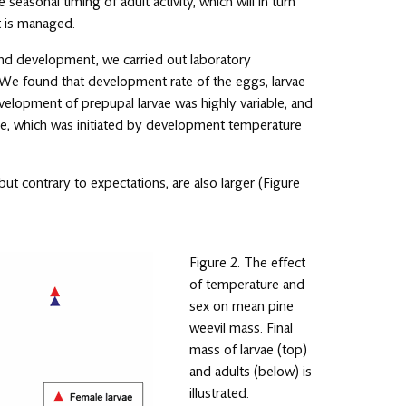
e seasonal timing of adult activity, which will in turn
t is managed.
nd development, we carried out laboratory
 We found that development rate of the eggs, larvae
velopment of prepupal larvae was highly variable, and
use, which was initiated by development temperature
ut contrary to expectations, are also larger (Figure
Figure 2. The effect
of temperature and
sex on mean pine
weevil mass. Final
mass of larvae (top)
and adults (below) is
illustrated.