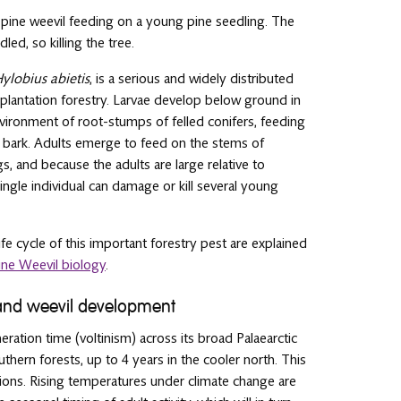
t pine weevil feeding on a young pine seedling. The
led, so killing the tree.
ylobius abietis
, is a serious and widely distributed
plantation forestry. Larvae develop below ground in
nvironment of root-stumps of felled conifers, feeding
 bark. Adults emerge to feed on the stems of
s, and because the adults are large relative to
single individual can damage or kill several young
fe cycle of this important forestry pest are explained
ine Weevil biology
.
and weevil development
eration time (voltinism) across its broad Palaearctic
thern forests, up to 4 years in the cooler north. This
ditions. Rising temperatures under climate change are