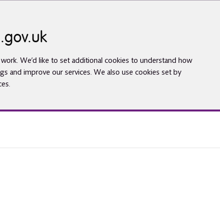
.gov.uk
work. We’d like to set additional cookies to understand how
gs and improve our services. We also use cookies set by
ces.