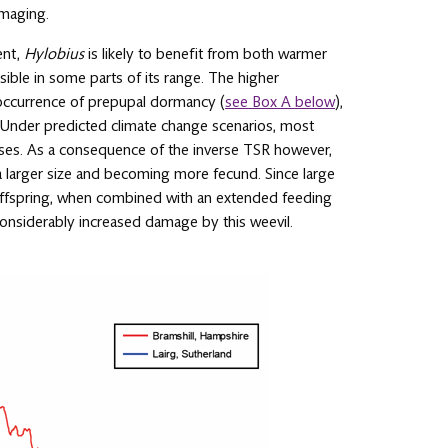
amaging.
ent,
Hylobius
is likely to benefit from both warmer
ble in some parts of its range. The higher
 occurrence of prepupal dormancy (
see Box A below
),
 Under predicted climate change scenarios, most
 rises. As a consequence of the inverse TSR however,
a larger size and becoming more fecund. Since large
 offspring, when combined with an extended feeding
 considerably increased damage by this weevil.