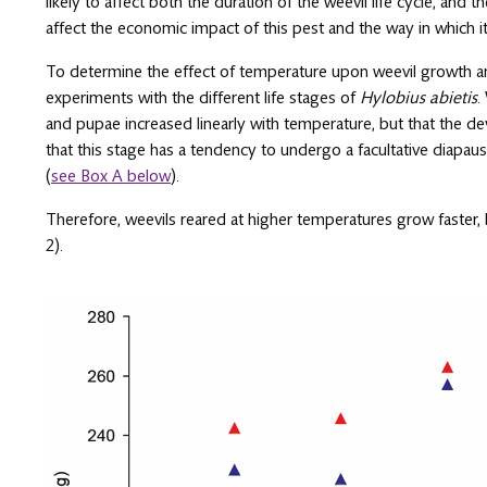
likely to affect both the duration of the weevil life cycle, and th
affect the economic impact of this pest and the way in which i
To determine the effect of temperature upon weevil growth a
experiments with the different life stages of
Hylobius abietis
.
and pupae increased linearly with temperature, but that the de
that this stage has a tendency to undergo a facultative diapa
(
see Box A below
).
Therefore, weevils reared at higher temperatures grow faster, b
2).