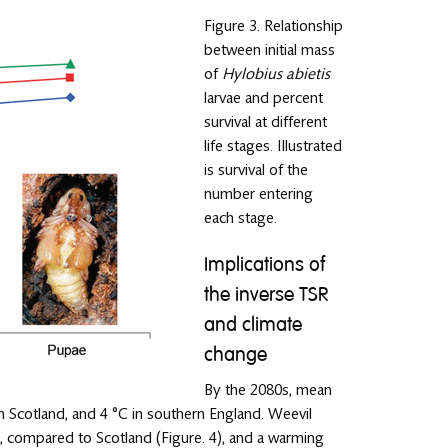
Figure 3. Relationship
between initial mass
of
Hylobius abietis
larvae and percent
survival at different
life stages. Illustrated
is survival of the
number entering
each stage.
Implications of
the inverse TSR
and climate
change
By the 2080s, mean
 Scotland, and 4 °C in southern England. Weevil
s, compared to Scotland (Figure. 4), and a warming