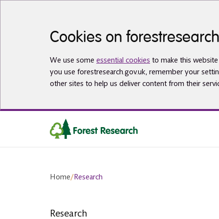
Skip to main content
Cookies on forestresearch
We use some
essential cookies
to make this website 
you use forestresearch.gov.uk, remember your settin
other sites to help us deliver content from their servi
Home
/
Research
Research