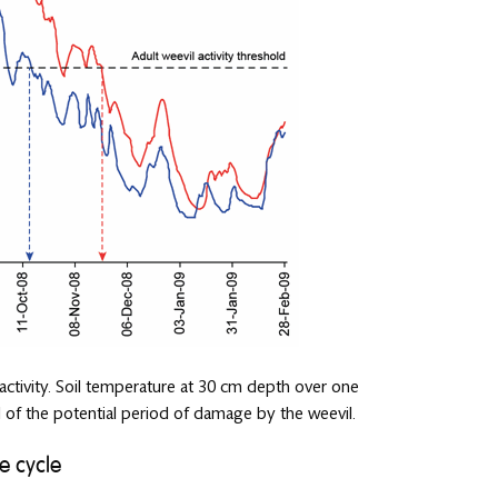
 activity. Soil temperature at 30 cm depth over one
 of the potential period of damage by the weevil.
e cycle