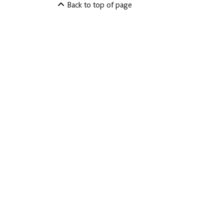
Back to top of page