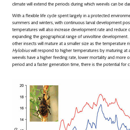
climate will extend the periods during which weevils can be d
With a flexible life cycle spent largely in a protected environm
summers and winters, with continuous larval development possi
temperatures will also increase development rate and reduce
expanding the geographical range of univoltine development.
other insects will mature at a smaller size as the temperature
Hylobius
will respond to higher temperatures by maturing at 
weevils have a higher feeding rate, lower mortality and more
period and a faster generation time, there is the potential for