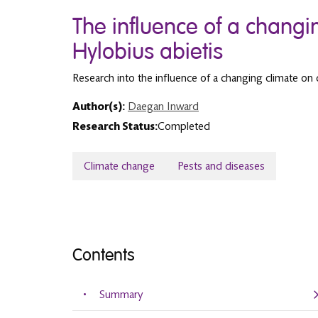
The influence of a changi
Hylobius abietis
Research into the influence of a changing climate on
Author(s):
Daegan Inward
Research Status:
Completed
Climate change
Pests and diseases
Contents
Summary