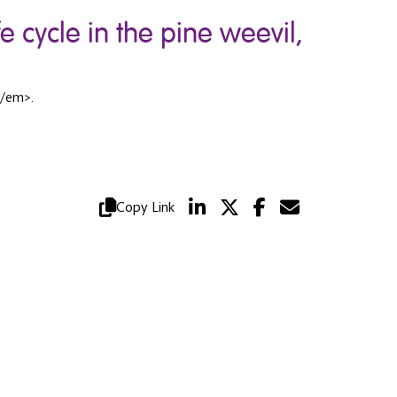
 cycle in the pine weevil,
</em>.
Copy Link