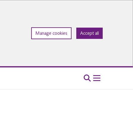
Manage cookies
Accept all