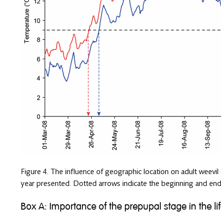
Figure 4. The influence of geographic location on adult weevil
year presented. Dotted arrows indicate the beginning and end
Box A: Importance of the prepupal stage in the lif