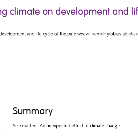
ng climate on development and life
 development and life cycle of the pine weevil, <em>Hylobius abietis
Summary
Size matters: An unexpected effect of climate change