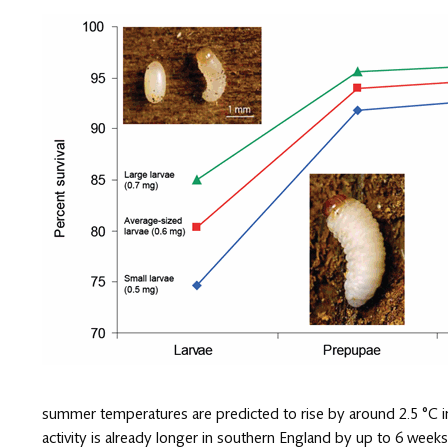
summer temperatures are predicted to rise by around 2.5 °C in
activity is already longer in southern England by up to 6 week