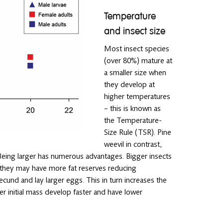
Temperature
and insect size
Most insect species
(over 80%) mature at
a smaller size when
they develop at
higher temperatures
– this is known as
the Temperature-
Size Rule (TSR). Pine
weevil in contrast,
. Being larger has numerous advantages. Bigger insects
. they may have more fat reserves reducing
cund and lay larger eggs. This in turn increases the
ter initial mass develop faster and have lower