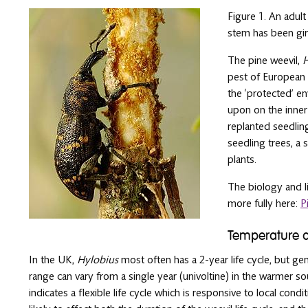
Figure 1. An adul
stem has been gird
The pine weevil,
H
pest of European 
the ‘protected’ e
upon on the inner
replanted seedling
seedling trees, a 
plants.
The biology and li
more fully here:
P
Temperature 
In the UK,
Hylobius
most often has a 2-year life cycle, but gen
range can vary from a single year (univoltine) in the warmer sou
indicates a flexible life cycle which is responsive to local con