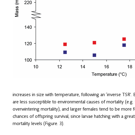
increases in size with temperature, following an ‘inverse TSR’
are less susceptible to environmental causes of mortality (e.g
overwintering mortality), and larger females tend to be more fe
chances of offspring survival, since larvae hatching with a grea
mortality levels (Figure. 3).