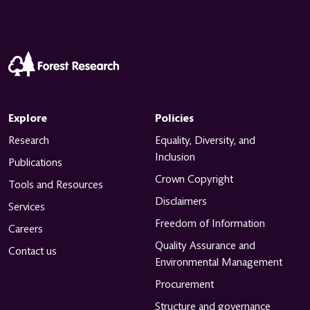
Explore
Policies
Research
Equality, Diversity, and
Inclusion
Publications
Crown Copyright
Tools and Resources
Disclaimers
Services
Freedom of Information
Careers
Quality Assurance and
Contact us
Environmental Management
Procurement
Structure and governance