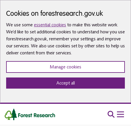
Skip to main content
Cookies on forestresearch.gov.uk
We use some
essential cookies
to make this website work.
We’d like to set additional cookies to understand how you use
forestresearch.gov.uk, remember your settings and improve
our services. We also use cookies set by other sites to help us
deliver content from their services.
Manage cookies
Accept all