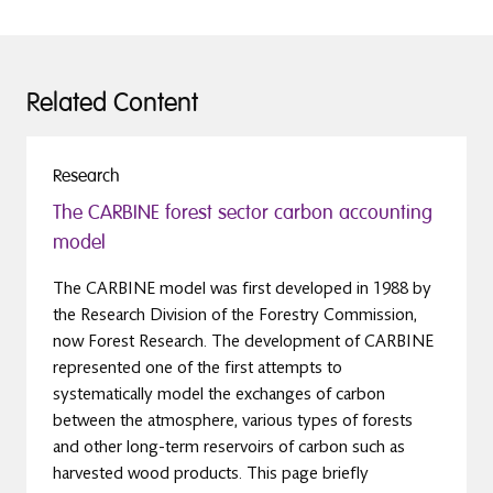
Related Content
Research
The CARBINE forest sector carbon accounting
model
The CARBINE model was first developed in 1988 by
the Research Division of the Forestry Commission,
now Forest Research. The development of CARBINE
represented one of the first attempts to
systematically model the exchanges of carbon
between the atmosphere, various types of forests
and other long-term reservoirs of carbon such as
harvested wood products. This page briefly