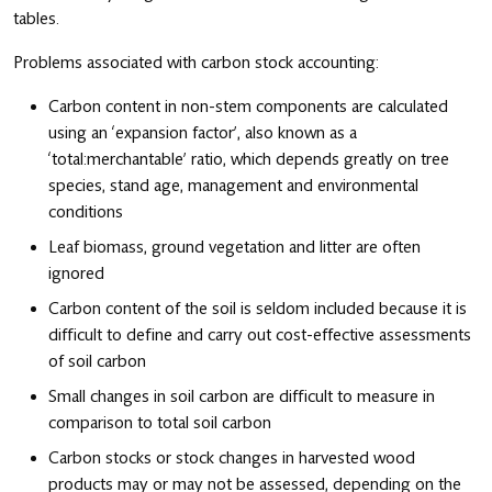
tables.
Problems associated with carbon stock accounting:
Carbon content in non-stem components are calculated
using an ‘expansion factor’, also known as a
‘total:merchantable’ ratio, which depends greatly on tree
species, stand age, management and environmental
conditions
Leaf biomass, ground vegetation and litter are often
ignored
Carbon content of the soil is seldom included because it is
difficult to define and carry out cost-effective assessments
of soil carbon
Small changes in soil carbon are difficult to measure in
comparison to total soil carbon
Carbon stocks or stock changes in harvested wood
products may or may not be assessed, depending on the