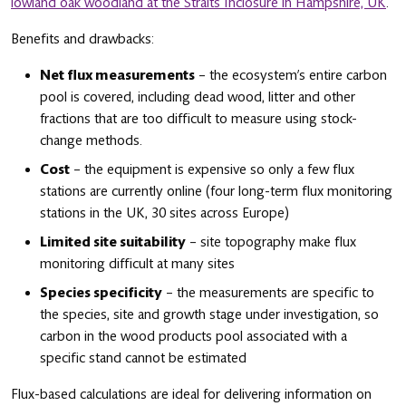
lowland oak woodland at the Straits Inclosure in Hampshire, UK
.
Benefits and drawbacks:
Net flux measurements
– the ecosystem’s entire carbon
pool is covered, including dead wood, litter and other
fractions that are too difficult to measure using stock-
change methods.
Cost
– the equipment is expensive so only a few flux
stations are currently online (four long-term flux monitoring
stations in the UK, 30 sites across Europe)
Limited site suitability
– site topography make flux
monitoring difficult at many sites
Species specificity
– the measurements are specific to
the species, site and growth stage under investigation, so
carbon in the wood products pool associated with a
specific stand cannot be estimated
Flux-based calculations are ideal for delivering information on