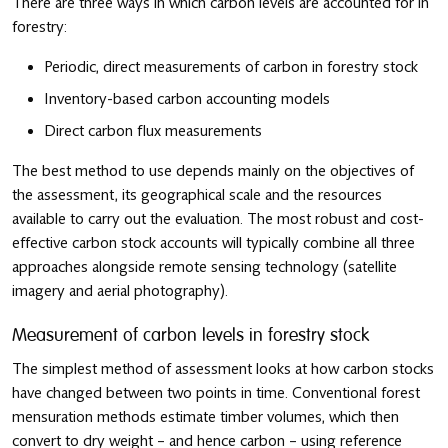
There are three ways in which carbon levels are accounted for in
forestry:
Periodic, direct measurements of carbon in forestry stock
Inventory-based carbon accounting models
Direct carbon flux measurements
The best method to use depends mainly on the objectives of
the assessment, its geographical scale and the resources
available to carry out the evaluation. The most robust and cost-
effective carbon stock accounts will typically combine all three
approaches alongside remote sensing technology (satellite
imagery and aerial photography).
Measurement of carbon levels in forestry stock
The simplest method of assessment looks at how carbon stocks
have changed between two points in time. Conventional forest
mensuration methods estimate timber volumes, which then
convert to dry weight – and hence carbon – using reference