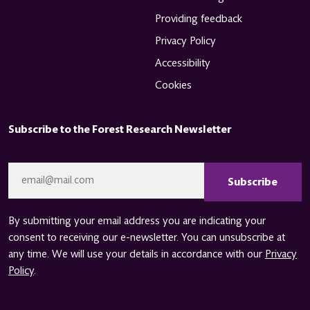
Providing feedback
Privacy Policy
Accessibility
Cookies
Subscribe to the Forest Research Newsletter
CAPTCHA
Email
*
By submitting your email address you are indicating your
consent to receiving our e-newsletter. You can unsubscribe at
any time. We will use your details in accordance with our
Privacy
Policy
.