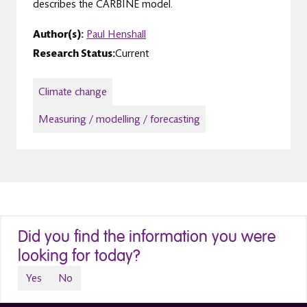
describes the CARBINE model.
Author(s):
Paul Henshall
Research Status:
Current
Climate change
Measuring / modelling / forecasting
Did you find the information you were
looking for today?
Yes
No