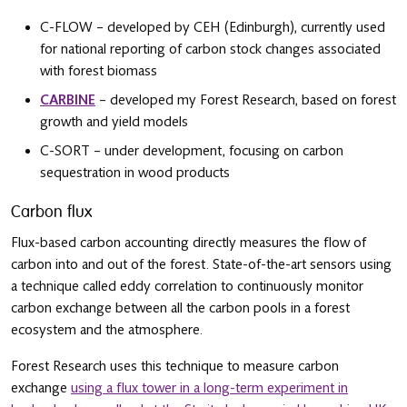
C-FLOW – developed by CEH (Edinburgh), currently used
for national reporting of carbon stock changes associated
with forest biomass
CARBINE
– developed my Forest Research, based on forest
growth and yield models
C-SORT – under development, focusing on carbon
sequestration in wood products
Carbon flux
Flux-based carbon accounting directly measures the flow of
carbon into and out of the forest. State-of-the-art sensors using
a technique called eddy correlation to continuously monitor
carbon exchange between all the carbon pools in a forest
ecosystem and the atmosphere.
Forest Research uses this technique to measure carbon
exchange
using a flux tower in a long-term experiment in