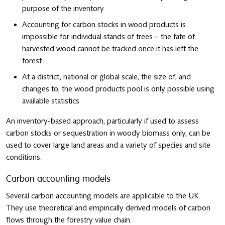
purpose of the inventory
Accounting for carbon stocks in wood products is
impossible for individual stands of trees – the fate of
harvested wood cannot be tracked once it has left the
forest
At a district, national or global scale, the size of, and
changes to, the wood products pool is only possible using
available statistics
An inventory-based approach, particularly if used to assess
carbon stocks or sequestration in woody biomass only, can be
used to cover large land areas and a variety of species and site
conditions.
Carbon accounting models
Several carbon accounting models are applicable to the UK.
They use theoretical and empirically derived models of carbon
flows through the forestry value chain.