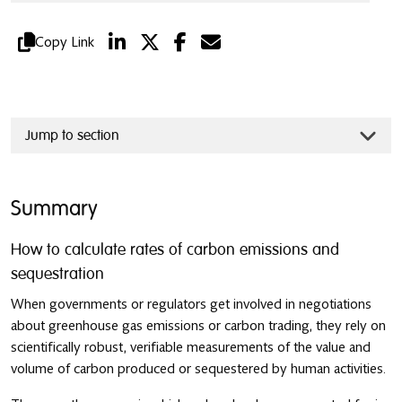
Copy Link
Jump to section
Summary
How to calculate rates of carbon emissions and
sequestration
When governments or regulators get involved in negotiations
about greenhouse gas emissions or carbon trading, they rely on
scientifically robust, verifiable measurements of the value and
volume of carbon produced or sequestered by human activities.