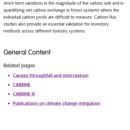
short-term variations in the magnitude of the carbon sink and in
quantifying net carbon exchange in forest systems where the
individual carbon pools are difficult to measure. Carbon flux
studies also provide an essential validation for inventory
methods across different forestry systems.
General Content
Related pages
Canopy throughfall and interception
CARBINE
CARBINE-R
Publications on climate change mitigation