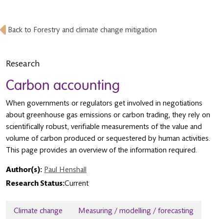
Back to Forestry and climate change mitigation
Research
Carbon accounting
When governments or regulators get involved in negotiations
about greenhouse gas emissions or carbon trading, they rely on
scientifically robust, verifiable measurements of the value and
volume of carbon produced or sequestered by human activities.
This page provides an overview of the information required.
Author(s):
Paul Henshall
Research Status:
Current
Climate change
Measuring / modelling / forecasting