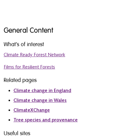
General Content
What’s of interest
Climate Ready Forest Network
Films for Resilient Forests
Related pages
Climate change in England
Climate change in Wales
ClimateXChange
Tree species and provenance
Useful sites