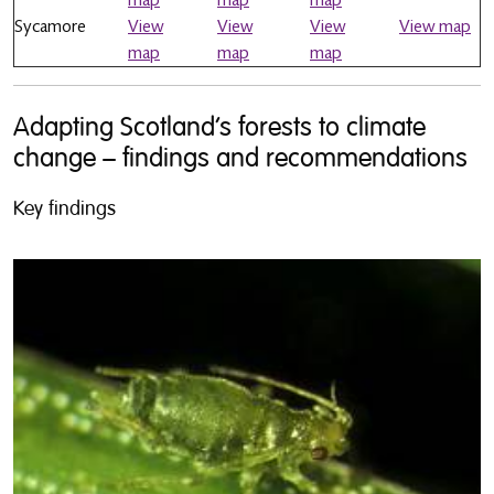
Sycamore
View
View
View
View map
map
map
map
Adapting Scotland’s forests to climate
change – findings and recommendations
Key findings