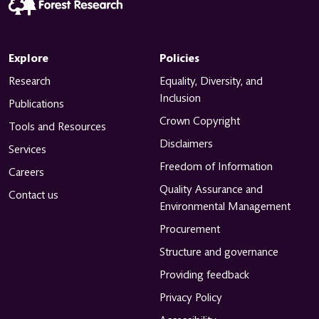
Explore
Policies
Research
Equality, Diversity, and
Inclusion
Publications
Crown Copyright
Tools and Resources
Disclaimers
Services
Freedom of Information
Careers
Quality Assurance and
Contact us
Environmental Management
Procurement
Structure and governance
Providing feedback
Privacy Policy