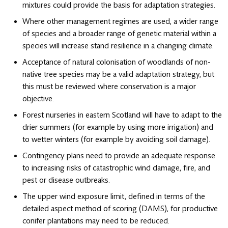
mixtures could provide the basis for adaptation strategies.
Where other management regimes are used, a wider range
of species and a broader range of genetic material within a
species will increase stand resilience in a changing climate.
Acceptance of natural colonisation of woodlands of non-
native tree species may be a valid adaptation strategy, but
this must be reviewed where conservation is a major
objective.
Forest nurseries in eastern Scotland will have to adapt to the
drier summers (for example by using more irrigation) and
to wetter winters (for example by avoiding soil damage).
Contingency plans need to provide an adequate response
to increasing risks of catastrophic wind damage, fire, and
pest or disease outbreaks.
The upper wind exposure limit, defined in terms of the
detailed aspect method of scoring (DAMS), for productive
conifer plantations may need to be reduced.