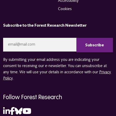
Accessibility
Cookies
Subscribe to the Forest Research Newsletter
CAPTCHA
Email
*
By submitting your email address you are indicating your
consent to receiving our e-newsletter. You can unsubscribe at
any time. We will use your details in accordance with our
Privacy
Policy
.
Follow Forest Research