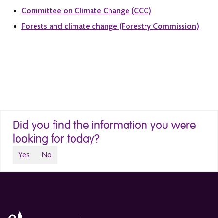
Committee on Climate Change (CCC)
Forests and climate change (Forestry Commission)
Did you find the information you were
looking for today?
Yes
No