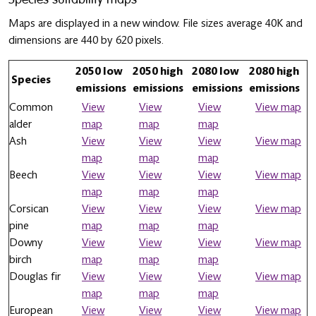
Maps are displayed in a new window. File sizes average 40K and
dimensions are 440 by 620 pixels.
2050 low
2050 high
2080 low
2080 high
Species
emissions
emissions
emissions
emissions
Common
View
View
View
View map
alder
map
map
map
Ash
View
View
View
View map
map
map
map
Beech
View
View
View
View map
map
map
map
Corsican
View
View
View
View map
pine
map
map
map
Downy
View
View
View
View map
birch
map
map
map
Douglas fir
View
View
View
View map
map
map
map
European
View
View
View
View map