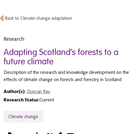
Back to Climate change adaptation
Research
Adapting Scotland’s forests to a
future climate
Description of the research and knowledge development on the
effects of climate change on forests and forestry in Scotland
Author(s):
Duncan Ray
Research Status:
Current
Climate change