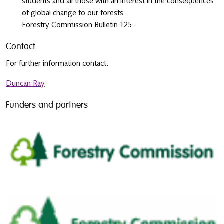
students and all those with an interest in the consequences
of global change to our forests.
Forestry Commission Bulletin 125.
Contact
For further information contact:
Duncan Ray
Funders and partners