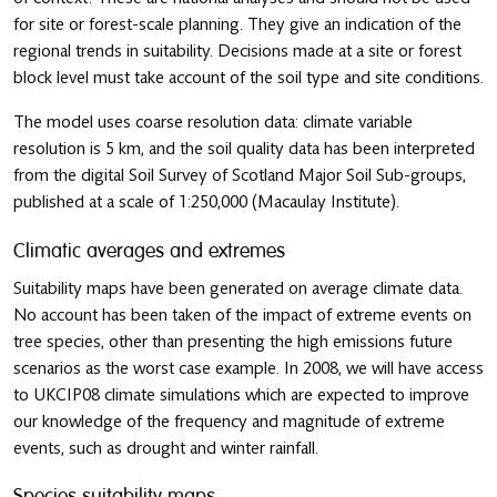
for site or forest-scale planning. They give an indication of the
regional trends in suitability. Decisions made at a site or forest
block level must take account of the soil type and site conditions.
The model uses coarse resolution data: climate variable
resolution is 5 km, and the soil quality data has been interpreted
from the digital Soil Survey of Scotland Major Soil Sub-groups,
published at a scale of 1:250,000 (Macaulay Institute).
Climatic averages and extremes
Suitability maps have been generated on average climate data.
No account has been taken of the impact of extreme events on
tree species, other than presenting the high emissions future
scenarios as the worst case example. In 2008, we will have access
to UKCIP08 climate simulations which are expected to improve
our knowledge of the frequency and magnitude of extreme
events, such as drought and winter rainfall.
Species suitability maps