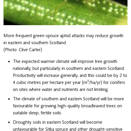
More frequent green-spruce aphid attacks may reduce growth
in eastern and southern Scotland.
(Photo: Clive Carter)
The expected warmer climate will improve tree growth
nationally, but particularly in southern and eastern Scotland.
Productivity will increase generally, and this could be by 2 to
3
4 cubic metres per hectare per year (m
/ha/yr) for conifers
on sites where water and nutrients are not limiting.
The climate of southern and eastern Scotland will be more
favourable for growing high-quality broadleaved trees on
suitable deep, fertile soils.
Droughty soils in eastern Scotland will become
unfavourable for Sitka spruce and other drought-sensitive