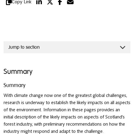
Copy Link
Jump to section
Summary
Summary
With climate change now one of the greatest global challenges,
research is underway to establish the likely impacts on all aspects
of the environment. Information in these pages provides an
initial description of the likely impacts on aspects of Scotland’s
forest industry, with preliminary recommendations on how the
industry might respond and adapt to the challenge.