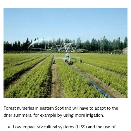
Forest nurseries in eastern Scotland will have to adapt to the
drier summers, for example by using more irrigation.
Low-impact silvicultural systems (LISS) and the use of