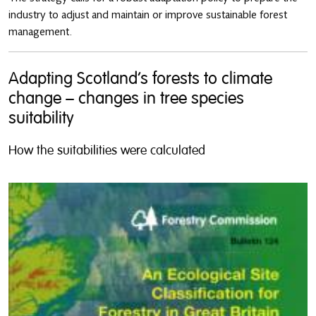
industry to adjust and maintain or improve sustainable forest
management.
Adapting Scotland’s forests to climate
change – changes in tree species
suitability
How the suitabilities were calculated