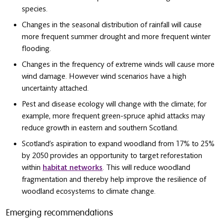
species.
Changes in the seasonal distribution of rainfall will cause
more frequent summer drought and more frequent winter
flooding.
Changes in the frequency of extreme winds will cause more
wind damage. However wind scenarios have a high
uncertainty attached.
Pest and disease ecology will change with the climate; for
example, more frequent green-spruce aphid attacks may
reduce growth in eastern and southern Scotland.
Scotland’s aspiration to expand woodland from 17% to 25%
by 2050 provides an opportunity to target reforestation
within
habitat networks
. This will reduce woodland
fragmentation and thereby help improve the resilience of
woodland ecosystems to climate change.
Emerging recommendations