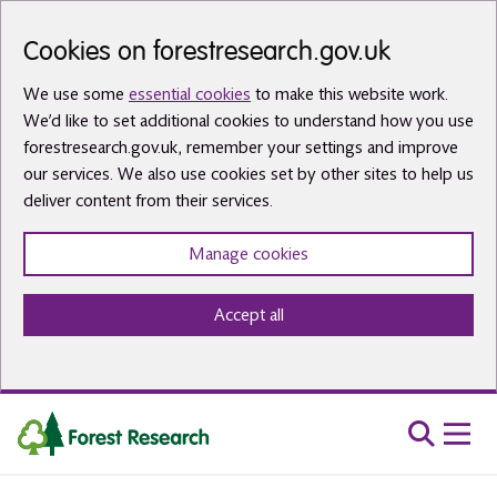
Skip to main content
Cookies on forestresearch.gov.uk
We use some
essential cookies
to make this website work.
We’d like to set additional cookies to understand how you use
forestresearch.gov.uk, remember your settings and improve
our services. We also use cookies set by other sites to help us
deliver content from their services.
Manage cookies
Accept all