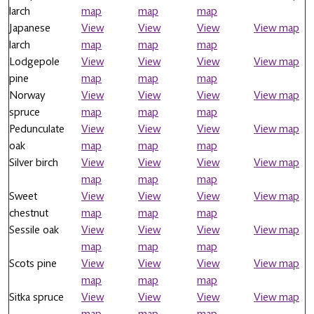
larch
map
map
map
Japanese
View
View
View
View map
larch
map
map
map
Lodgepole
View
View
View
View map
pine
map
map
map
Norway
View
View
View
View map
spruce
map
map
map
Pedunculate
View
View
View
View map
oak
map
map
map
Silver birch
View
View
View
View map
map
map
map
Sweet
View
View
View
View map
chestnut
map
map
map
Sessile oak
View
View
View
View map
map
map
map
Scots pine
View
View
View
View map
map
map
map
Sitka spruce
View
View
View
View map
map
map
map