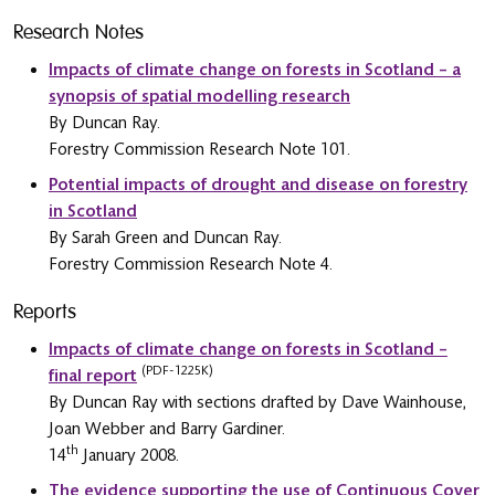
Research Notes
Impacts of climate change on forests in Scotland – a
synopsis of spatial modelling research
By Duncan Ray.
Forestry Commission Research Note 101.
Potential impacts of drought and disease on forestry
in Scotland
By Sarah Green and Duncan Ray.
Forestry Commission Research Note 4.
Reports
Impacts of climate change on forests in Scotland –
(PDF-1225K)
final report
By Duncan Ray with sections drafted by Dave Wainhouse,
Joan Webber and Barry Gardiner.
th
14
January 2008.
The evidence supporting the use of Continuous Cover