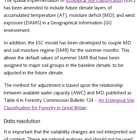
The spatial implementation of
Ecological Site Classification
(ESC)
has been amended to include future climate layers of
accumulated temperature (AT), moisture deficit (MD), and wind
exposure (DAMS) in a Geographical Information (GI)
environment.
In addition, the ESC model has been developed to couple MD
and soil moisture regime (SMR) for the summer months. This
allows the default values of summer SMR that have been
assigned to major soil groups in the baseline climate, to be
adjusted in the future climate.
The method for adjustment is based upon the relationship
between available water capacity (AWC) and MD, published as
Table 6 in Forestry Commission Bulletin 124 –
An Ecological Site
Classification for Forestry in Great Britain
.
Data resolution
It is important that the suitability changes are not interpreted out
of context. These are national analyses and should not be used