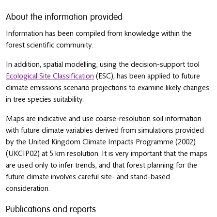
About the information provided
Information has been compiled from knowledge within the
forest scientific community.
In addition, spatial modelling, using the decision-support tool
Ecological Site Classification
(ESC), has been applied to future
climate emissions scenario projections to examine likely changes
in tree species suitability.
Maps are indicative and use coarse-resolution soil information
with future climate variables derived from simulations provided
by the United Kingdom Climate Impacts Programme (2002)
(UKCIP02) at 5 km resolution. It is very important that the maps
are used only to infer trends, and that forest planning for the
future climate involves careful site- and stand-based
consideration.
Publications and reports