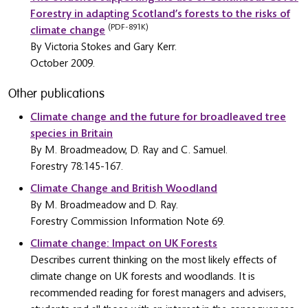
Forestry in adapting Scotland’s forests to the risks of
(PDF-891K)
climate change
By Victoria Stokes and Gary Kerr.
October 2009.
Other publications
Climate change and the future for broadleaved tree
species in Britain
By M. Broadmeadow, D. Ray and C. Samuel.
Forestry 78:145-167.
Climate Change and British Woodland
By M. Broadmeadow and D. Ray.
Forestry Commission Information Note 69.
Climate change: Impact on UK Forests
Describes current thinking on the most likely effects of
climate change on UK forests and woodlands. It is
recommended reading for forest managers and advisers,