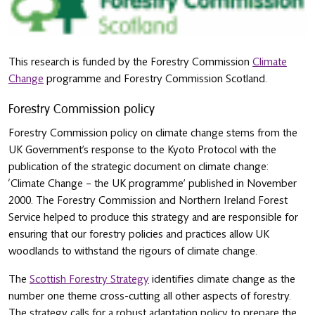
This research is funded by the Forestry Commission
Climate
Change
programme and Forestry Commission Scotland.
Forestry Commission policy
Forestry Commission policy on climate change stems from the
UK Government’s response to the Kyoto Protocol with the
publication of the strategic document on climate change:
‘Climate Change – the UK programme’ published in November
2000. The Forestry Commission and Northern Ireland Forest
Service helped to produce this strategy and are responsible for
ensuring that our forestry policies and practices allow UK
woodlands to withstand the rigours of climate change.
The
Scottish Forestry Strategy
identifies climate change as the
number one theme cross-cutting all other aspects of forestry.
The strategy calls for a robust adaptation policy to prepare the