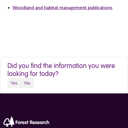
Woodland and habitat management publications
Did you find the information you were
looking for today?
Yes
No