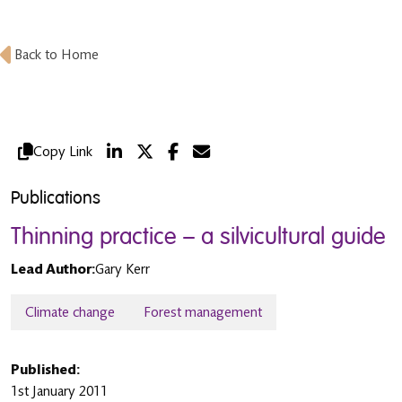
Back to Home
Copy Link
Publications
Thinning practice – a silvicultural guide
Lead Author:
Gary Kerr
Climate change
Forest management
Published:
1st January 2011