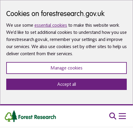
Skip to main content
Cookies on forestresearch.gov.uk
We use some
essential cookies
to make this website work.
We’d like to set additional cookies to understand how you use
forestresearch.gov.uk, remember your settings and improve
our services. We also use cookies set by other sites to help us
deliver content from their services.
Manage cookies
Accept all