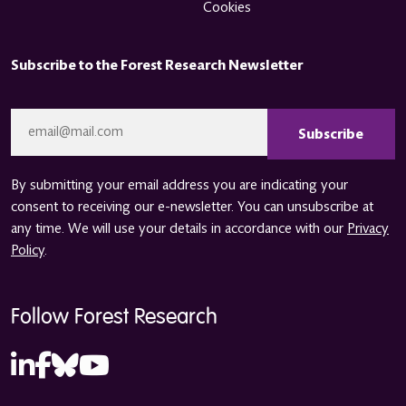
Cookies
Subscribe to the Forest Research Newsletter
CAPTCHA
Email
*
By submitting your email address you are indicating your
consent to receiving our e-newsletter. You can unsubscribe at
any time. We will use your details in accordance with our
Privacy
Policy
.
Follow Forest Research