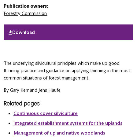
Publication owners:
Forestry Commission
Download
The underlying silvicultural principles which make up good
thinning practice and guidance on applying thinning in the most
common situations of forest management.
By Gary Kerr and Jens Haufe.
Related pages
Continuous cover silviculture
Integrated establishment systems for the uplands
Management of upland native woodlands