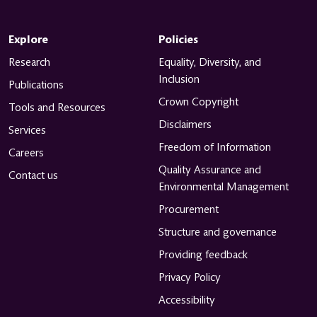
Explore
Policies
Research
Equality, Diversity, and
Inclusion
Publications
Crown Copyright
Tools and Resources
Disclaimers
Services
Freedom of Information
Careers
Quality Assurance and
Contact us
Environmental Management
Procurement
Structure and governance
Providing feedback
Privacy Policy
Accessibility