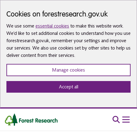
Skip to main content
Cookies on forestresearch.gov.uk
We use some
essential cookies
to make this website work.
We’d like to set additional cookies to understand how you use
forestresearch.gov.uk, remember your settings and improve
our services. We also use cookies set by other sites to help us
deliver content from their services.
Manage cookies
Accept all