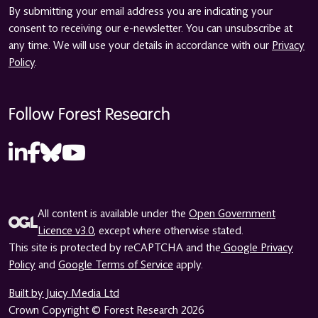
By submitting your email address you are indicating your
consent to receiving our e-newsletter. You can unsubscribe at
any time. We will use your details in accordance with our
Privacy
Policy
.
Follow Forest Research
All content is available under the
Open Government
Licence v3.0
, except where otherwise stated.
This site is protected by reCAPTCHA and the
Google Privacy
Policy
and
Google Terms of Service
apply.
Built by Juicy Media Ltd
Crown Copyright © Forest Research 2026