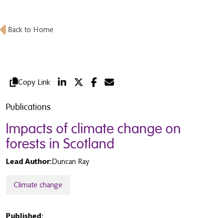
Back to Home
Copy Link
Publications
Impacts of climate change on
forests in Scotland
Lead Author:
Duncan Ray
Climate change
Published: