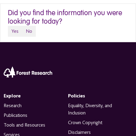
Did you find the information you were
looking for today?
Yes
No
Explore
Policies
Research
Equality, Diversity, and
Inclusion
Publications
Crown Copyright
Tools and Resources
Disclaimers
Services