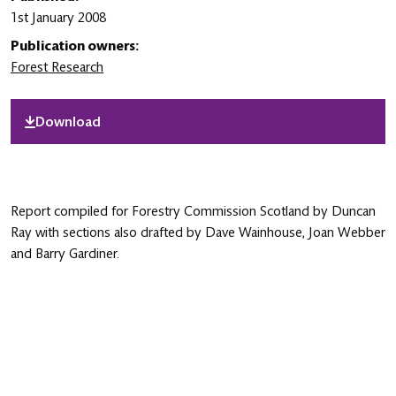
1st January 2008
Publication owners:
Forest Research
Download
Report compiled for Forestry Commission Scotland by Duncan
Ray with sections also drafted by Dave Wainhouse, Joan Webber
and Barry Gardiner.