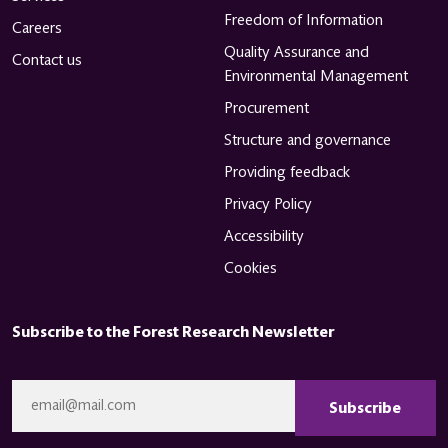
Freedom of Information
Careers
Quality Assurance and
Contact us
Environmental Management
Procurement
Structure and governance
Providing feedback
Privacy Policy
Accessibility
Cookies
Subscribe to the Forest Research Newsletter
CAPTCHA
Email
*