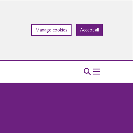
Manage cookies
Accept all