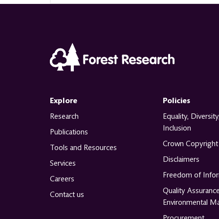
Explore
Policies
Research
Equality, Diversity
Inclusion
Publications
Crown Copyright
Tools and Resources
Disclaimers
Services
Freedom of Info
Careers
Quality Assuranc
Contact us
Environmental M
Procurement