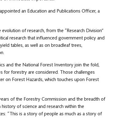
 appointed an Education and Publications Officer, a
e evolution of research, from the “Research Division”
itical research that influenced government policy and
ield tables, as well as on broadleaf trees,
on.
cs and the National Forest Inventory join the fold,
es for forestry are considered. Those challenges
apter on Forest Hazards, which touches upon Forest
 years of the Forestry Commission and the breadth of
history of science and research within the
es: “This is a story of people as much as a story of