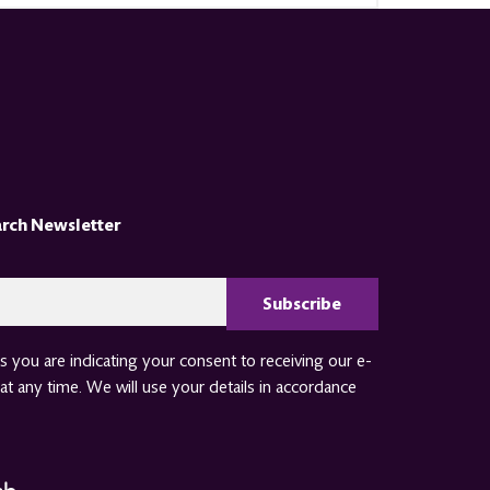
arch Newsletter
CAPTCHA
 you are indicating your consent to receiving our e-
at any time. We will use your details in accordance