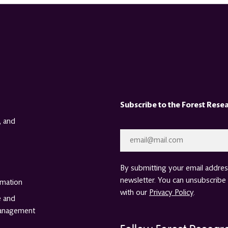
Subscribe to the Forest Rese
, and
Email
*
By submitting your email address
newsletter. You can unsubscribe 
rmation
with our
Privacy Policy
.
e and
anagement