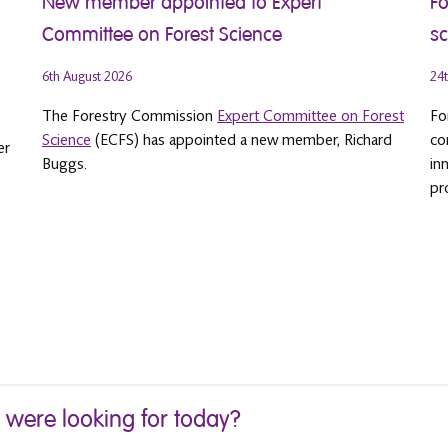
New member appointed to Expert
Fo
Committee on Forest Science
sc
6th August 2026
24t
The Forestry Commission
Expert Committee on Forest
Fo
Science
(ECFS) has appointed a new member, Richard
co
er
Buggs.
in
pr
u were looking for today?