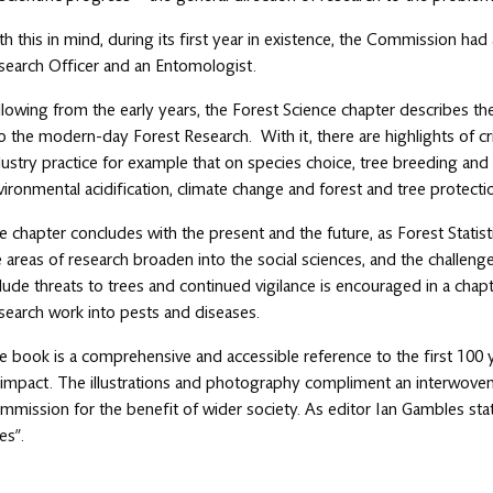
th this in mind, during its first year in existence, the Commission had
search Officer and an Entomologist.
llowing from the early years, the Forest Science chapter describes th
to the modern-day Forest Research. With it, there are highlights of cr
dustry practice for example that on species choice, tree breeding and y
vironmental acidification, climate change and forest and tree protecti
e chapter concludes with the present and the future, as Forest Statisti
e areas of research broaden into the social sciences, and the challeng
clude threats to trees and continued vigilance is encouraged in a ch
search work into pests and diseases.
e book is a comprehensive and accessible reference to the first 100
s impact. The illustrations and photography compliment an interwoven 
mmission for the benefit of wider society. As editor Ian Gambles stat
es”.