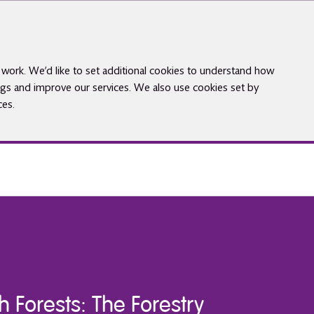
work. We’d like to set additional cookies to understand how
gs and improve our services. We also use cookies set by
ces.
h Forests: The Forestry