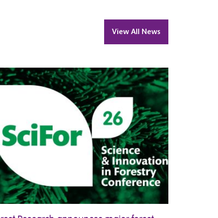
View All News