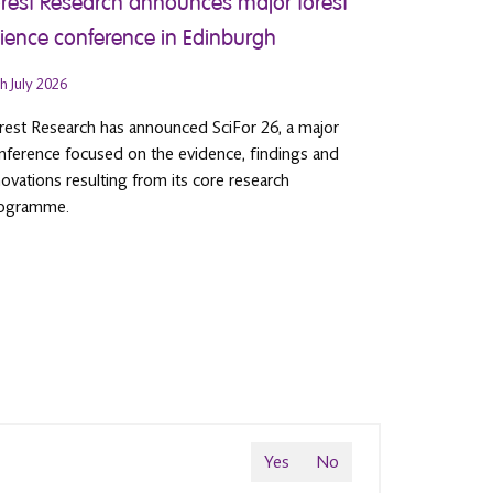
rest Research announces major forest
ience conference in Edinburgh
h July 2026
rest Research has announced SciFor 26, a major
nference focused on the evidence, findings and
novations resulting from its core research
ogramme.
Yes
No