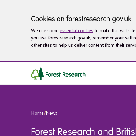
Skip to main content
Cookies on forestresearch.gov.uk
We use some
essential cookies
to make this website 
you use forestresearch.gov.uk, remember your settin
other sites to help us deliver content from their servi
Home
/
News
Forest Research and Britis