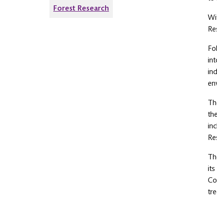
Forest Research
Wi
Re
Fo
in
in
en
Th
th
in
Re
Th
it
Co
tre