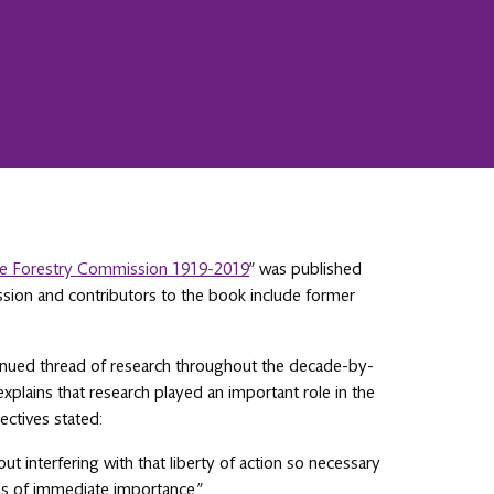
The Forestry Commission 1919-2019
” was published
sion and contributors to the book include former
tinued thread of research throughout the decade-by-
explains that research played an important role in the
ectives stated:
 interfering with that liberty of action so necessary
ems of immediate importance.”