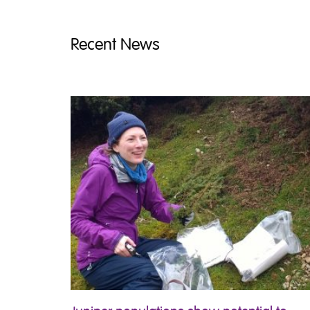
Recent News