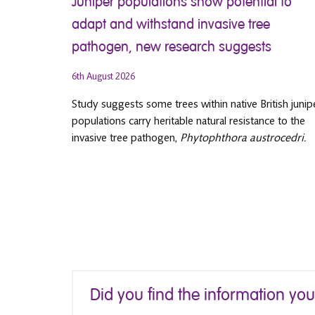
Juniper populations show potential to
adapt and withstand invasive tree
pathogen, new research suggests
6th August 2026
Study suggests some trees within native British junip
populations carry heritable natural resistance to the
invasive tree pathogen,
Phytophthora austrocedri.
Did you find the information yo