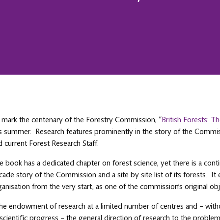
 mark the centenary of the Forestry Commission, “
British Forests: 
is summer. Research features prominently in the story of the Commis
d current Forest Research Staff.
e book has a dedicated chapter on forest science, yet there is a con
ade story of the Commission and a site by site list of its forests. It 
ganisation from the very start, as one of the commission’s original obj
he endowment of research at a limited number of centres and – without
 scientific progress – the general direction of research to the probl