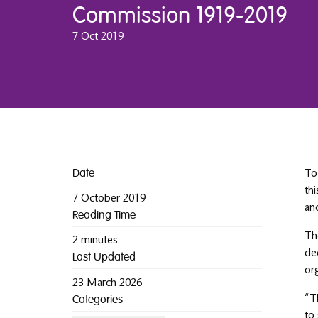
Commission 1919-2019
7 Oct 2019
Date
To
th
7 October 2019
an
Reading Time
Th
2 minutes
dec
Last Updated
or
23 March 2026
“T
Categories
to