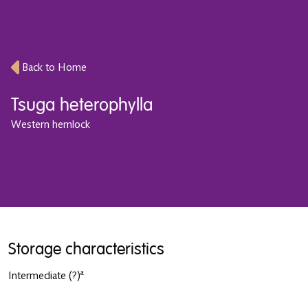
Back to Home
Tsuga heterophylla
Western hemlock
Storage characteristics
a
Intermediate
(?)