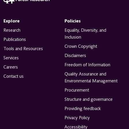
Explore
Policies
Research
Equality, Diversity, and
Inclusion
Publications
Crown Copyright
Tools and Resources
Disclaimers
Services
Freedom of Information
Careers
Quality Assurance and
Contact us
Environmental Management
Procurement
Structure and governance
Providing feedback
Privacy Policy
Accessibility