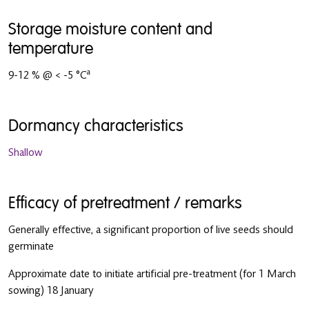
Storage moisture content and
temperature
a
9-12 % @ < -5 °C
Dormancy characteristics
Shallow
Efficacy of pretreatment / remarks
Generally effective, a significant proportion of live seeds should
germinate
Approximate date to initiate artificial pre-treatment (for 1 March
sowing) 18 January