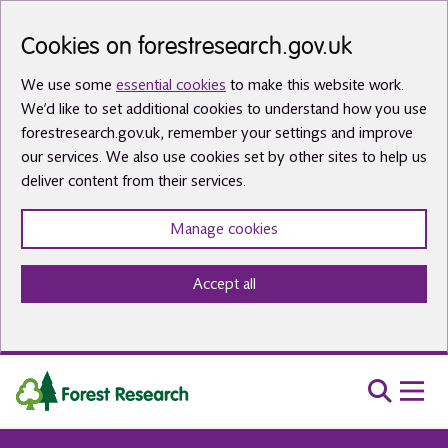
Skip to main content
Cookies on forestresearch.gov.uk
We use some
essential cookies
to make this website work.
We’d like to set additional cookies to understand how you use
forestresearch.gov.uk, remember your settings and improve
our services. We also use cookies set by other sites to help us
deliver content from their services.
Manage cookies
Accept all