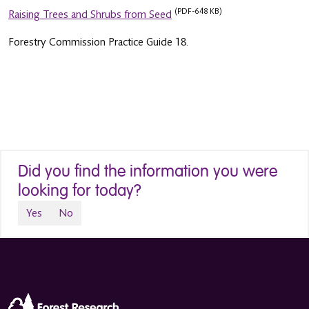
(PDF-648 KB)
Raising Trees and Shrubs from Seed
Forestry Commission Practice Guide 18.
Did you find the information you were
looking for today?
Yes
No