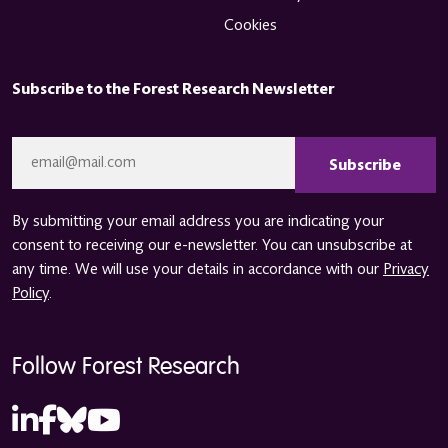
Cookies
Subscribe to the Forest Research Newsletter
CAPTCHA
Email
*
By submitting your email address you are indicating your
consent to receiving our e-newsletter. You can unsubscribe at
any time. We will use your details in accordance with our
Privacy
Policy
.
Follow Forest Research