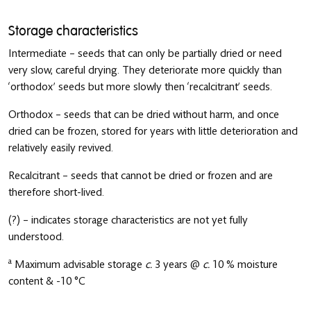
Storage characteristics
Intermediate – seeds that can only be partially dried or need
very slow, careful drying. They deteriorate more quickly than
‘orthodox’ seeds but more slowly then ‘recalcitrant’ seeds.
Orthodox – seeds that can be dried without harm, and once
dried can be frozen, stored for years with little deterioration and
relatively easily revived.
Recalcitrant – seeds that cannot be dried or frozen and are
therefore short-lived.
(?) – indicates storage characteristics are not yet fully
understood.
a
Maximum advisable storage
c.
3 years @
c.
10 % moisture
content & -10 °C