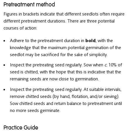
Pretreatment method
Figures in brackets indicate that different seedlots often require
different pretreatment durations. There are three potential
courses of action:
Adhere to the pretreatment duration in
bold
, with the
knowledge that the maximum potential germination of the
seedlot may be sacrificed for the sake of simplicity.
Inspect the pretreating seed regularly. Sow when
c.
10% of
seed is chitted, with the hope that this is indicative that the
remaining seeds are now close to germination.
Inspect the pretreating seed regularly. At suitable intervals,
remove chitted seeds (by hand, flotation, and/or sieving).
Sow chitted seeds and return balance to pretreatment until
no more seeds germinate.
Practice Guide