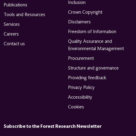
Inclusion
Publications
Crown Copyright
Tools and Resources
Disclaimers
Services
Freedom of Information
Careers
Quality Assurance and
Contact us
Environmental Management
Procurement
Structure and governance
Providing feedback
Privacy Policy
Accessibility
Cookies
Subscribe to the Forest Research Newsletter