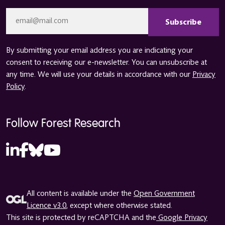
CAPTCHA
Email
*
By submitting your email address you are indicating your
consent to receiving our e-newsletter. You can unsubscribe at
any time. We will use your details in accordance with our
Privacy
Policy
.
Follow Forest Research
All content is available under the
Open Government
Licence v3.0
, except where otherwise stated.
This site is protected by reCAPTCHA and the
Google Privacy