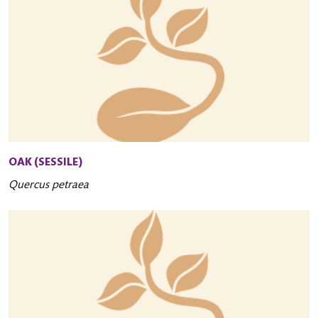
OAK (SESSILE)
Quercus petraea