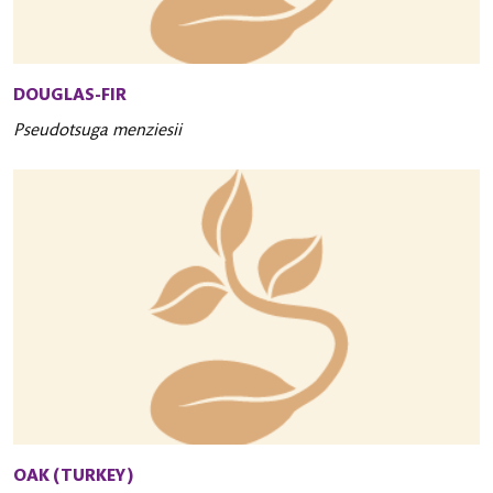
DOUGLAS-FIR
Pseudotsuga menziesii
OAK (TURKEY)