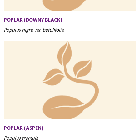
POPLAR (DOWNY BLACK)
Populus nigra var. betulifolia
POPLAR (ASPEN)
Populus tremula