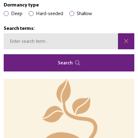
Dormancy type
Deep
Hard-seeded
Shallow
Search terms:
Search