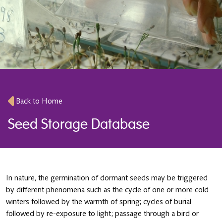
Back to Home
Seed Storage Database
In nature, the germination of dormant seeds may be triggered
by different phenomena such as the cycle of one or more cold
winters followed by the warmth of spring; cycles of burial
followed by re-exposure to light; passage through a bird or