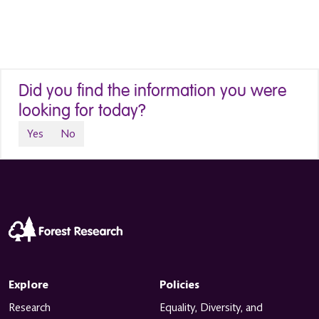
Did you find the information you were
looking for today?
Yes
No
Explore
Policies
Research
Equality, Diversity, and