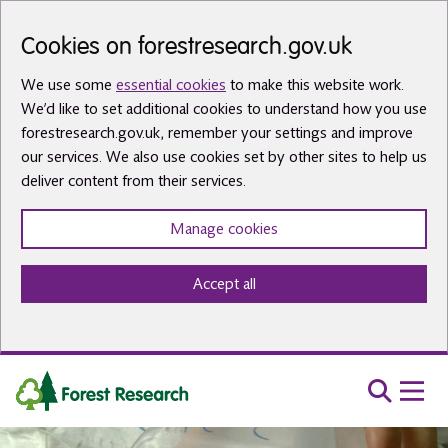
Skip to main content
Cookies on forestresearch.gov.uk
We use some
essential cookies
to make this website work.
We’d like to set additional cookies to understand how you use
forestresearch.gov.uk, remember your settings and improve
our services. We also use cookies set by other sites to help us
deliver content from their services.
Manage cookies
Accept all