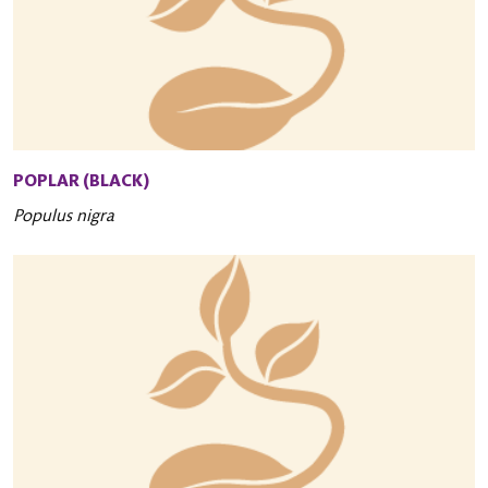
POPLAR (BLACK)
Populus nigra