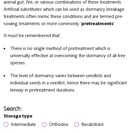
animal gut, fire, or various combinations of these treatments.
Artificial substitutes which can be used as dormancy breakage
treatments often mimic these conditions and are termed pre-
sowing treatments or more commonly '
pretreatments
'.
It must be remembered that:
There is no single method of pretreatment which is
universally effective at overcoming the dormancy of all tree
species.
The level of dormancy varies between seedlots and
individual seeds in a seedlot, hence there may be significant
leeway in pretreatment durations.
Search:
Storage type
Intermediate
Orthodox
Recalcitrant