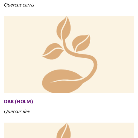
Quercus cerris
OAK (HOLM)
Quercus ilex