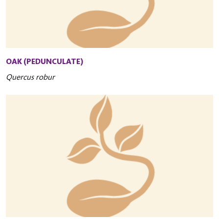
OAK (PEDUNCULATE)
Quercus robur