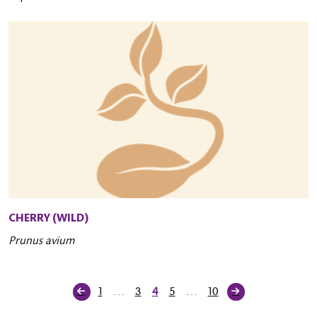
CHERRY (WILD)
Prunus avium
1
…
3
4
5
…
10