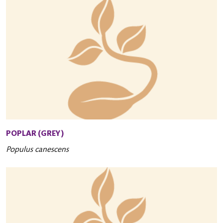
POPLAR (GREY)
Populus canescens