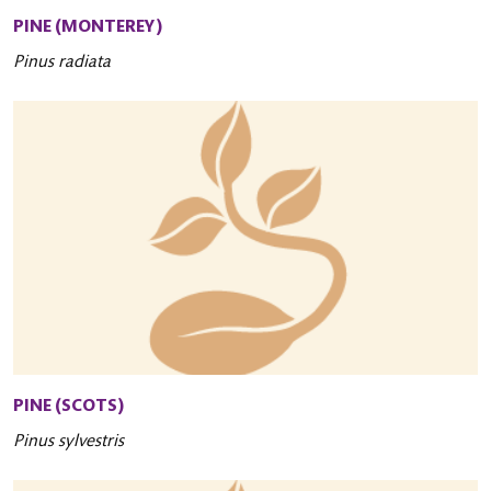
PINE (MONTEREY)
Pinus radiata
PINE (SCOTS)
Pinus sylvestris