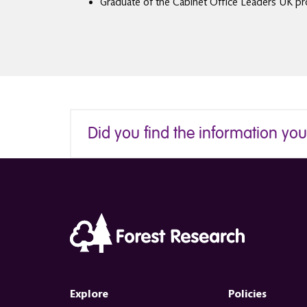
Graduate of the Cabinet Office Leaders UK pro
Did you find the information yo
Explore
Policies