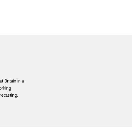
 Britain in a
orking
recasting.