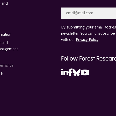
, and
Email
*
By submitting your email address
newsletter. You can unsubscribe 
rmation
with our
Privacy Policy
.
e and
anagement
Follow Forest Resear
vernance
ck