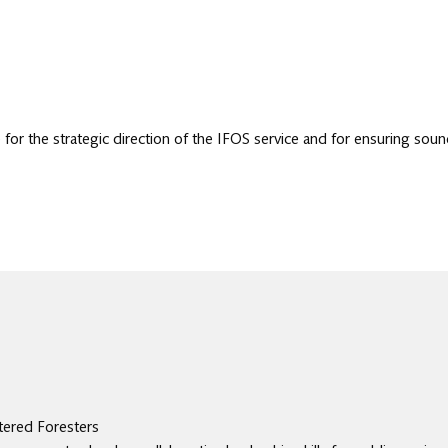
for the strategic direction of the IFOS service and for ensuring soun
tered Foresters