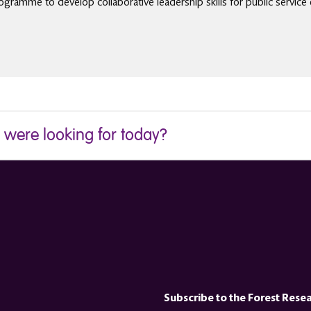
gramme to develop collaborative leadership skills for public service 
u were looking for today?
Subscribe to the Forest Rese