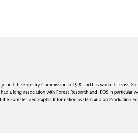
l joined the Forestry Commission in 1990 and has worked across Great
s had a long association with Forest Research and IFOS in particular w
of the Forester Geographic Information System and on Production Fo