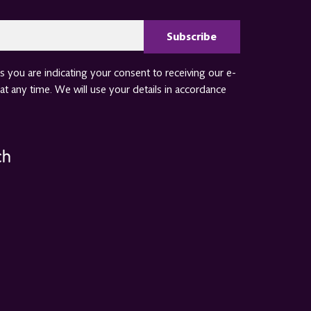
CAPTCHA
 you are indicating your consent to receiving our e-
at any time. We will use your details in accordance
ch