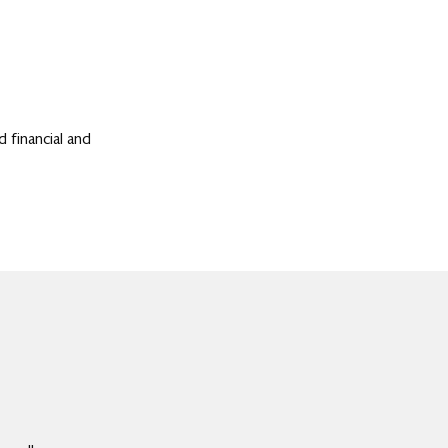
d financial and