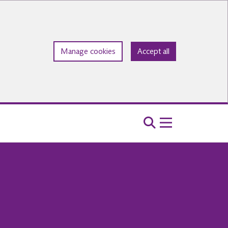
Manage cookies
Accept all