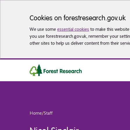
Skip to main content
Cookies on forestresearch.gov.uk
We use some
essential cookies
to make this website 
you use forestresearch.gov.uk, remember your settin
other sites to help us deliver content from their servi
Home
/
Staff