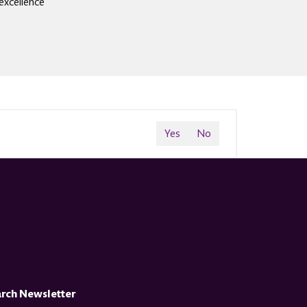
excellence
Yes
No
arch Newsletter