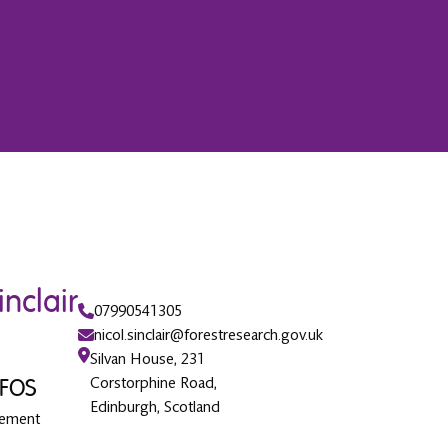
inclair
07990541305
nicol.sinclair@forestresearch.gov.uk
Silvan House, 231
IFOS
Corstorphine Road,
Edinburgh, Scotland
gement