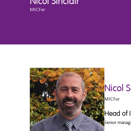
Nicol Sinclair
MICFor
Nicol S
MICFor
Head of 
Senior mana