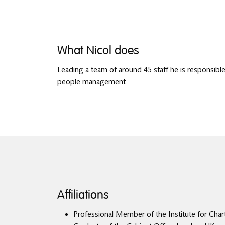
What Nicol does
Leading a team of around 45 staff he is responsible 
people management.
Affiliations
Professional Member of the Institute for Char