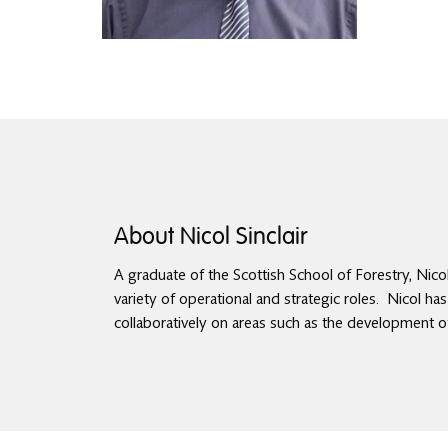
About Nicol Sinclair
A graduate of the Scottish School of Forestry, Nico
variety of operational and strategic roles. Nicol ha
collaboratively on areas such as the development 