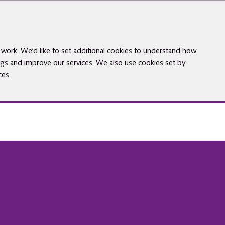
work. We’d like to set additional cookies to understand how
gs and improve our services. We also use cookies set by
ces.