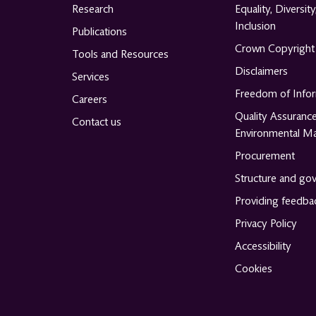
Research
Equality, Diversity
Inclusion
Publications
Crown Copyright
Tools and Resources
Disclaimers
Services
Freedom of Info
Careers
Quality Assuranc
Contact us
Environmental M
Procurement
Structure and go
Providing feedba
Privacy Policy
Accessibility
Cookies