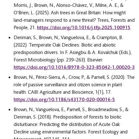
Morris, J., Brown, N., Alonso-Chávez, V., Milne, A. E., &
O’Brien, L. (2025). Ash trees in Great Britain: How might
land-managers respond to a new threat? Trees, Forests and
People, 21.
https://doi.org/10.1016/j.tfp.2025.100915
Denman, S., Brown, N., Vanguelova, E., & Crampton, B.
(2022). Temperate Oak Declines: Biotic and abiotic
predisposition drivers. In F. Asiegbu & A. Kovalchuk (Eds.),
Forest Microbiology (pp. 239–263). Elsevier.
https://doi.org/10.1016/B978-0-323-85042-1.00020-3
Brown, N., Pérez-Sierra, A., Crow, P., & Parnell, S. (2020). The
role of passive surveillance and citizen science in plant
health. CABI Agriculture and Bioscience, 1(1), 17.
https://doi.org/10.1186/s43170-020-00016-5
Brown, N., Vanguelova, E., Parnell, S., Broadmeadow, S., &
Denman, S. (2018). Predisposition of forests to biotic
disturbance: Predicting the distribution of Acute Oak
Decline using environmental factors. Forest Ecology and