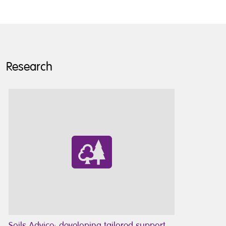
Research
Soils Advice: developing tailored support