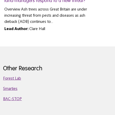
land-managers respond to a new threat?
Overview Ash trees across Great Britain are under
increasing threat from pests and diseases as ash
dieback (ADB) continues to…
Lead Author:
Clare Hall
Other Research
Forest Lab
Smarties
BAC-STOP