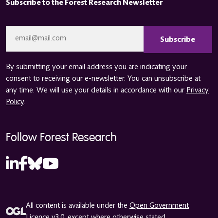
Subscribe to the Forest Research Newsletter
CAPTCHA
Email
*
By submitting your email address you are indicating your
consent to receiving our e-newsletter. You can unsubscribe at
any time. We will use your details in accordance with our
Privacy
Policy
.
Follow Forest Research
All content is available under the
Open Government
Licence v3.0
, except where otherwise stated.