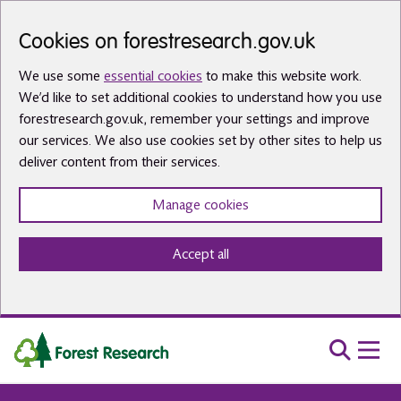
Skip to main content
Cookies on forestresearch.gov.uk
We use some
essential cookies
to make this website work.
We’d like to set additional cookies to understand how you use
forestresearch.gov.uk, remember your settings and improve
our services. We also use cookies set by other sites to help us
deliver content from their services.
Manage cookies
Accept all