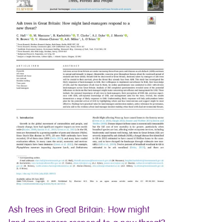
Ash trees in Great Britain: How might