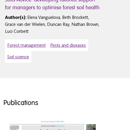
for managers to optimise forest soil health
Author(s):
Elena Vanguelova, Beth Brockett,
Grace van der Wielen, Duncan Ray, Nathan Brown,
Luci Corbett
Forest management
Pests and diseases
Soil science
Publications