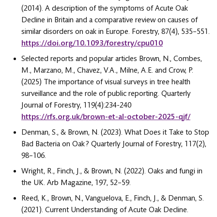
(2014). A description of the symptoms of Acute Oak
Decline in Britain and a comparative review on causes of
similar disorders on oak in Europe. Forestry, 87(4), 535–551.
https://doi.org/10.1093/forestry/cpu010
Selected reports and popular articles Brown, N., Combes,
M., Marzano, M., Chavez, V.A., Milne, A.E. and Crow, P.
(2025) The importance of visual surveys in tree health
surveillance and the role of public reporting. Quarterly
Journal of Forestry, 119(4):234-240
https://rfs.org.uk/brown-et-al-october-2025-qjf/
Denman, S., & Brown, N. (2023). What Does it Take to Stop
Bad Bacteria on Oak ? Quarterly Journal of Forestry, 117(2),
98–106.
Wright, R., Finch, J., & Brown, N. (2022). Oaks and fungi in
the UK. Arb Magazine, 197, 52–59.
Reed, K., Brown, N., Vanguelova, E., Finch, J., & Denman, S.
(2021). Current Understanding of Acute Oak Decline.