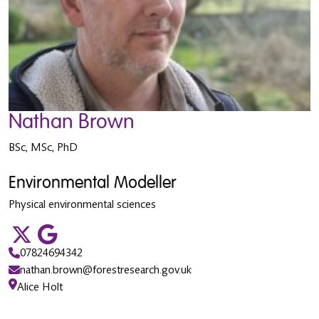
Nathan Brown
BSc, MSc, PhD
Environmental Modeller
Physical environmental sciences
07824694342
nathan.brown@forestresearch.gov.uk
Alice Holt