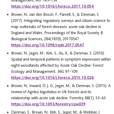
Management, 407 145–154.
https://doi.org/10.1016/j.foreco.2017.10.054
Brown, N., van den Bosch, F., Parnell, S., & Denman, S.
(2017). Integrating regulatory surveys and citizen science to
map outbreaks of forest diseases: acute oak decline in
England and Wales. Proceedings of the Royal Society B:
Biological Sciences, 284(1859), 20170547.
https://doi.org/10.1098/rspb.2017.0547
Brown, N., Jeger, M., Kirk, S., Xu, X., & Denman, S. (2016).
Spatial and temporal patterns in symptom expression within
eight woodlands affected by Acute Oak Decline. Forest
Ecology and Management, 360, 97–109.
https://doi.org/10.1016/j.foreco.2015.10.026
Brown, N., Inward, D. J. G., Jeger, M., & Denman, S. (2015). A
review of Agrilus biguttatus in UK forests and its
relationship with acute oak decline. Forestry, 88(1), 53–63.
https://doi.org/10.1093/forestry/cpu039
Denman, S., Brown, N., Kirk, S., Jeger, M., & Webber, J.