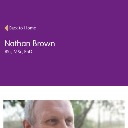
Back to Home
Nathan Brown
BSc, MSc, PhD