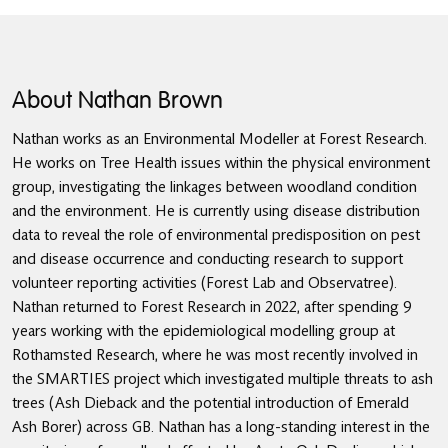
About Nathan Brown
Nathan works as an Environmental Modeller at Forest Research.
He works on Tree Health issues within the physical environment
group, investigating the linkages between woodland condition
and the environment. He is currently using disease distribution
data to reveal the role of environmental predisposition on pest
and disease occurrence and conducting research to support
volunteer reporting activities (Forest Lab and Observatree).
Nathan returned to Forest Research in 2022, after spending 9
years working with the epidemiological modelling group at
Rothamsted Research, where he was most recently involved in
the SMARTIES project which investigated multiple threats to ash
trees (Ash Dieback and the potential introduction of Emerald
Ash Borer) across GB. Nathan has a long-standing interest in the