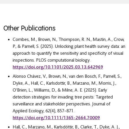
Other Publications
Combes, M., Brown, N., Thompson, R. N., Mastin, A., Crow,
P., & Parnell, S. (2025). Unlocking plant health survey data: an
approach to quantify the sensitivity and specificity of visual
inspections. PLOS computational biology.
https://doi.org/10.1101/2025.03.13.642969
Alonso Chávez, V., Brown, N., van den Bosch, F., Parnell, S.,
Dyke, A., Hall, C., Karlsdottir, B., Marzano, M., Morris, J.,
O’Brien, L., Williams, D., & Milne, A. E. (2025). Early
detection strategies for invading tree pests: Targeted
surveillance and stakeholder perspectives. Journal of
Applied Ecology, 62(4), 857–871.
https://doi.org/10.1111/1365-2664.70009
Hall, C., Marzano, M., Karlsdóttir, B., Clarke, T., Dyke, A. J.,