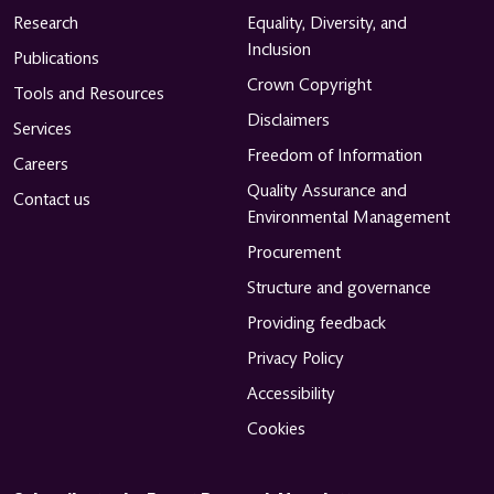
Research
Equality, Diversity, and
Inclusion
Publications
Crown Copyright
Tools and Resources
Disclaimers
Services
Freedom of Information
Careers
Quality Assurance and
Contact us
Environmental Management
Procurement
Structure and governance
Providing feedback
Privacy Policy
Accessibility
Cookies