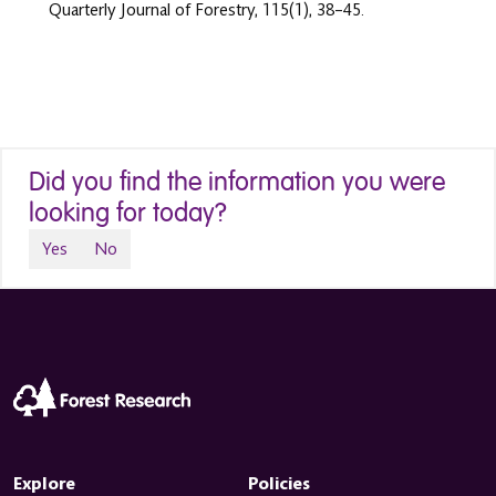
Quarterly Journal of Forestry, 115(1), 38–45.
Did you find the information you were
looking for today?
Yes
No
Explore
Policies