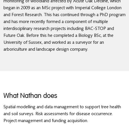
monitoring of woodland affected by Acute Oak Decline, which
began in 2009 as an MSc project with Imperial College London
and Forest Research. This has continued through a PhD program
and has more recently formed a component of multiple
interdisciplinary research projects including BAC-STOP and
Future Oak. Before this he completed a Biology BSc, at the
University of Sussex, and worked as a surveyor for an
arboriculture and landscape design company.
What Nathan does
Spatial modelling and data management to support tree health
and soil surveys. Risk assessments for disease occurrence.
Project management and funding acquisition.