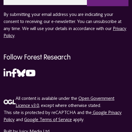
*
By submitting your email address you are indicating your
consent to receiving our e-newsletter. You can unsubscribe at
any time. We will use your details in accordance with our
Privacy
Policy
.
Follow Forest Research
All content is available under the
Open Government
Licence v3.0
, except where otherwise stated.
This site is protected by reCAPTCHA and the
Google Privacy
Policy
and
Google Terms of Service
apply.
Built by Juicy Media Ltd