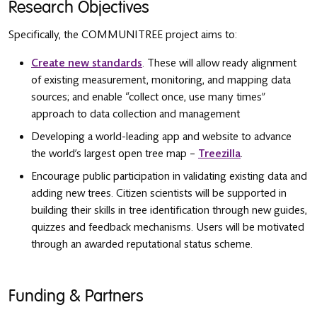
Research Objectives
Specifically, the COMMUNITREE project aims to:
Create new standards
. These will allow ready alignment
of existing measurement, monitoring, and mapping data
sources; and enable “collect once, use many times”
approach to data collection and management
Developing a world-leading app and website to advance
the world’s largest open tree map –
Treezilla
.
Encourage public participation in validating existing data and
adding new trees. Citizen scientists will be supported in
building their skills in tree identification through new guides,
quizzes and feedback mechanisms. Users will be motivated
through an awarded reputational status scheme.
Funding & Partners