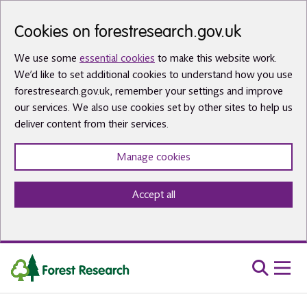
Skip to main content
Cookies on forestresearch.gov.uk
We use some
essential cookies
to make this website work.
We’d like to set additional cookies to understand how you use
forestresearch.gov.uk, remember your settings and improve
our services. We also use cookies set by other sites to help us
deliver content from their services.
Manage cookies
Accept all