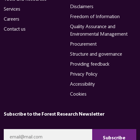
Disclaimers
Services
Freedom of Information
Careers
Quality Assurance and
Contact us
Environmental Management
Procurement
Structure and governance
Providing feedback
Privacy Policy
Accessibility
Cookies
Subscribe to the Forest Research Newsletter
CAPTCHA
Email