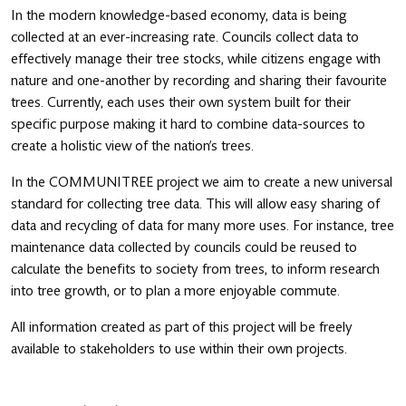
In the modern knowledge-based economy, data is being
collected at an ever-increasing rate. Councils collect data to
effectively manage their tree stocks, while citizens engage with
nature and one-another by recording and sharing their favourite
trees. Currently, each uses their own system built for their
specific purpose making it hard to combine data-sources to
create a holistic view of the nation’s trees.
In the COMMUNITREE project we aim to create a new universal
standard for collecting tree data. This will allow easy sharing of
data and recycling of data for many more uses. For instance, tree
maintenance data collected by councils could be reused to
calculate the benefits to society from trees, to inform research
into tree growth, or to plan a more enjoyable commute.
All information created as part of this project will be freely
available to stakeholders to use within their own projects.