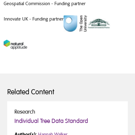
Geospatial Commission - Funding partner
Innovate UK - Funding partner
Related Content
Research
Individual Tree Data Standard
Author(s):
Hannah Walker