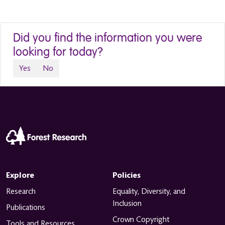
Did you find the information you were
looking for today?
Yes
No
Explore
Policies
Research
Equality, Diversity, and
Inclusion
Publications
Crown Copyright
Tools and Resources