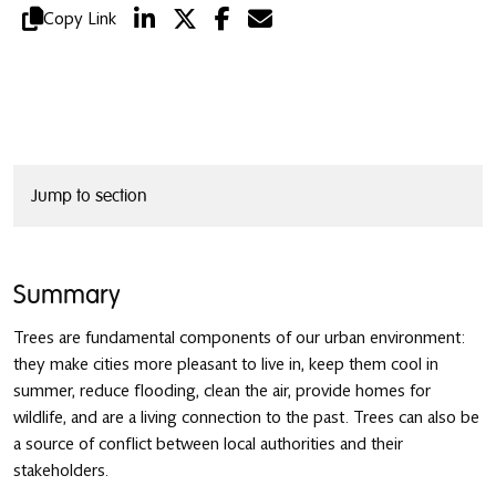
Copy Link
Jump to section
Summary
Trees are fundamental components of our urban environment:
they make cities more pleasant to live in, keep them cool in
summer, reduce flooding, clean the air, provide homes for
wildlife, and are a living connection to the past. Trees can also be
a source of conflict between local authorities and their
stakeholders.