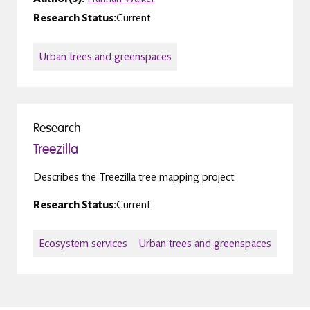
Research Status:
Current
Urban trees and greenspaces
Research
Treezilla
Describes the Treezilla tree mapping project
Research Status:
Current
Ecosystem services
Urban trees and greenspaces