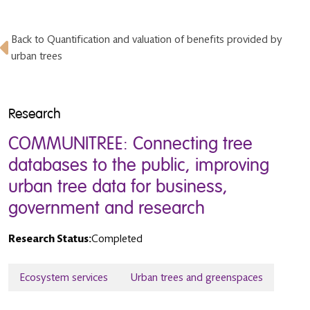
Back to Quantification and valuation of benefits provided by
urban trees
Research
COMMUNITREE: Connecting tree
databases to the public, improving
urban tree data for business,
government and research
Research Status:
Completed
Ecosystem services
Urban trees and greenspaces