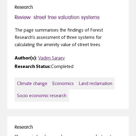
Research
Review: street tree valuation systems
The page summarises the findings of Forest
Research’s assessment of three systems for
calculating the amenity value of street trees.
Author(s):
Vadim Saraev
Research Status:
Completed
Climate change
Economics
Land reclamation
Socio economic research
Research