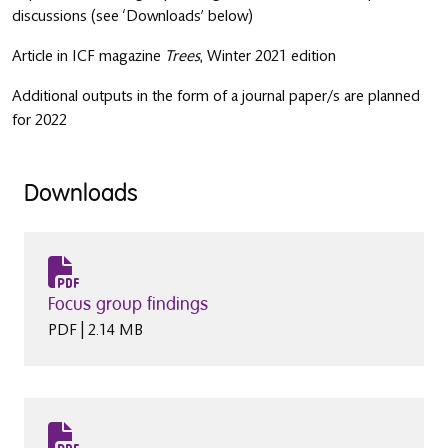
discussions (see ‘Downloads’ below)
Article in ICF magazine
Trees
, Winter 2021 edition
Additional outputs in the form of a journal paper/s are planned
for 2022
Downloads
Focus group findings
PDF | 2.14 MB