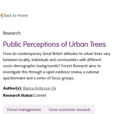
Back to Home
Research
Public Perceptions of Urban Trees
How do contemporary Great British attitudes to urban trees vary
between locality, individuals and communities with different
socio-demographic backgrounds? Forest Research aims to
investigate this through a rapid evidence review, a national
questionnaire and a series of focus groups.
Author(s):
Bianca Ambrose-Oji
Research Status:
Current
Forest management
Socio economic research