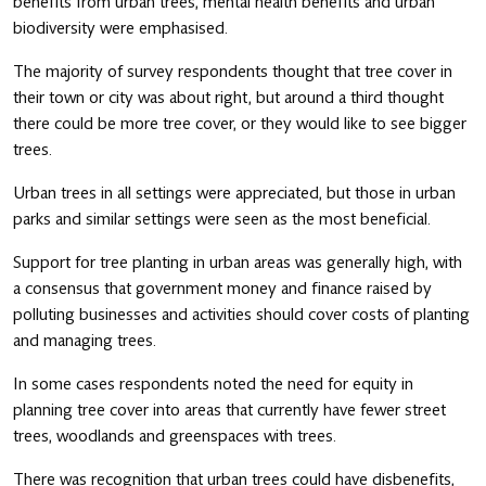
benefits from urban trees, mental health benefits and urban
biodiversity were emphasised.
The majority of survey respondents thought that tree cover in
their town or city was about right, but around a third thought
there could be more tree cover, or they would like to see bigger
trees.
Urban trees in all settings were appreciated, but those in urban
parks and similar settings were seen as the most beneficial.
Support for tree planting in urban areas was generally high, with
a consensus that government money and finance raised by
polluting businesses and activities should cover costs of planting
and managing trees.
In some cases respondents noted the need for equity in
planning tree cover into areas that currently have fewer street
trees, woodlands and greenspaces with trees.
There was recognition that urban trees could have disbenefits,