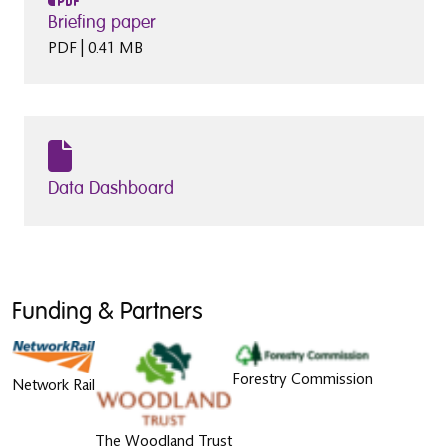
Briefing paper
PDF | 0.41 MB
Data Dashboard
Funding & Partners
Forestry Commission
Network Rail
The Woodland Trust