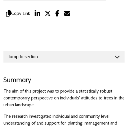
Copy Link
Jump to section
Summary
The aim of this project was to provide a statistically robust
contemporary perspective on individuals’ attitudes to trees in the
urban landscape.
The research investigated individual and community level
understanding of and support for, planting, management and