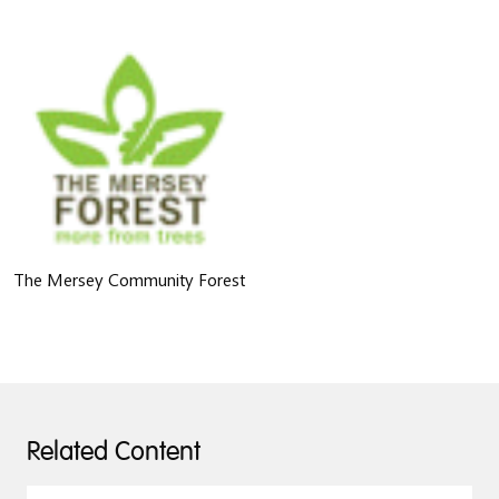
The Mersey Community Forest
Related Content