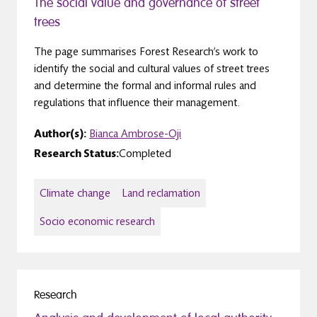
The social value and governance of street
trees
The page summarises Forest Research’s work to
identify the social and cultural values of street trees
and determine the formal and informal rules and
regulations that influence their management.
Author(s):
Bianca Ambrose-Oji
Research Status:
Completed
Climate change
Land reclamation
Socio economic research
Research