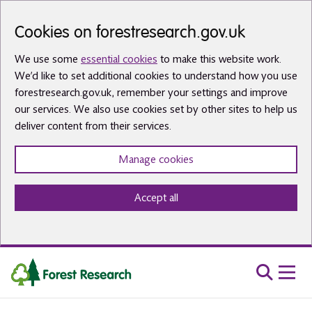
Skip to main content
Cookies on forestresearch.gov.uk
We use some
essential cookies
to make this website work.
We’d like to set additional cookies to understand how you use
forestresearch.gov.uk, remember your settings and improve
our services. We also use cookies set by other sites to help us
deliver content from their services.
Manage cookies
Accept all