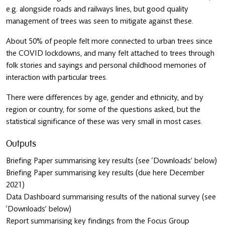
e.g. alongside roads and railways lines, but good quality
management of trees was seen to mitigate against these.
About 50% of people felt more connected to urban trees since
the COVID lockdowns, and many felt attached to trees through
folk stories and sayings and personal childhood memories of
interaction with particular trees.
There were differences by age, gender and ethnicity, and by
region or country, for some of the questions asked, but the
statistical significance of these was very small in most cases.
Outputs
Briefing Paper summarising key results
(see ‘Downloads’ below)
Briefing Paper summarising key results
(due here December
2021)
Data Dashboard summarising results of the national survey
(see
‘Downloads’ below)
Report summarising key findings from the Focus Group