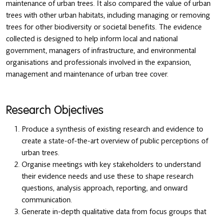
maintenance of urban trees. It also compared the value of urban
trees with other urban habitats, including managing or removing
trees for other biodiversity or societal benefits. The evidence
collected is designed to help inform local and national
government, managers of infrastructure, and environmental
organisations and professionals involved in the expansion,
management and maintenance of urban tree cover.
Research Objectives
Produce a synthesis of existing research and evidence to
create a state-of-the-art overview of public perceptions of
urban trees.
Organise meetings with key stakeholders to understand
their evidence needs and use these to shape research
questions, analysis approach, reporting, and onward
communication.
Generate in-depth qualitative data from focus groups that