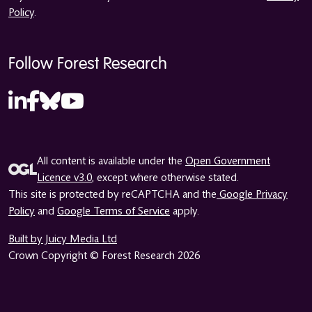
Policy
.
Follow Forest Research
All content is available under the
Open Government
Licence v3.0
, except where otherwise stated.
This site is protected by reCAPTCHA and the
Google Privacy
Policy
and
Google Terms of Service
apply.
Built by Juicy Media Ltd
Crown Copyright © Forest Research 2026