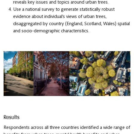
reveals key issues and topics around urban trees.
Use a national survey to generate statistically robust
evidence about individual’s views of urban trees,
disaggregated by country (England, Scotland, Wales) spatial
and socio-demographic characteristics.
Results
Respondents across all three countries identified a wide range of