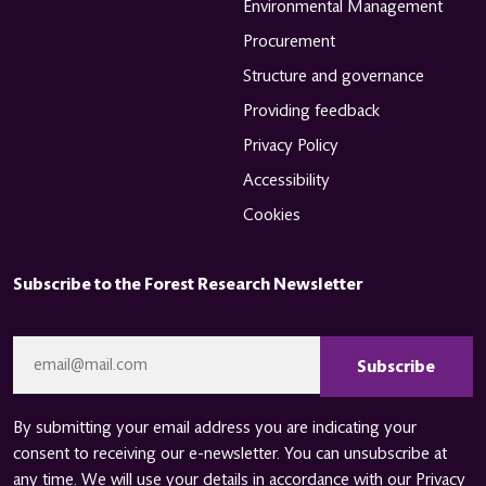
Environmental Management
Procurement
Structure and governance
Providing feedback
Privacy Policy
Accessibility
Cookies
Subscribe to the Forest Research Newsletter
CAPTCHA
Email
*
By submitting your email address you are indicating your
consent to receiving our e-newsletter. You can unsubscribe at
any time. We will use your details in accordance with our
Privacy