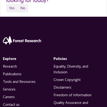
looking for today?
Yes
No
Explore
Policies
Research
Equality, Diversity, and
Inclusion
Publications
Crown Copyright
Tools and Resources
Disclaimers
Services
Freedom of Information
Careers
Quality Assurance and
Contact us