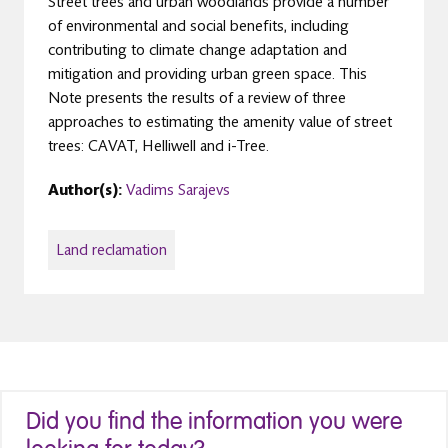
Street trees and urban woodlands provide a number
of environmental and social benefits, including
contributing to climate change adaptation and
mitigation and providing urban green space. This
Note presents the results of a review of three
approaches to estimating the amenity value of street
trees: CAVAT, Helliwell and i-Tree.
Author(s):
Vadims Sarajevs
Land reclamation
Did you find the information you were