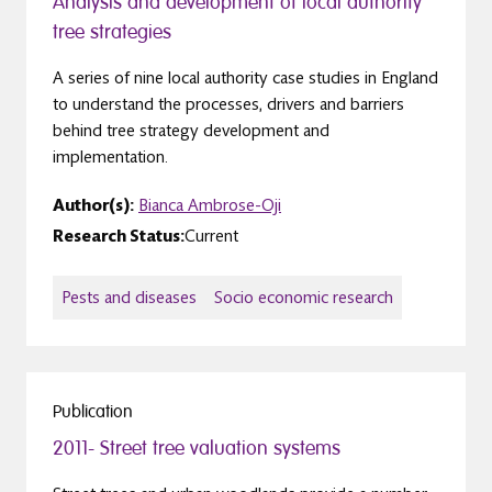
Analysis and development of local authority
tree strategies
A series of nine local authority case studies in England
to understand the processes, drivers and barriers
behind tree strategy development and
implementation.
Author(s):
Bianca Ambrose-Oji
Research Status:
Current
Pests and diseases
Socio economic research
Publication
2011- Street tree valuation systems