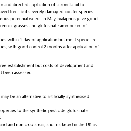
and directed application of citronella oil to
eaved trees but severely damaged conifer species.
ceous perennial weeds in May, bialaphos gave good
rennial grasses and glufosinate ammonium of
pecies within 1 day of application but most species re-
es, with good control 2 months after application of
r tree establishment but costs of development and
et been assessed.
may be an alternative to artificially synthesised
operties to the synthetic pesticide glufosinate
K.
ssland and non crop areas, and marketed in the UK as