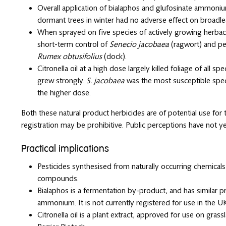
Overall application of bialaphos and glufosinate ammonium 
dormant trees in winter had no adverse effect on broadl
When sprayed on five species of actively growing herba
short-term control of
Senecio jacobaea
(ragwort) and pe
Rumex obtusifolius
(dock).
Citronella oil at a high dose largely killed foliage of all s
grew strongly.
S. jacobaea
was the most susceptible speci
the higher dose.
Both these natural product herbicides are of potential use fo
registration may be prohibitive. Public perceptions have not y
Practical implications
Pesticides synthesised from naturally occurring chemicals 
compounds.
Bialaphos is a fermentation by-product, and has similar pr
ammonium. It is not currently registered for use in the U
Citronella oil is a plant extract, approved for use on gra