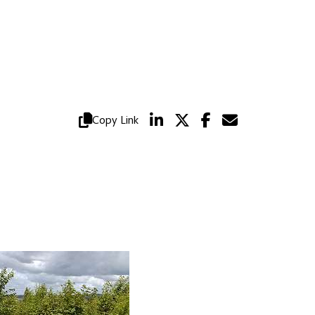
Copy Link