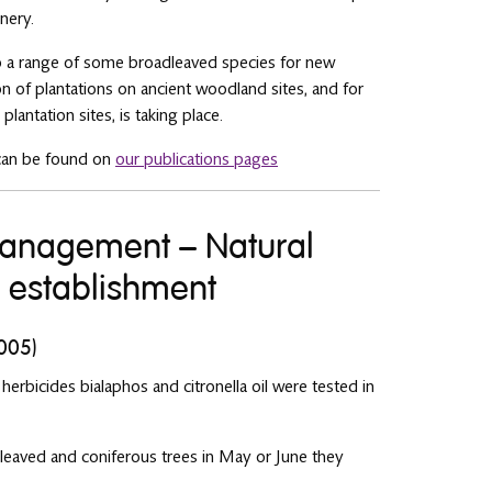
nery.
 to a range of some broadleaved species for new
ion of plantations on ancient woodland sites, and for
lantation sites, is taking place.
can be found on
our publications pages
 management – Natural
e establishment
2005)
 herbicides bialaphos and citronella oil were tested in
leaved and coniferous trees in May or June they