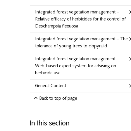
Integrated forest vegetation management –
Relative efficacy of herbicides for the control of
Deschampsia flexuosa
Integrated forest vegetation management – The
tolerance of young trees to clopyralid
Integrated forest vegetation management –
Web-based expert system for advising on
herbicide use
General Content
Back to top of page
In this section