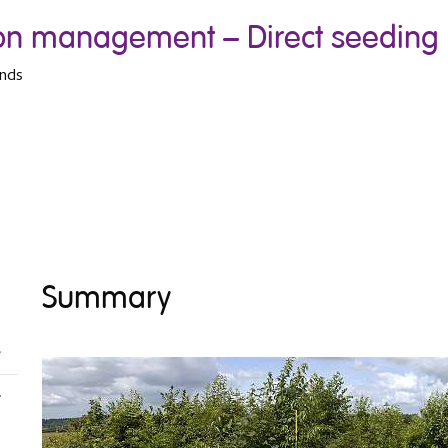
tion management – Direct seeding
ands
Summary