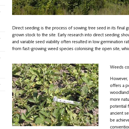
Direct seeding is the process of sowing tree seed in its final 
grown stock to the site. Early research into direct seeding s
and variable seed viability often resulted in low germination r
from fast-growing weed species colonising the open site, which
Weeds com
However, f
offers a 
woodlands 
more natu
potential 
ancient s
be achieve
conventio