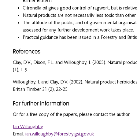
Barrier Biotech.
Citronella oil gives good control of ragwort, but is relati
Natural products are not necessarily less toxic than other 
The attitude of the public, and of governmental organisat
assessed for any further development work takes place.
Practical guidance has been issued in a Forestry and Briti
References
Clay, D.V., Dixon, F.L. and Willoughby, I. (2005). Natural produ
(1), 1-9.
Willoughby, I. and Clay, D.V. (2002). Natural product herbicide
British Timber 31 (2), 22-25.
For further information
Or for a free copy of the papers, please contact the author.
Ian Willoughby
Email:
ian.willoughby@forestry.gsi.gov.uk