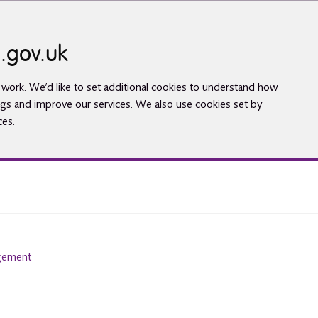
.gov.uk
work. We’d like to set additional cookies to understand how
gs and improve our services. We also use cookies set by
ces.
agement