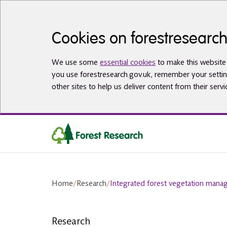
Skip to main content
Cookies on forestresearch
We use some
essential cookies
to make this website 
you use forestresearch.gov.uk, remember your settin
other sites to help us deliver content from their servi
Home
/
Research
/
Integrated forest vegetation man
Research