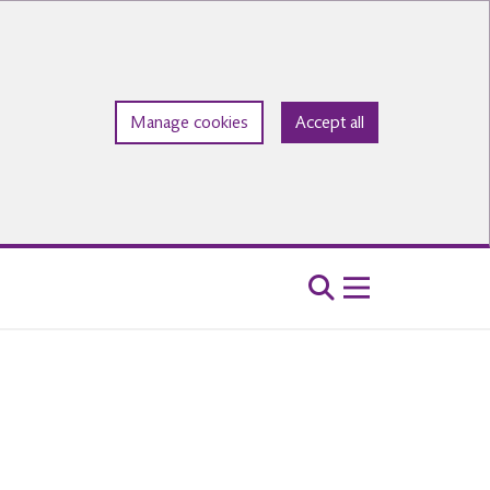
Manage cookies
Accept all