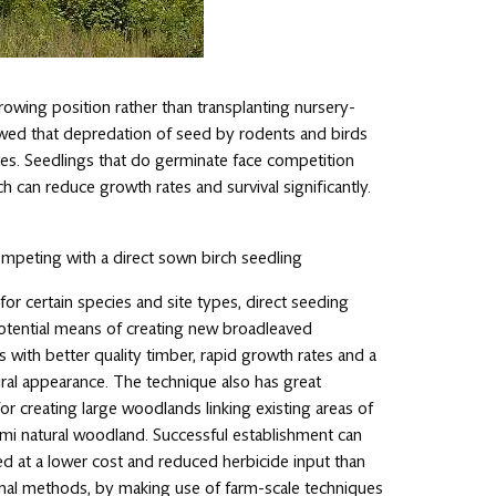
growing position rather than transplanting nursery-
howed that depredation of seed by rodents and birds
ates. Seedlings that do germinate face competition
 can reduce growth rates and survival significantly.
peting with a direct sown birch seedling
or certain species and site types, direct seeding
potential means of creating new broadleaved
with better quality timber, rapid growth rates and a
ral appearance. The technique also has great
for creating large woodlands linking existing areas of
emi natural woodland. Successful establishment can
d at a lower cost and reduced herbicide input than
nal methods, by making use of farm-scale techniques