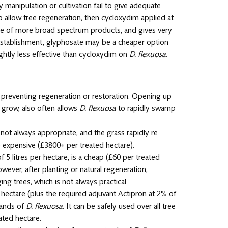
 manipulation or cultivation fail to give adequate
allow tree regeneration, then cycloxydim applied at
e use of more broad spectrum products, and gives very
e establishment, glyphosate may be a cheaper option
ightly less effective than cycloxydim on
D. flexuosa
.
 preventing regeneration or restoration. Opening up
o grow, also often allows
D. flexuosa
to rapidly swamp
 not always appropriate, and the grass rapidly re
re expensive (£3800+ per treated hectare).
 5 litres per hectare, is a cheap (£60 per treated
wever, after planting or natural regeneration,
ng trees, which is not always practical.
r hectare (plus the required adjuvant Actipron at 2% of
stands of
D. flexuosa
. It can be safely used over all tree
ated hectare.