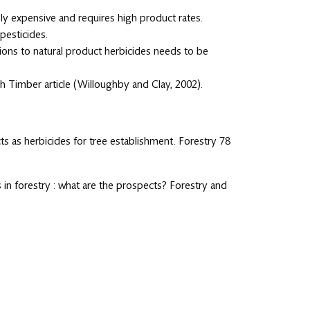
vely expensive and requires high product rates.
pesticides.
ions to natural product herbicides needs to be
sh Timber article (Willoughby and Clay, 2002).
cts as herbicides for tree establishment. Forestry 78
s in forestry : what are the prospects? Forestry and