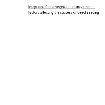
Integrated forest vegetation management -
Factors affecting the success of direct seeding