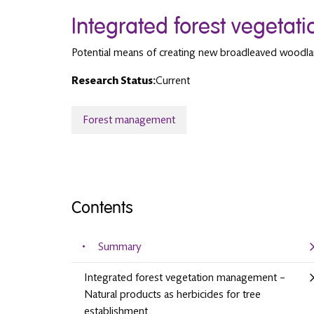
Integrated forest vegeta
Potential means of creating new broadleaved woodl
Research Status:
Current
Forest management
Contents
Summary
Integrated forest vegetation management –
Natural products as herbicides for tree
establishment