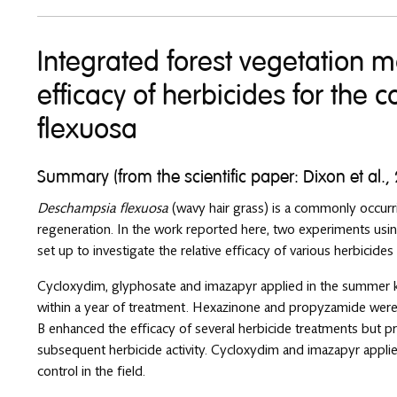
Integrated forest vegetation 
efficacy of herbicides for the
flexuosa
Summary (from the scientific paper: Dixon et al.,
Deschampsia flexuosa
(wavy hair grass) is a commonly occurri
regeneration. In the work reported here, two experiments usi
set up to investigate the relative efficacy of various herbicides
Cycloxydim, glyphosate and imazapyr applied in the summer kil
within a year of treatment. Hexazinone and propyzamide were
B enhanced the efficacy of several herbicide treatments but p
subsequent herbicide activity. Cycloxydim and imazapyr appli
control in the field.