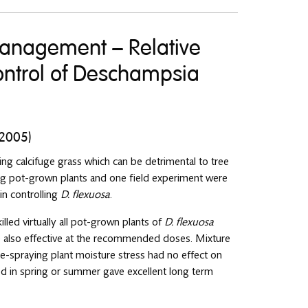
management – Relative
 control of Deschampsia
 2005)
ng calcifuge grass which can be detrimental to tree
ng pot-grown plants and one field experiment were
 in controlling
D. flexuosa
.
led virtually all pot-grown plants of
D. flexuosa
 also effective at the recommended doses. Mixture
re-spraying plant moisture stress had no effect on
ed in spring or summer gave excellent long term