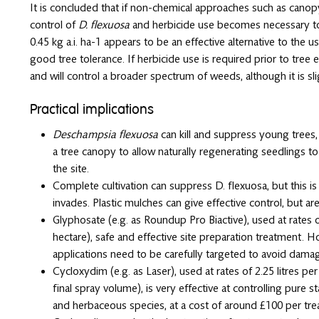
It is concluded that if non-chemical approaches such as canopy
control of
D. flexuosa
and herbicide use becomes necessary to 
0.45 kg a.i. ha-1 appears to be an effective alternative to th
good tree tolerance. If herbicide use is required prior to tre
and will control a broader spectrum of weeds, although it is sl
Practical implications
Deschampsia flexuosa
can kill and suppress young trees,
a tree canopy to allow naturally regenerating seedlings t
the site.
Complete cultivation can suppress D. flexuosa, but this is
invades. Plastic mulches can give effective control, but a
Glyphosate (e.g. as Roundup Pro Biactive), used at rates of
hectare), safe and effective site preparation treatment. Ho
applications need to be carefully targeted to avoid damagi
Cycloxydim (e.g. as Laser), used at rates of 2.25 litres pe
final spray volume), is very effective at controlling pure 
and herbaceous species, at a cost of around £100 per tre