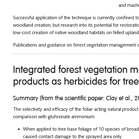
and machi
Successful application of the technique is currently confined
woodland creation, but research into its potential for restorat
low-cost creation of native woodland habitats on felled upland p
Publications and guidance on forest vegetation management 
Integrated forest vegetation
products as herbicides for tre
Summary (from the scientific paper: Clay et al., 
The selectivity and efficacy of the foliar-acting natural product
comparison with glufosinate ammonium:
When applied to tree base foliage of 10 species of broad
caused contact damage to the sprayed area only.