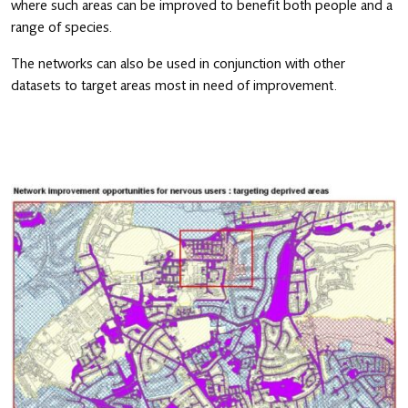
where such areas can be improved to benefit both people and a
range of species.
The networks can also be used in conjunction with other
datasets to target areas most in need of improvement.