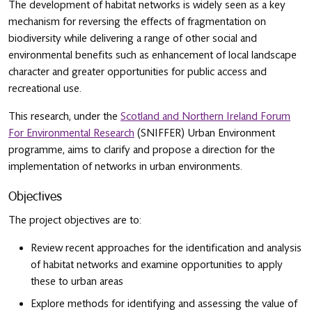
The development of habitat networks is widely seen as a key
mechanism for reversing the effects of fragmentation on
biodiversity while delivering a range of other social and
environmental benefits such as enhancement of local landscape
character and greater opportunities for public access and
recreational use.
This research, under the
Scotland and Northern Ireland Forum
For Environmental Research
(SNIFFER) Urban Environment
programme, aims to clarify and propose a direction for the
implementation of networks in urban environments.
Objectives
The project objectives are to:
Review recent approaches for the identification and analysis
of habitat networks and examine opportunities to apply
these to urban areas
Explore methods for identifying and assessing the value of