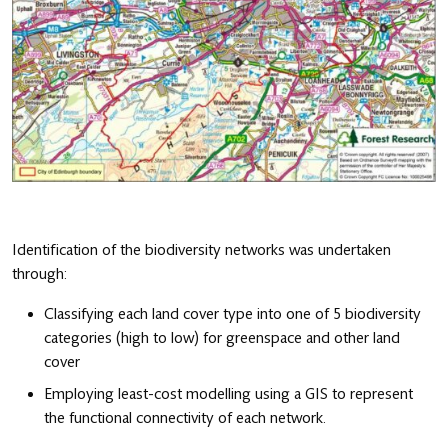
Identification of the biodiversity networks was undertaken
through:
Classifying each land cover type into one of 5 biodiversity
categories (high to low) for greenspace and other land
cover
Employing least-cost modelling using a GIS to represent
the functional connectivity of each network.