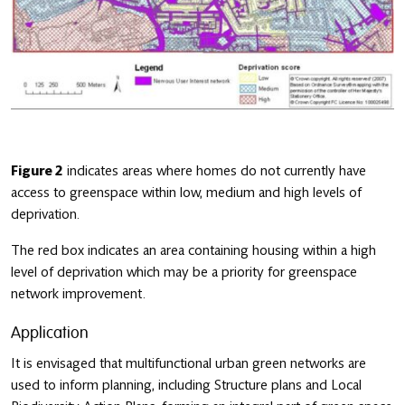
Figure 2
indicates areas where homes do not currently have
access to greenspace within low, medium and high levels of
deprivation.
The red box indicates an area containing housing within a high
level of deprivation which may be a priority for greenspace
network improvement.
Application
It is envisaged that multifunctional urban green networks are
used to inform planning, including Structure plans and Local