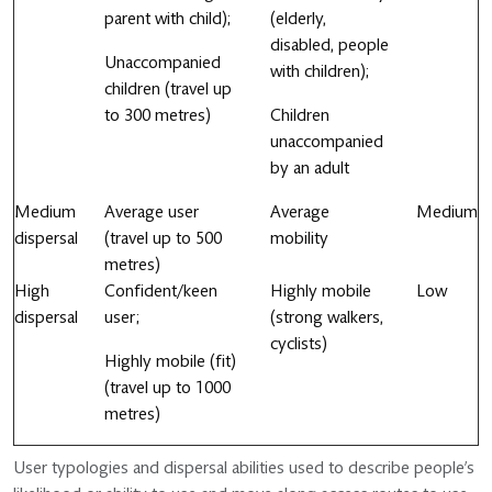
parent with child);
(elderly,
disabled, people
Unaccompanied
with children);
children (travel up
to 300 metres)
Children
unaccompanied
by an adult
Medium
Average user
Average
Medium
dispersal
(travel up to 500
mobility
metres)
High
Confident/keen
Highly mobile
Low
dispersal
user;
(strong walkers,
cyclists)
Highly mobile (fit)
(travel up to 1000
metres)
User typologies and dispersal abilities used to describe people’s