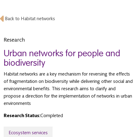
Back to Habitat networks
Research
Urban networks for people and
biodiversity
Habitat networks are a key mechanism for reversing the effects
of fragmentation on biodiversity while delivering other social and
environmental benefits. This research aims to clarify and
propose a direction for the implementation of networks in urban
environments
Research Status:
Completed
Ecosystem services