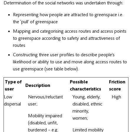
Determination of the social networks was undertaken through:
Representing how people are attracted to greenspace i.e.
the ‘pull’ of greenspace
Mapping and categorising access routes and access points
to greenspace according to safety and attractiveness of
routes
Constructing three user profiles to describe people’s
likelihood or ability to use and move along access routes to
use greenspace (see table below).
Type of
Possible
Friction
Description
user
characteristics
score
Low
Nervous/reluctant
Young, elderly,
High
dispersal
user;
disabled, ethnic
minority,
Mobility impaired
women;
(disabled, unfit,
burdened – e.g.
Limited mobility