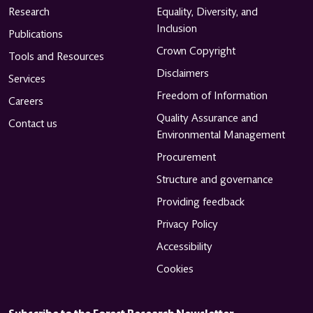
Research
Equality, Diversity, and
Inclusion
Publications
Crown Copyright
Tools and Resources
Disclaimers
Services
Freedom of Information
Careers
Quality Assurance and
Contact us
Environmental Management
Procurement
Structure and governance
Providing feedback
Privacy Policy
Accessibility
Cookies