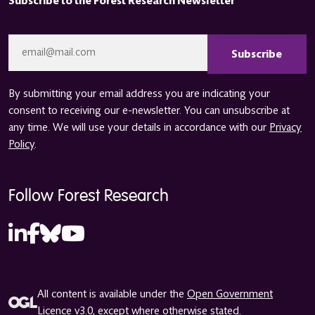
Subscribe to the Forest Research Newsletter
CAPTCHA
Email
*
By submitting your email address you are indicating your
consent to receiving our e-newsletter. You can unsubscribe at
any time. We will use your details in accordance with our
Privacy
Policy
.
Follow Forest Research
All content is available under the
Open Government
Licence v3.0
, except where otherwise stated.