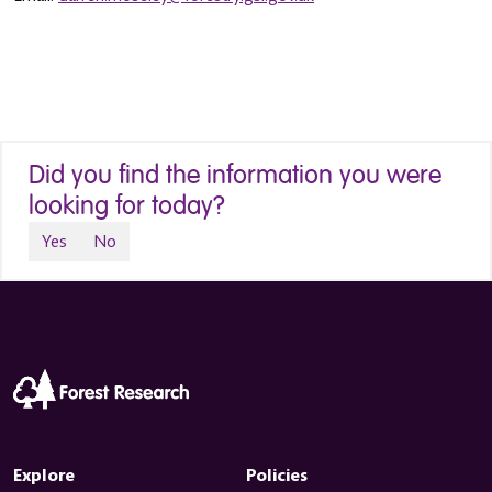
Did you find the information you were
looking for today?
Yes
No
Explore
Policies