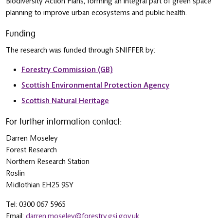
Biodiversity Action Plans, forming an integral part of green space
planning to improve urban ecosystems and public health.
Funding
The research was funded through SNIFFER by:
Forestry Commission (GB)
Scottish Environmental Protection Agency
Scottish Natural Heritage
For further information contact:
Darren Moseley
Forest Research
Northern Research Station
Roslin
Midlothian EH25 9SY
Tel: 0300 067 5965
Email:
darren.moseley@forestry.gsi.gov.uk