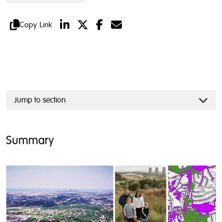
Copy Link
Jump to section
Summary