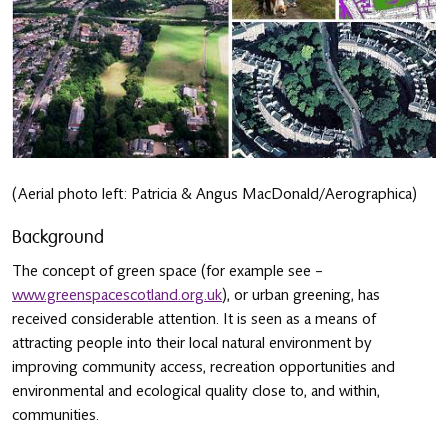
(Aerial photo left: Patricia & Angus MacDonald/Aerographica)
Background
The concept of green space (for example see –
www.greenspacescotland.org.uk
), or urban greening, has
received considerable attention. It is seen as a means of
attracting people into their local natural environment by
improving community access, recreation opportunities and
environmental and ecological quality close to, and within,
communities.