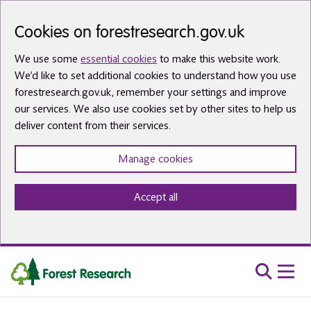
Skip to main content
Cookies on forestresearch.gov.uk
We use some
essential cookies
to make this website work.
We’d like to set additional cookies to understand how you use
forestresearch.gov.uk, remember your settings and improve
our services. We also use cookies set by other sites to help us
deliver content from their services.
Manage cookies
Accept all