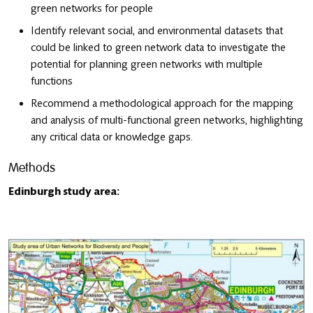
green networks for people
Identify relevant social, and environmental datasets that
could be linked to green network data to investigate the
potential for planning green networks with multiple
functions
Recommend a methodological approach for the mapping
and analysis of multi-functional green networks, highlighting
any critical data or knowledge gaps.
Methods
Edinburgh study area: