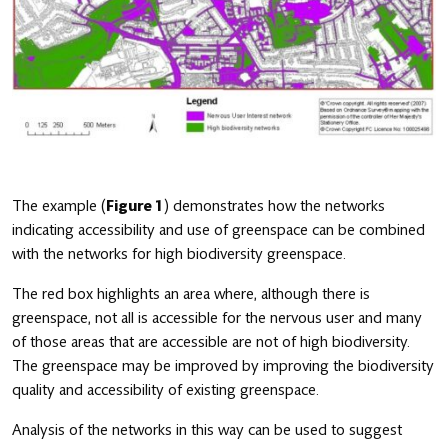
The example (
Figure 1
) demonstrates how the networks
indicating accessibility and use of greenspace can be combined
with the networks for high biodiversity greenspace.
The red box highlights an area where, although there is
greenspace, not all is accessible for the nervous user and many
of those areas that are accessible are not of high biodiversity.
The greenspace may be improved by improving the biodiversity
quality and accessibility of existing greenspace.
Analysis of the networks in this way can be used to suggest