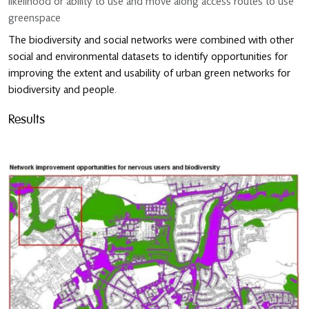
likelihood or ability to use and move along access routes to use
greenspace
The biodiversity and social networks were combined with other
social and environmental datasets to identify opportunities for
improving the extent and usability of urban green networks for
biodiversity and people.
Results