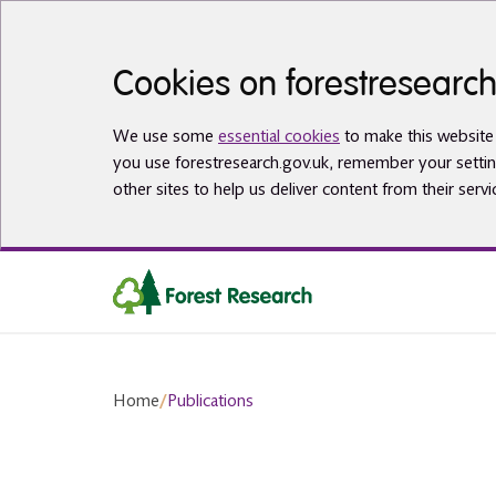
Skip to main content
Cookies on forestresearch
We use some
essential cookies
to make this website 
you use forestresearch.gov.uk, remember your settin
other sites to help us deliver content from their servi
Home
/
Publications