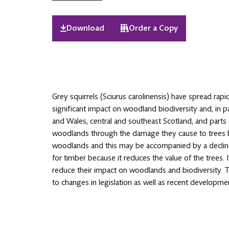
Download
Order a Copy
Grey squirrels (Sciurus carolinensis) have spread rapid
significant impact on woodland biodiversity and, in pa
and Wales, central and southeast Scotland, and parts
woodlands through the damage they cause to trees by 
woodlands and this may be accompanied by a decline i
for timber because it reduces the value of the trees.
reduce their impact on woodlands and biodiversity. 
to changes in legislation as well as recent developm