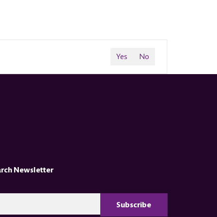
Yes
No
arch Newsletter
CAPTCHA