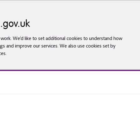
.gov.uk
work. We’d like to set additional cookies to understand how
gs and improve our services. We also use cookies set by
ces.