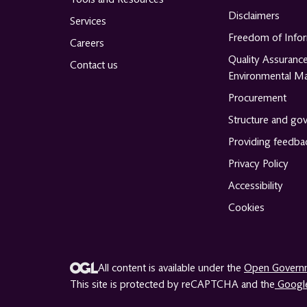
Disclaimers
Services
Freedom of Info
Careers
Quality Assuranc
Contact us
Environmental M
Procurement
Structure and go
Providing feedba
Privacy Policy
Accessibility
Cookies
All content is available under the
Open Governm
This site is protected by reCAPTCHA and the
Google