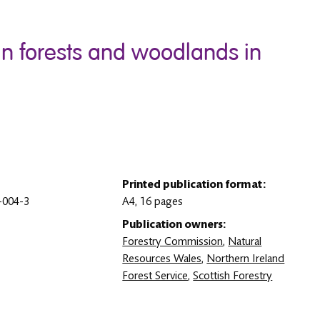
 in forests and woodlands in
Printed publication format:
-004-3
A4, 16 pages
Publication owners:
Forestry Commission
,
Natural
Resources Wales
,
Northern Ireland
Forest Service
,
Scottish Forestry