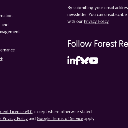
By submitting your email address
newsletter. You can unsubscribe 
rmation
with our
Privacy Policy
.
e and
anagement
Follow Forest R
vernance
ck
ent Licence v3.0
, except where otherwise stated.
 Privacy Policy
and
Google Terms of Service
apply.