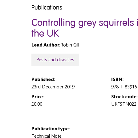
Publications
Controlling grey squirrels
the UK
Lead Author:
Robin Gill
Pests and diseases
Published:
ISBN:
23rd December 2019
978-1-83915
Price:
Stock code:
£0.00
UKFSTN022
Publication type:
Technical Note