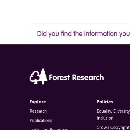
Did you find the information yo
Explore
Policies
Research
Equality, Diversity
Inclusion
Publications
Crown Copyright
Tools and Resources