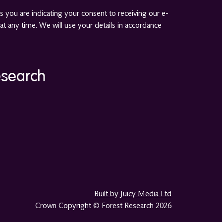
 you are indicating your consent to receiving our e-
at any time. We will use your details in accordance
esearch
Built by Juicy Media Ltd
Crown Copyright © Forest Research 2026