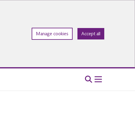
Manage cookies
Accept all