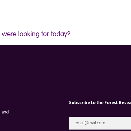
u were looking for today?
Subscribe to the Forest Rese
, and
Email
*