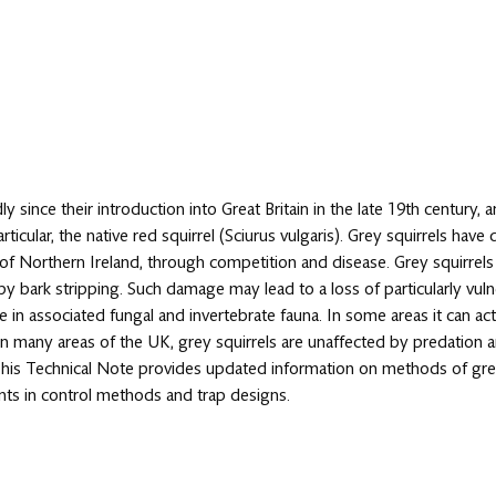
ly since their introduction into Great Britain in the late 19th century, 
rticular, the native red squirrel (Sciurus vulgaris). Grey squirrels ha
 of Northern Ireland, through competition and disease. Grey squirrel
bark stripping. Such damage may lead to a loss of particularly vulne
n associated fungal and invertebrate fauna. In some areas it can act
 In many areas of the UK, grey squirrels are unaffected by predation 
This Technical Note provides updated information on methods of grey
ents in control methods and trap designs.