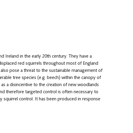
and Ireland in the early 20th century. They have a
ve displaced red squirrels throughout most of England
s also pose a threat to the sustainable management of
rable tree species (e.g. beech) within the canopy of
 as a disincentive to the creation of new woodlands
and therefore targeted control is often necessary to
 squirrel control. It has been produced in response