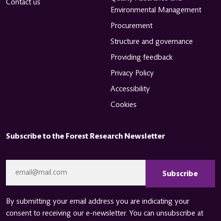
Contact us
Environmental Management
Procurement
Structure and governance
Providing feedback
Privacy Policy
Accessibility
Cookies
Subscribe to the Forest Research Newsletter
CAPTCHA
Email
*
By submitting your email address you are indicating your
consent to receiving our e-newsletter. You can unsubscribe at