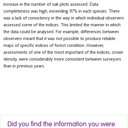
increase in the number of oak plots assessed. Data
completeness was high, exceeding 97% in each species. There
was a lack of consistency in the way in which individual observers
assessed some of the indices. This limited the manner in which
the data could be analysed. For example, differences between
observers meant that it was not possible to produce reliable
maps of specific indices of forest condition. However,
assessments of one of the most important of the indices, crown
density, were considerably more consistent between surveyors
than in previous years.
Did you find the information you were