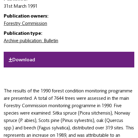
31st March 1991
Publication owners:
Forestry Commission
Publication type:
Archive publication: Bulletin
Download
The results of the 1990 forest condition monitoring programme
are presented. A total of 7644 trees were assessed in the main
Forestry Commission monitoring programme in 1990. Five
species were examined: Sitka spruce (Picea sitchensis), Norway
spruce (P. abies), Scots pine (Pinus sylvestris), oak (Quercus
spp.) and beech (Fagus sylvatica), distributed over 319 sites. This
represents an increase on 1989, and was attributable to an