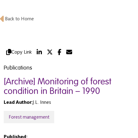
Back to Home
Copy Link
Publications
[Archive] Monitoring of forest
condition in Britain – 1990
Lead Author:
J.L. Innes
Forest management
Published: