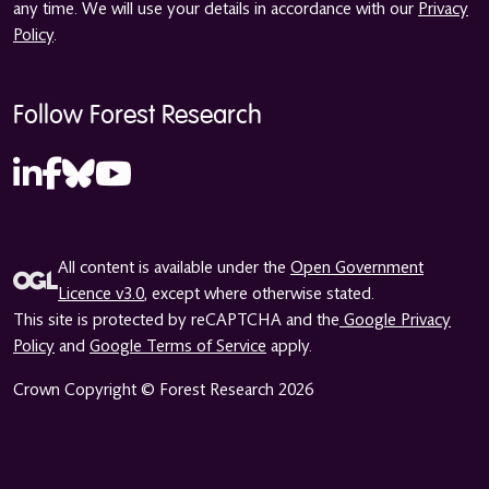
any time. We will use your details in accordance with our
Privacy
Policy
.
Follow Forest Research
All content is available under the
Open Government
Licence v3.0
, except where otherwise stated.
This site is protected by reCAPTCHA and the
Google Privacy
Policy
and
Google Terms of Service
apply.
Crown Copyright © Forest Research 2026