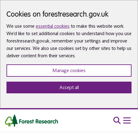
Skip to main content
Cookies on forestresearch.gov.uk
We use some
essential cookies
to make this website work.
We’d like to set additional cookies to understand how you use
forestresearch.gov.uk, remember your settings and improve
our services. We also use cookies set by other sites to help us
deliver content from their services.
Manage cookies
Accept all