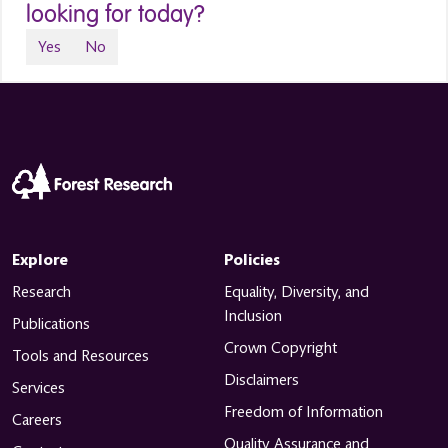
looking for today?
Yes
No
Explore
Policies
Research
Equality, Diversity, and
Inclusion
Publications
Crown Copyright
Tools and Resources
Disclaimers
Services
Freedom of Information
Careers
Quality Assurance and