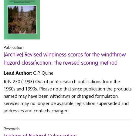
Publication
[Archive] Revised windiness scores for the windthrow
hazard classification: the revised scoring method
Lead Author:
C.P. Quine
RIN 230 (1993) Out of print research publications from the
1980s and 1990s. Please note that since publication the products
named may have been withdrawn or changed formulation,
services may no longer be available, legislation superseded and
addresses and contacts changed.
Research
Ecology of Natural Colonisation