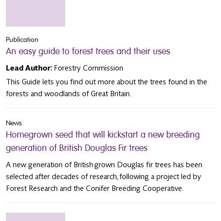
Publication
An easy guide to forest trees and their uses
Lead Author:
Forestry Commission
This Guide lets you find out more about the trees found in the
forests and woodlands of Great Britain.
News
Homegrown seed that will kickstart a new breeding
generation of British Douglas Fir trees
A new generation of British grown Douglas fir trees has been
selected after decades of research, following a project led by
Forest Research and the Conifer Breeding Cooperative.