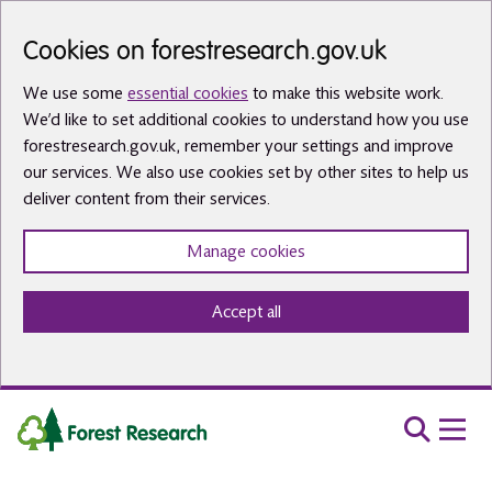
Skip to main content
Cookies on forestresearch.gov.uk
We use some
essential cookies
to make this website work.
We’d like to set additional cookies to understand how you use
forestresearch.gov.uk, remember your settings and improve
our services. We also use cookies set by other sites to help us
deliver content from their services.
Manage cookies
Accept all