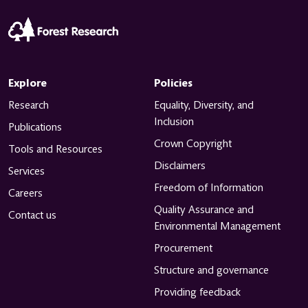
Explore
Policies
Research
Equality, Diversity, and
Inclusion
Publications
Sort & Filter
Crown Copyright
Tools and Resources
Disclaimers
Services
Freedom of Information
Careers
Quality Assurance and
Contact us
Environmental Management
Procurement
Structure and governance
Providing feedback