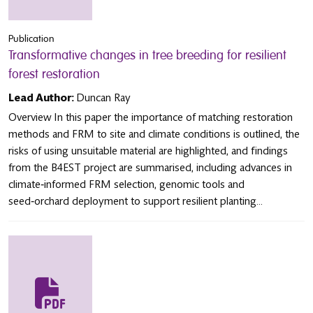
Publication
Transformative changes in tree breeding for resilient
forest restoration
Lead Author:
Duncan Ray
Overview In this paper the importance of matching restoration
methods and FRM to site and climate conditions is outlined, the
risks of using unsuitable material are highlighted, and findings
from the B4EST project are summarised, including advances in
climate‑informed FRM selection, genomic tools and
seed‑orchard deployment to support resilient planting...