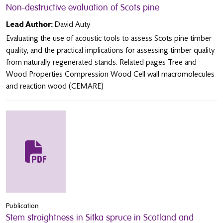
Non-destructive evaluation of Scots pine
Lead Author:
David Auty
Evaluating the use of acoustic tools to assess Scots pine timber
quality, and the practical implications for assessing timber quality
from naturally regenerated stands. Related pages Tree and
Wood Properties Compression Wood Cell wall macromolecules
and reaction wood (CEMARE)
Publication
Stem straightness in Sitka spruce in Scotland and