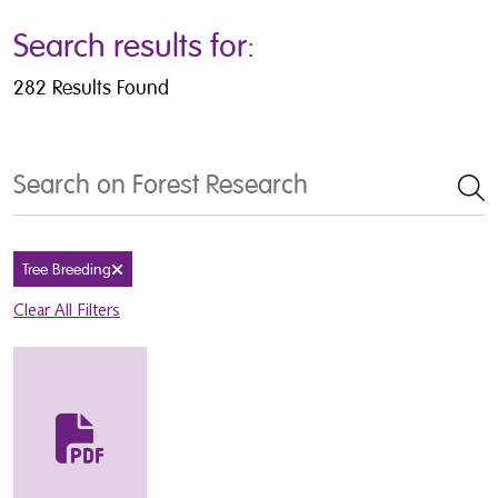
Search results for:
282 Results Found
Search
Tree Breeding
Remove filter
Clear All Filters