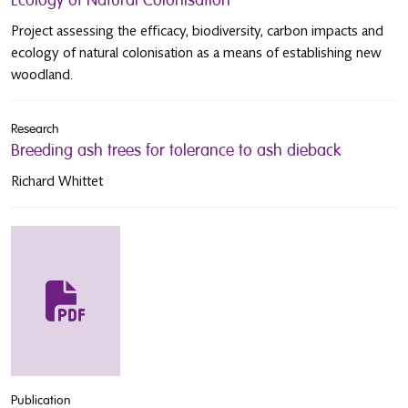
Project assessing the efficacy, biodiversity, carbon impacts and
ecology of natural colonisation as a means of establishing new
woodland.
Research
Breeding ash trees for tolerance to ash dieback
Richard Whittet
Publication