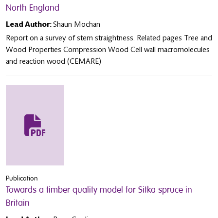
North England
Lead Author:
Shaun Mochan
Report on a survey of stem straightness. Related pages Tree and
Wood Properties Compression Wood Cell wall macromolecules
and reaction wood (CEMARE)
Publication
Towards a timber quality model for Sitka spruce in
Britain