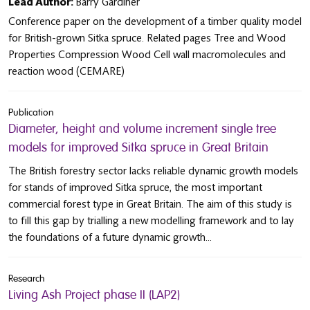
Lead Author:
Barry Gardiner
Conference paper on the development of a timber quality model
for British-grown Sitka spruce. Related pages Tree and Wood
Properties Compression Wood Cell wall macromolecules and
reaction wood (CEMARE)
Publication
Diameter, height and volume increment single tree
models for improved Sitka spruce in Great Britain
The British forestry sector lacks reliable dynamic growth models
for stands of improved Sitka spruce, the most important
commercial forest type in Great Britain. The aim of this study is
to fill this gap by trialling a new modelling framework and to lay
the foundations of a future dynamic growth...
Research
Living Ash Project phase II (LAP2)