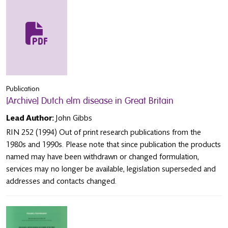
Publication
[Archive] Dutch elm disease in Great Britain
Lead Author:
John Gibbs
RIN 252 (1994) Out of print research publications from the
1980s and 1990s. Please note that since publication the products
named may have been withdrawn or changed formulation,
services may no longer be available, legislation superseded and
addresses and contacts changed.