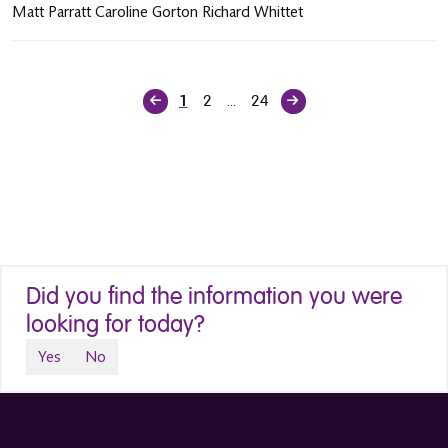
Matt Parratt Caroline Gorton Richard Whittet
2
24
1
…
Did you find the information you were
looking for today?
Yes
No