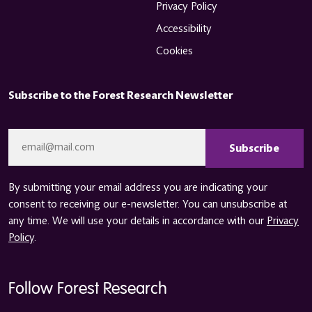
Privacy Policy
Accessibility
Cookies
Subscribe to the Forest Research Newsletter
CAPTCHA
Email
*
By submitting your email address you are indicating your
consent to receiving our e-newsletter. You can unsubscribe at
any time. We will use your details in accordance with our
Privacy
Policy
.
Follow Forest Research